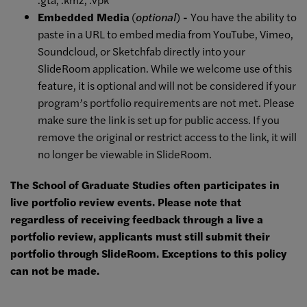
Embedded Media
(
optional
)
-
You have the ability to
paste in a URL to embed media from YouTube, Vimeo,
Soundcloud, or Sketchfab directly into your
SlideRoom application. While we welcome use of this
feature, it is optional and will not be considered if your
program’s portfolio requirements are not met. Please
make sure the link is set up for public access. If you
remove the original or restrict access to the link, it will
no longer be viewable in SlideRoom.
The School of Graduate Studies often participates in
live portfolio review events. Please note that
regardless of receiving feedback through a live a
portfolio review, applicants must still submit their
portfolio through SlideRoom. Exceptions to this policy
can not be made.