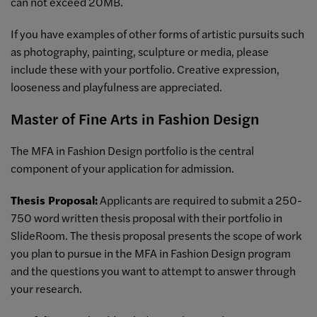
can not exceed 20MB.
If you have examples of other forms of artistic pursuits such
as photography, painting, sculpture or media, please
include these with your portfolio. Creative expression,
looseness and playfulness are appreciated.
Master of Fine Arts in Fashion Design
The MFA in Fashion Design portfolio is the central
component of your application for admission.
Thesis Proposal:
Applicants are required to submit a 250-
750 word written thesis proposal with their portfolio in
SlideRoom. The thesis proposal presents the scope of work
you plan to pursue in the MFA in Fashion Design program
and the questions you want to attempt to answer through
your research.