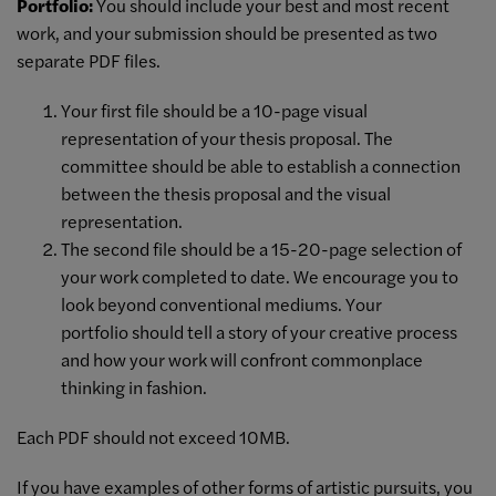
Portfolio:
You should include your best and most recent
work, and your submission should be presented as two
separate PDF files.
Your first file should be a 10-page visual
representation of your thesis proposal. The
committee should be able to establish a connection
between the thesis proposal and the visual
representation.
The second file should be a 15-20-page selection of
your work completed to date. We encourage you to
look beyond conventional mediums. Your
portfolio should tell a story of your creative process
and how your work will confront commonplace
thinking in fashion.
Each PDF should not exceed 10MB.
If you have examples of other forms of artistic pursuits, you