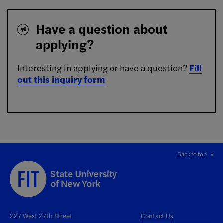
Have a question about
applying?
Interesting in applying or have a question?
Fill
out this inquiry form
Back to top
227 West 27th Street
Contact Us