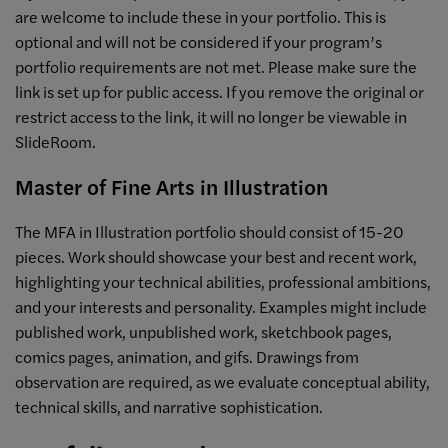
are welcome to include these in your portfolio. This is
optional and will not be considered if your program’s
portfolio requirements are not met. Please make sure the
link is set up for public access. If you remove the original or
restrict access to the link, it will no longer be viewable in
SlideRoom.
Master of Fine Arts in Illustration
The MFA in Illustration portfolio should consist of 15-20
pieces. Work should showcase your best and recent work,
highlighting your technical abilities, professional ambitions,
and your interests and personality. Examples might include
published work, unpublished work, sketchbook pages,
comics pages, animation, and gifs. Drawings from
observation are required, as we evaluate conceptual ability,
technical skills, and narrative sophistication.