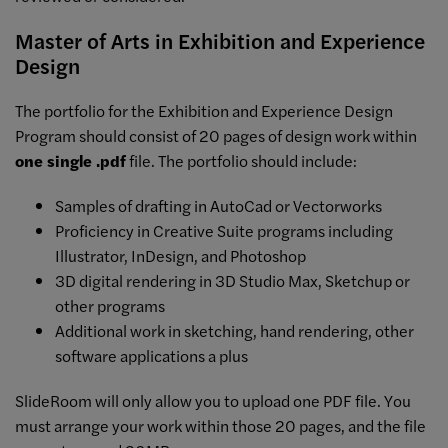
Master of Arts in Exhibition and Experience
Design
The portfolio for the Exhibition and Experience Design
Program should consist of 20 pages of design work within
one single .pdf
file. The portfolio should include:
Samples of drafting in AutoCad or Vectorworks
Proficiency in Creative Suite programs including
Illustrator, InDesign, and Photoshop
3D digital rendering in 3D Studio Max, Sketchup or
other programs
Additional work in sketching, hand rendering, other
software applications a plus
SlideRoom will only allow you to upload one PDF file. You
must arrange your work within those 20 pages, and the file