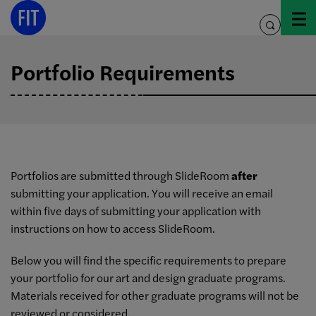
Skip
to
toggle
content
search
Portfolio Requirements
Portfolios are submitted through SlideRoom
after
submitting your application. You will receive an email
within five days of submitting your application with
instructions on how to access SlideRoom.
Below you will find the specific requirements to prepare
your portfolio for our art and design graduate programs.
Materials received for other graduate programs will not be
reviewed or considered.