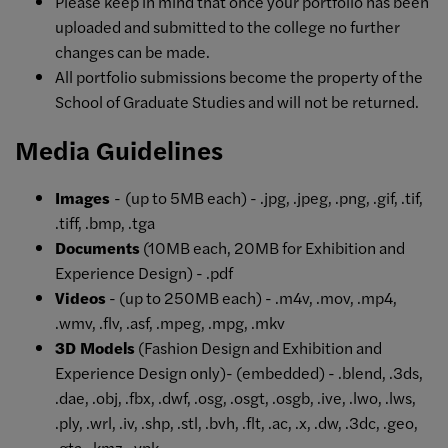
Please keep in mind that once your portfolio has been
uploaded and submitted to the college no further
changes can be made.
All portfolio submissions become the property of the
School of Graduate Studies and will not be returned.
Media Guidelines
Images
-
(up to 5MB each) - .jpg, .jpeg, .png, .gif, .tif,
.tiff, .bmp, .tga
Documents
(10MB each, 20MB for Exhibition and
Experience Design) - .pdf
Videos
- (up to 250MB each) - .m4v, .mov, .mp4,
.wmv, .flv, .asf, .mpeg, .mpg, .mkv
3D Models
(Fashion Design and Exhibition and
Experience Design only)- (embedded) - .blend, .3ds,
.dae, .obj, .fbx, .dwf, .osg, .osgt, .osgb, .ive, .lwo, .lws,
.ply, .wrl, .iv, .shp, .stl, .bvh, .flt, .ac, .x, .dw, .3dc, .geo,
.gta, .kmz, .vpk