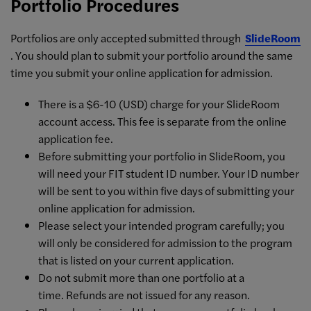
Portfolio Procedures
Portfolios are only accepted submitted through
SlideRoom
. You should plan to submit your portfolio around the same
time you submit your online application for admission.
There is a $6-10 (USD) charge for your SlideRoom
account access. This fee is separate from the online
application fee.
Before submitting your portfolio in SlideRoom, you
will need your FIT student ID number. Your ID number
will be sent to you within five days of submitting your
online application for admission.
Please select your intended program carefully; you
will only be considered for admission to the program
that is listed on your current application.
Do not submit more than one portfolio at a
time. Refunds are not issued for any reason.