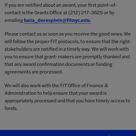
If you are notified about an award, your first point-of-
contact is the Grants Office at (212) 217-3625 or by
emailing
lucia_derespinis@fitnyc.edu
.
Please contact us as soon as you receive the good news. We
will follow the proper FIT protocols, to ensure that the right
stakeholders are notified in a timely way. We will work with
you to ensure that grant-makers are promptly thanked and
that any award confirmation documents or funding
agreements are processed.
We will also work with the FIT Office of Finance &
Administration to help ensure that your award is
appropriately processed and that you have timely access to
funds.