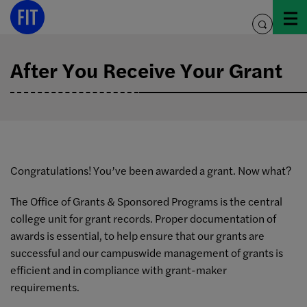
Skip
to
toggle
content
search
After You Receive Your Grant
Congratulations! You’ve been awarded a grant. Now what?
The Office of Grants & Sponsored Programs is the central
college unit for grant records. Proper documentation of
awards is essential, to help ensure that our grants are
successful and our campuswide management of grants is
efficient and in compliance with grant-maker
requirements.