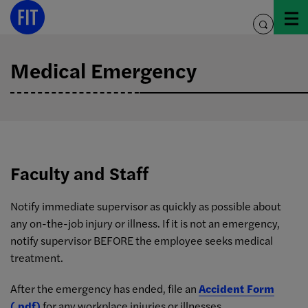
Skip
to
toggle
content
search
Medical Emergency
Faculty and Staff
Notify immediate supervisor as quickly as possible about
any on-the-job injury or illness. If it is not an emergency,
notify supervisor BEFORE the employee seeks medical
treatment.
After the emergency has ended, file an
Accident Form
(.pdf)
for any workplace injuries or illnesses.