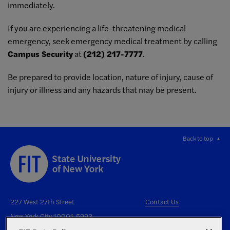
immediately.
If you are experiencing a life-threatening medical
emergency, seek emergency medical treatment by calling
Campus Security
at
(212) 217-7777
.
Be prepared to provide location, nature of injury, cause of
injury or illness and any hazards that may be present.
Back to top
227 West 27th Street
Contact Us
New York City 10001-5992