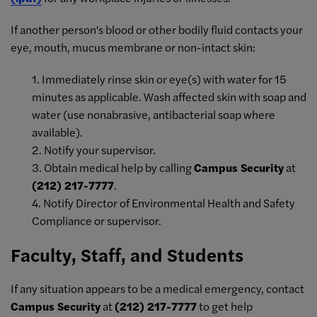
If another person's blood or other bodily fluid contacts your
eye, mouth, mucus membrane or non-intact skin:
1. Immediately rinse skin or eye(s) with water for 15
minutes as applicable. Wash affected skin with soap and
water (use nonabrasive, antibacterial soap where
available).
2. Notify your supervisor.
3. Obtain medical help by calling
Campus Security
at
(212) 217-7777
.
4. Notify Director of Environmental Health and Safety
Compliance or supervisor.
Faculty, Staff, and Students
If any situation appears to be a medical emergency, contact
Campus Security
at
(212) 217-7777
to get help