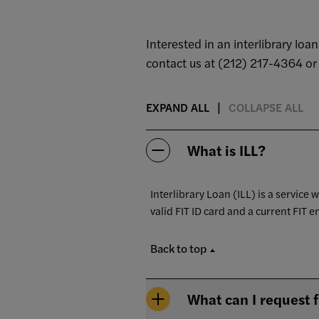
Interested in an interlibrary lo
contact us at (212) 217-4364 o
EXPAND ALL
COLLAPSE ALL
What is ILL?
Interlibrary Loan (ILL) is a service 
valid FIT ID card and a current FIT e
Back to top
What can I request 