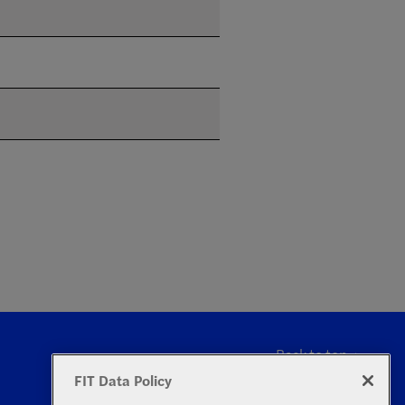
Back to top
FIT Data Policy