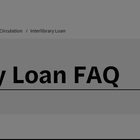
Circulation
Interlibrary Loan
ry Loan FAQ