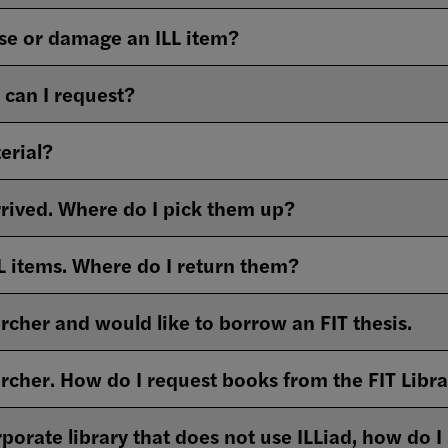
ose or damage an ILL item?
can I request?
erial?
rrived. Where do I pick them up?
L items. Where do I return them?
rcher and would like to borrow an FIT thesis.
archer. How do I request books from the FIT Libr
porate library that does not use ILLiad, how do I 