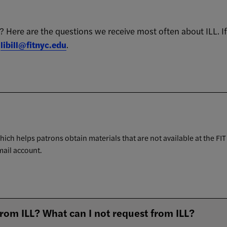
an? Here are the questions we receive most often about ILL. I
r
libill@fitnyc.edu
.
which helps patrons obtain materials that are not available at the FIT
mail account.
from ILL? What can I not request from ILL?