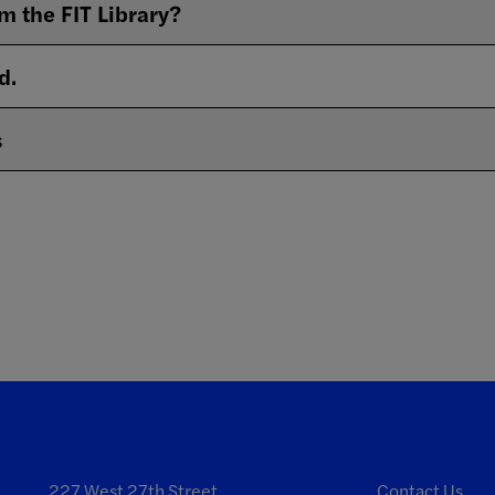
m the FIT Library?
d.
s
227 West 27th Street
Contact Us