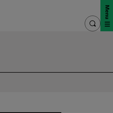
Menu
toggle
search