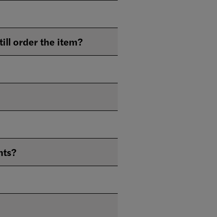
The Library owns what I'm looking for, but it's lost or missing. Can I still order the item?
nts?