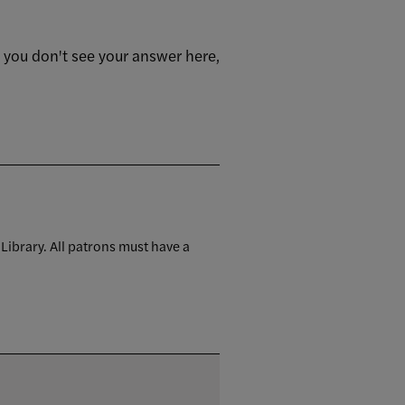
f you don't see your answer here,
 Library. All patrons must have a