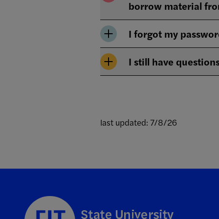
borrow material fro
I forgot my passwor
I still have question
last updated: 7/8/26