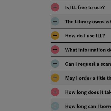
Is ILL free to use?
How do I use ILL?
What information do
Can I request a sca
May I order a title 
How long does it tak
How long can I borr