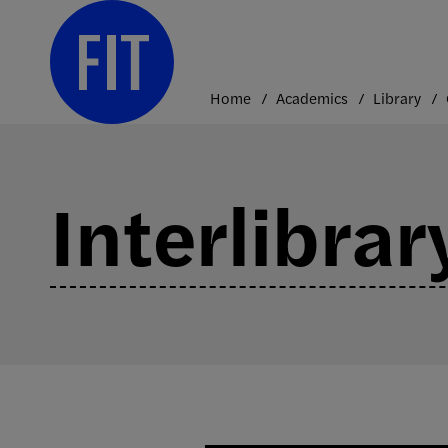
Skip
to
content
Home
Academics
Library
Interlibra