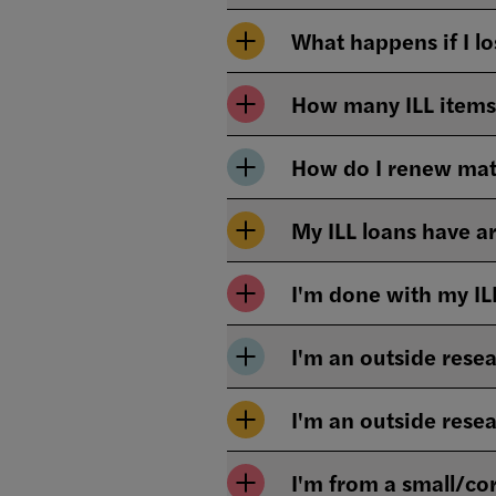
What happens if I l
How many ILL items 
How do I renew mat
My ILL loans have a
I'm done with my IL
I'm an outside resea
I'm an outside rese
I'm from a small/cor