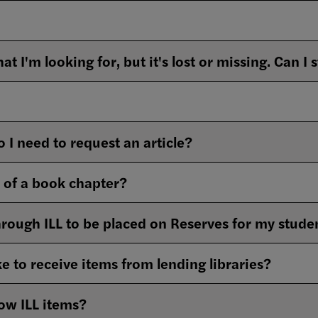
 I need to request an article?
n of a book chapter?
through ILL to be placed on Reserves for my stude
e to receive items from lending libraries?
ow ILL items?