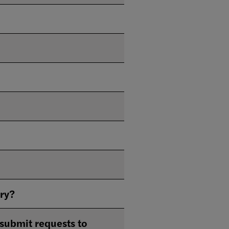
ary?
submit requests to