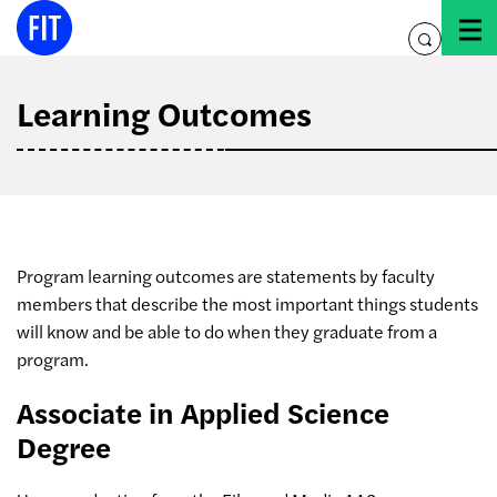
Skip
to
toggle
content
search
Learning Outcomes
Program learning outcomes are statements by faculty
members that describe the most important things students
will know and be able to do when they graduate from a
program.
Associate in Applied Science
Degree