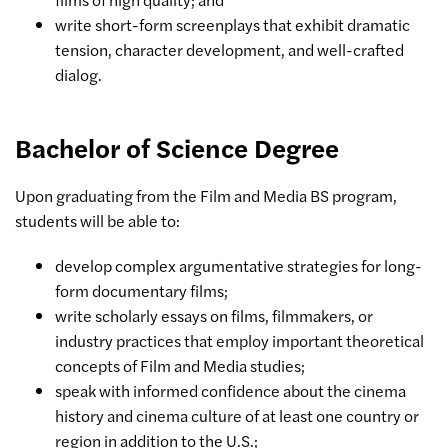
write short-form screenplays that exhibit dramatic
tension, character development, and well-crafted
dialog.
Bachelor of Science Degree
Upon graduating from the Film and Media BS program,
students will be able to:
develop complex argumentative strategies for long-
form documentary films;
write scholarly essays on films, filmmakers, or
industry practices that employ important theoretical
concepts of Film and Media studies;
speak with informed confidence about the cinema
history and cinema culture of at least one country or
region in addition to the U.S.;