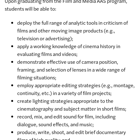
Upon graduating from the Film and Media AAS program,
students will be able to:
deploy the full range of analytic tools in criticism of
films and other moving image products (e.g.,
television or advertising);
apply a working knowledge of cinema history in
evaluating films and videos;
demonstrate effective use of camera position,
framing, and selection of lenses in a wide range of
filming situations;
employ appropriate editing strategies (e.g., montage,
continuity, etc.) in a variety of film projects;
create lighting strategies appropriate to the
cinematography and subject matter in short films;
record, mix, and edit sound for film, including
dialogue, sound effects, and music;
produce, write, shoot, and edit brief documentary
films of high quality; and