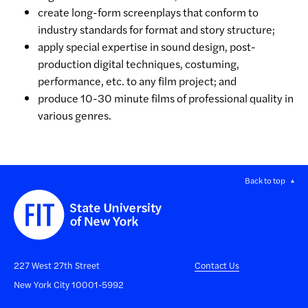
create long-form screenplays that conform to
industry standards for format and story structure;
apply special expertise in sound design, post-
production digital techniques, costuming,
performance, etc. to any film project; and
produce 10-30 minute films of professional quality in
various genres.
Back to top
227 West 27th Street
Contact Us
New York City 10001-5992