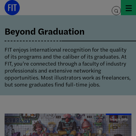
Skip
to
toggle
content
search
Beyond Graduation
FIT enjoys international recognition for the quality
of its programs and the caliber of its graduates. At
FIT, you’re connected through a faculty of industry
professionals and extensive networking
opportunities. Most illustrators work as freelancers,
but some graduates find full-time jobs.
Image Info