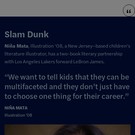
Slam Dunk
Niña Mata
, Illustration ’08, a New Jersey–based children’s
literature illustrator, has a two-book literary partnership
with Los Angeles Lakers forward LeBron James.
We want to tell kids that they can be
multifaceted and they don’t just have
to choose one thing for their career.
NIÑA MATA
Illustration '08