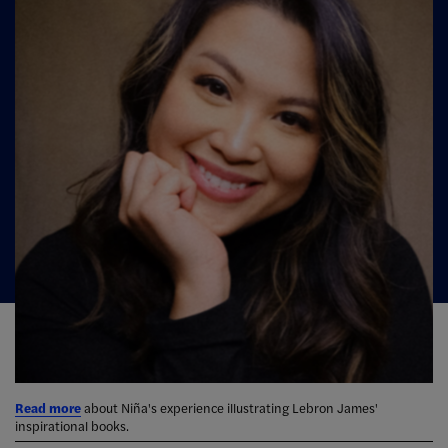
Read more
about Niña's experience illustrating Lebron James'
inspirational books.