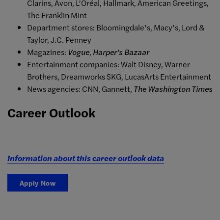
Clarins, Avon, L’Oréal, Hallmark, American Greetings,
The Franklin Mint
Department stores: Bloomingdale’s, Macy’s, Lord &
Taylor, J.C. Penney
Magazines:
Vogue
,
Harper’s Bazaar
Entertainment companies: Walt Disney, Warner
Brothers, Dreamworks SKG, LucasArts Entertainment
News agencies: CNN, Gannett,
The Washington Times
Career Outlook
Information about this career outlook data
Apply Now