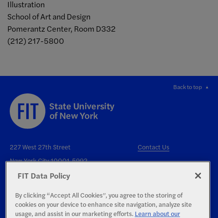
Illustration
School of Art and Design
Pomerantz Center, Room D332
(212) 217-5800
Back to top
227 West 27th Street
Contact Us
New York City 10001-5992
FIT Data Policy
By clicking “Accept All Cookies”, you agree to the storing of
cookies on your device to enhance site navigation, analyze site
usage, and assist in our marketing efforts.
Learn about our