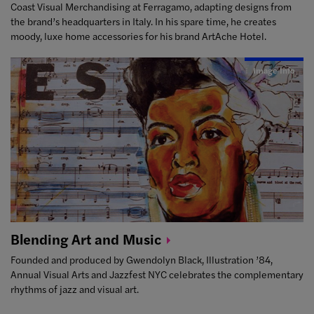
Coast Visual Merchandising at Ferragamo, adapting designs from
the brand’s headquarters in Italy. In his spare time, he creates
moody, luxe home accessories for his brand ArtAche Hotel.
Image Info
Blending Art and
Music
Founded and produced by Gwendolyn Black, Illustration ’84,
Annual Visual Arts and Jazzfest NYC celebrates the complementary
rhythms of jazz and visual art.