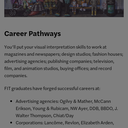
Career Pathways
You’ll put your visual interpretation skills to work at
magazines and newspapers; design studios; fashion houses;
advertising agencies; publishing companies; television,
film, and animation studios, buying offices; and record
companies.
FIT graduates have forged successful careers at:
Advertising agencies: Ogilvy & Mather, McCann
Erikson, Young & Rubicam, NW Ayer, DDB, BBDO, J.
Walter Thompson, Chiat/Day
Corporations: Lancôme, Revlon, Elizabeth Arden,