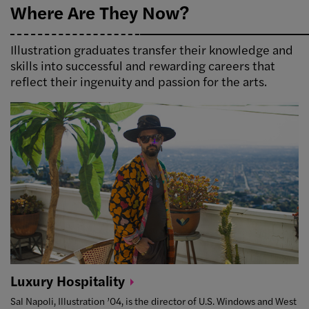
Where Are They Now?
Illustration graduates transfer their knowledge and
skills into successful and rewarding careers that
reflect their ingenuity and passion for the arts.
Luxury
Hospitality
Sal Napoli, Illustration ’04, is the director of U.S. Windows and West