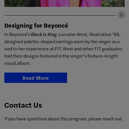
Designing for Beyoncé
In Beyoncé's
Black Is King
, Lorraine West, Illustration ’98,
designed palette-shaped earrings worn by the singer as a
nod to her experience at FIT. West and other FIT graduates
had their designs featured in the singer’s feature-length
visual album.
Read More
Contact Us
If you have questions about this program, please reach out.