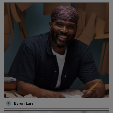
Byron Lars