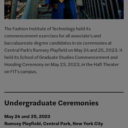
The Fashion Institute of Technology held its
commencement exercises for all associate's and
baccalaureate degree candidates in six ceremonies at
Central Park's Rumsey Playfield on May 24 and 25, 2023.
It
held its School of Graduate Studies Commencement and
Hooding Ceremony on May 23, 2023, in the Haft Theater
on FIT's campus.
Undergraduate Ceremonies
May 24 and 25, 2023
Rumsey Playfield, Central Park, New York City