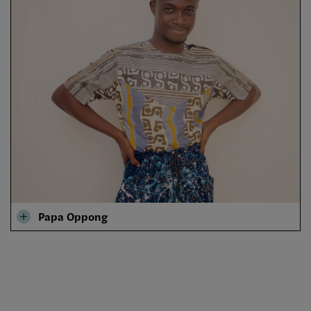
Papa Oppong