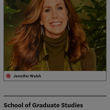
Jennifer Walsh
School of Graduate Studies