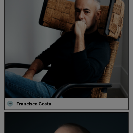
Francisco Costa