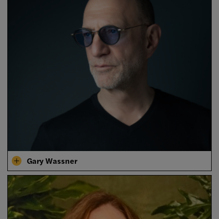
Gary Wassner