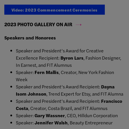
Video: 2023 Commencement Ceremonies
2023 PHOTO GALLERY ON AIR
Speakers and Honorees
Speaker and President’s Award for Creative
Excellence Recipient:
Byron Lars
, Fashion Designer,
In Earnest, and FIT Alumnus
Speaker:
Fern Mallis
, Creator, New York Fashion
Week
Speaker and President’s Award Recipient:
Dayna
Isom Johnson
, Trend Expert for Etsy, and FIT Alumna
Speaker and President’s Award Recipient:
Francisco
Costa
, Creator, Costa Brazil, and FIT Alumnus
Speaker:
Gary Wassner
, CEO, Hilldun Corporation
Speaker:
Jennifer Walsh
, Beauty Entrepreneur