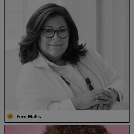
Fern Mallis