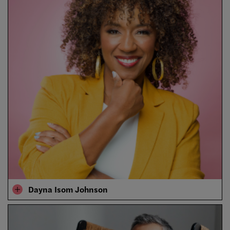
Dayna Isom Johnson