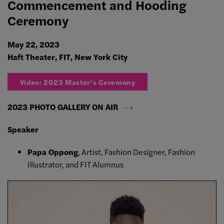
Commencement and Hooding
Ceremony
May 22, 2023
Haft Theater, FIT, New York City
Video: 2023 Master's Ceremony
2023 PHOTO GALLERY ON AIR
Speaker
Papa Oppong
, Artist, Fashion Designer, Fashion
Illustrator, and FIT Alumnus