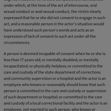
under which, at the time of the act of intercourse, oral
sexual conduct or anal sexual conduct, the victim clearly
expressed that he or she did not consent to engage in such
act, and a reasonable person in the actor’s situation would
have understood such person’s words and acts as an
expression of lack of consent to such act under all the
circumstances.
A person is deemed incapable of consent when he or she is:
less than 17 years old; or mentally disabled; or mentally
incapacitated; or physically helpless; or committed to the
care and custody of the state department of corrections
and community supervision or a hospital and the actor is an
employee who knows or reasonably should know that such
person is committed to the care and custody or supervision
of such department or hospital; or committed to the care
and custody of a local correctional facility and the actor is an
employee, not married to such person, who knows or