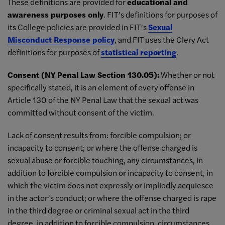
These definitions are provided for
educational and
awareness purposes only
. FIT’s definitions for purposes of
its College policies are provided in FIT’s
Sexual
Misconduct Response policy
, and FIT uses the Clery Act
definitions for purposes of
statistical reporting
.
Consent (NY Penal Law Section 130.05):
Whether or not
specifically stated, it is an element of every offense in
Article 130 of the NY Penal Law that the sexual act was
committed without consent of the victim.
Lack of consent results from: forcible compulsion; or
incapacity to consent; or where the offense charged is
sexual abuse or forcible touching, any circumstances, in
addition to forcible compulsion or incapacity to consent, in
which the victim does not expressly or impliedly acquiesce
in the actor’s conduct; or where the offense charged is rape
in the third degree or criminal sexual act in the third
degree, in addition to forcible compulsion, circumstances