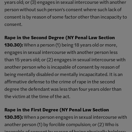
years old; or (3) engages in sexual intercourse with another
person without such person's consent where such lack of
consent is by reason of some factor other than incapacity to
consent.
Rape in the Second Degree (NY Penal Law Section
130.30):
When a person (1) being 18 years old or more,
engages in sexual intercourse with another person less
than 15 years old; or (2) engages in sexual intercourse with
another person who is incapable of consent by reason of
being mentally disabled or mentally incapacitated. It is an
affirmative defense to the crime of rape in the second
degree the defendant was less than four years older than
the victim at the time of the act.
Rape in the First Degree (NY Penal Law Section
130.35):
When a person engages in sexual intercourse with
another person (1) by forcible compulsion; or (2) Who is
incapable of consent by reason of being physically helpless;