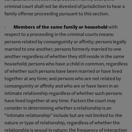
criminal court shall not be divested of jurisdiction to hear a
family offense proceeding pursuant to this section.
·
Members of the same family or household
with
respect to a proceeding in the criminal courts means:
persons related by consanguinity or affinity; persons legally
married to one another; persons formerly married to one
another regardless of whether they still reside in the same
household; persons who have a child in common, regardless
of whether such persons have been married or have lived
together at any time; and persons who are not related by
consanguinity or affinity and who are or have been in an
intimate relationship regardless of whether such persons
have lived together at any time. Factors the court may
consider in determining whether a relationship is an
“intimate relationship” include but are not limited to: the
nature or type of relationship, regardless of whether the
relationship is sexual in nature; the frequency of interaction