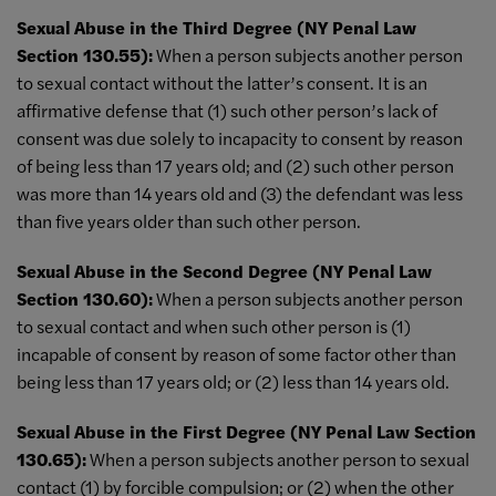
Sexual Abuse in the Third Degree (NY Penal Law
Section 130.55):
When a person subjects another person
to sexual contact without the latter’s consent. It is an
affirmative defense that (1) such other person’s lack of
consent was due solely to incapacity to consent by reason
of being less than 17 years old; and (2) such other person
was more than 14 years old and (3) the defendant was less
than five years older than such other person.
Sexual Abuse in the Second Degree (NY Penal Law
Section 130.60):
When a person subjects another person
to sexual contact and when such other person is (1)
incapable of consent by reason of some factor other than
being less than 17 years old; or (2) less than 14 years old.
Sexual Abuse in the First Degree (NY Penal Law Section
130.65):
When a person subjects another person to sexual
contact (1) by forcible compulsion; or (2) when the other