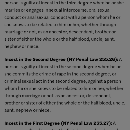
person is guilty of incest in the third degree when he or she
marries or engages in sexual intercourse, oral sexual
conduct or anal sexual conduct with a person whom he or
she knows to be related to him or her, whether through
marriage or not, as an ancestor, descendant, brother or
sister of either the whole or the half blood, uncle, aunt,
nephew or niece.
Incest in the Second Degree (NY Penal Law 255.26):
A
person is guilty of incest in the second degree when he or
she commits the crime of rape in the second degree, or
criminal sexual act in the second degree, against a person
whom he or she knows to be related to him or her, whether
through marriage or not, as an ancestor, descendant,
brother or sister of either the whole or the half blood, uncle,
aunt, nephew or niece.
Incest in the First Degree (NY Penal Law 255.27):
A