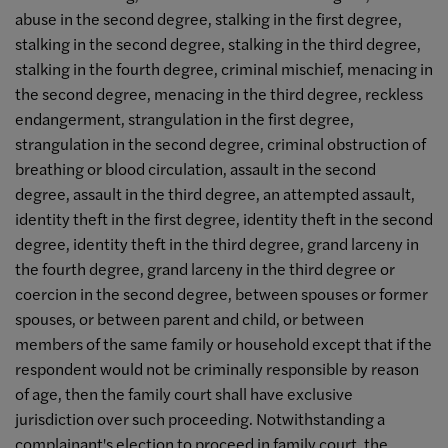
abuse in the second degree, stalking in the first degree,
stalking in the second degree, stalking in the third degree,
stalking in the fourth degree, criminal mischief, menacing in
the second degree, menacing in the third degree, reckless
endangerment, strangulation in the first degree,
strangulation in the second degree, criminal obstruction of
breathing or blood circulation, assault in the second
degree, assault in the third degree, an attempted assault,
identity theft in the first degree, identity theft in the second
degree, identity theft in the third degree, grand larceny in
the fourth degree, grand larceny in the third degree or
coercion in the second degree, between spouses or former
spouses, or between parent and child, or between
members of the same family or household except that if the
respondent would not be criminally responsible by reason
of age, then the family court shall have exclusive
jurisdiction over such proceeding. Notwithstanding a
complainant's election to proceed in family court, the