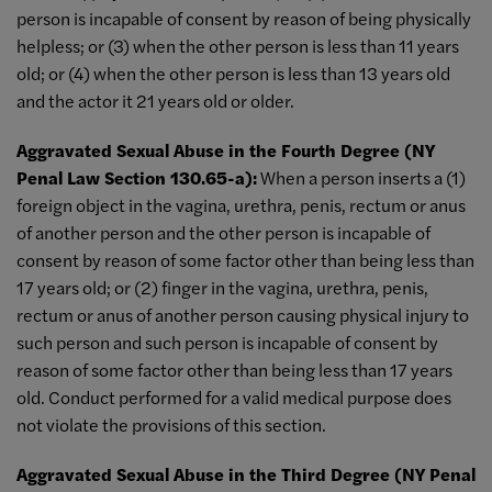
person is incapable of consent by reason of being physically
helpless; or (3) when the other person is less than 11 years
old; or (4) when the other person is less than 13 years old
and the actor it 21 years old or older.
Aggravated Sexual Abuse in the Fourth Degree (NY
Penal Law Section 130.65-a):
When a person inserts a (1)
foreign object in the vagina, urethra, penis, rectum or anus
of another person and the other person is incapable of
consent by reason of some factor other than being less than
17 years old; or (2) finger in the vagina, urethra, penis,
rectum or anus of another person causing physical injury to
such person and such person is incapable of consent by
reason of some factor other than being less than 17 years
old. Conduct performed for a valid medical purpose does
not violate the provisions of this section.
Aggravated Sexual Abuse in the Third Degree (NY Penal