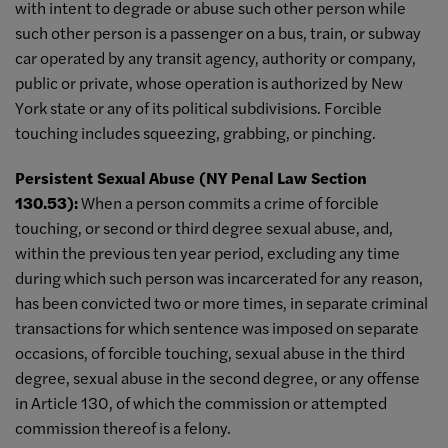
with intent to degrade or abuse such other person while
such other person is a passenger on a bus, train, or subway
car operated by any transit agency, authority or company,
public or private, whose operation is authorized by New
York state or any of its political subdivisions. Forcible
touching includes squeezing, grabbing, or pinching.
Persistent Sexual Abuse (NY Penal Law Section
130.53):
When a person commits a crime of forcible
touching, or second or third degree sexual abuse, and,
within the previous ten year period, excluding any time
during which such person was incarcerated for any reason,
has been convicted two or more times, in separate criminal
transactions for which sentence was imposed on separate
occasions, of forcible touching, sexual abuse in the third
degree, sexual abuse in the second degree, or any offense
in Article 130, of which the commission or attempted
commission thereof is a felony.