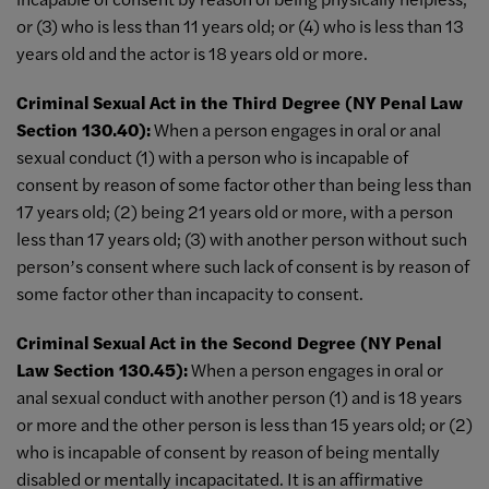
or (3) who is less than 11 years old; or (4) who is less than 13
years old and the actor is 18 years old or more.
Criminal Sexual Act in the Third Degree (NY Penal Law
Section 130.40):
When a person engages in oral or anal
sexual conduct (1) with a person who is incapable of
consent by reason of some factor other than being less than
17 years old; (2) being 21 years old or more, with a person
less than 17 years old; (3) with another person without such
person’s consent where such lack of consent is by reason of
some factor other than incapacity to consent.
Criminal Sexual Act in the Second Degree (NY Penal
Law Section 130.45):
When a person engages in oral or
anal sexual conduct with another person (1) and is 18 years
or more and the other person is less than 15 years old; or (2)
who is incapable of consent by reason of being mentally
disabled or mentally incapacitated. It is an affirmative