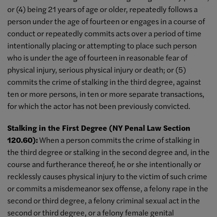
or (4) being 21 years of age or older, repeatedly follows a
person under the age of fourteen or engages in a course of
conduct or repeatedly commits acts over a period of time
intentionally placing or attempting to place such person
who is under the age of fourteen in reasonable fear of
physical injury, serious physical injury or death; or (5)
commits the crime of stalking in the third degree, against
ten or more persons, in ten or more separate transactions,
for which the actor has not been previously convicted.
Stalking in the First Degree (NY Penal Law Section
120.60):
When a person commits the crime of stalking in
the third degree or stalking in the second degree and, in the
course and furtherance thereof, he or she intentionally or
recklessly causes physical injury to the victim of such crime
or commits a misdemeanor sex offense, a felony rape in the
second or third degree, a felony criminal sexual act in the
second or third degree, or a felony female genital