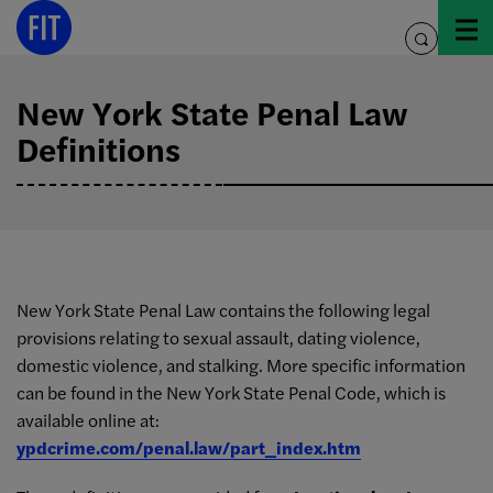
Skip
to
toggle
content
search
New York State Penal Law
Definitions
New York State Penal Law contains the following legal
provisions relating to sexual assault, dating violence,
domestic violence, and stalking. More specific information
can be found in the New York State Penal Code, which is
available online at:
ypdcrime.com/penal.law/part_index.htm