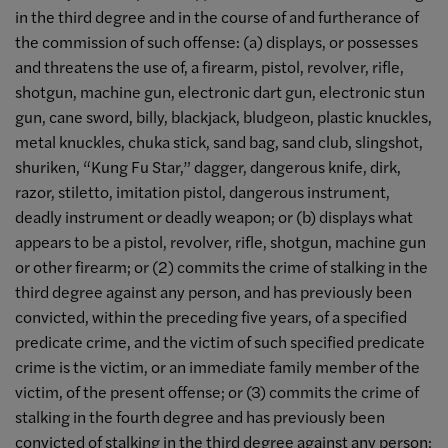
in the third degree and in the course of and furtherance of
the commission of such offense: (a) displays, or possesses
and threatens the use of, a firearm, pistol, revolver, rifle,
shotgun, machine gun, electronic dart gun, electronic stun
gun, cane sword, billy, blackjack, bludgeon, plastic knuckles,
metal knuckles, chuka stick, sand bag, sand club, slingshot,
shuriken, “Kung Fu Star,” dagger, dangerous knife, dirk,
razor, stiletto, imitation pistol, dangerous instrument,
deadly instrument or deadly weapon; or (b) displays what
appears to be a pistol, revolver, rifle, shotgun, machine gun
or other firearm; or (2) commits the crime of stalking in the
third degree against any person, and has previously been
convicted, within the preceding five years, of a specified
predicate crime, and the victim of such specified predicate
crime is the victim, or an immediate family member of the
victim, of the present offense; or (3) commits the crime of
stalking in the fourth degree and has previously been
convicted of stalking in the third degree against any person;