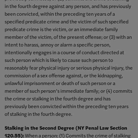
in the fourth degree against any person, and has previously
been convicted, within the preceding ten years of a
specified predicate crime and the victim of such specified
predicate crime is the victim, or an immediate family
member of the victim, of the present offense; or (3) with an
intent to harass, annoy or alarm a specific person,
intentionally engages in a course of conduct directed at
such person which is likely to cause such person to
reasonably fear physical injury or serious physical injury, the
commission of a sex offense against, or the kidnapping,
unlawful imprisonment or death of such person or a
member of such person’s immediate family; or (4) commits
the crime or stalking in the fourth degree and has
previously been convicted within the preceding ten years
of stalking in the fourth degree.
Stalking in the Second Degree (NY Penal Law Section
120.55):
When a person: (1) Commits the crime of stalking