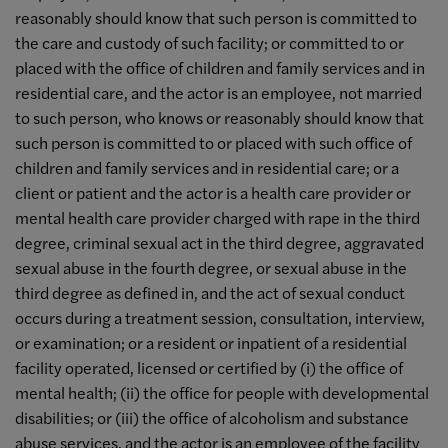
reasonably should know that such person is committed to
the care and custody of such facility; or committed to or
placed with the office of children and family services and in
residential care, and the actor is an employee, not married
to such person, who knows or reasonably should know that
such person is committed to or placed with such office of
children and family services and in residential care; or a
client or patient and the actor is a health care provider or
mental health care provider charged with rape in the third
degree, criminal sexual act in the third degree, aggravated
sexual abuse in the fourth degree, or sexual abuse in the
third degree as defined in, and the act of sexual conduct
occurs during a treatment session, consultation, interview,
or examination; or a resident or inpatient of a residential
facility operated, licensed or certified by (i) the office of
mental health; (ii) the office for people with developmental
disabilities; or (iii) the office of alcoholism and substance
abuse services, and the actor is an employee of the facility