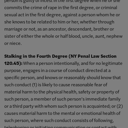
person is guilty of incest in the first degree when he or she
commits the crime of rape in the first degree, or criminal
sexual act in the first degree, against a person whom he or
she knows to be related to him or her, whether through
marriage or not, as an ancestor, descendant, brother or
sister of either the whole or half blood, uncle, aunt, nephew
or niece.
Stalking in the Fourth Degree (NY Penal Law Section
120.45):
When a person intentionally, and for no legitimate
purpose, engages in a course of conduct directed at a
specific person, and knows or reasonably should know that
such conduct (1) is likely to cause reasonable fear of
material harm to the physical health, safety or property of
such person, a member of such person’s immediate family
or a third party with whom such person is acquainted; or (2)
causes material harm to the mental or emotional health of
such person, where such conduct consists of following,
telephoning or initiating communication or contact with