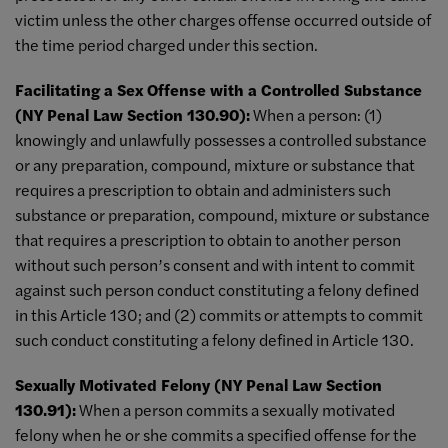
victim unless the other charges offense occurred outside of
the time period charged under this section.
Facilitating a Sex Offense with a Controlled Substance
(NY Penal Law Section 130.90):
When a person: (1)
knowingly and unlawfully possesses a controlled substance
or any preparation, compound, mixture or substance that
requires a prescription to obtain and administers such
substance or preparation, compound, mixture or substance
that requires a prescription to obtain to another person
without such person’s consent and with intent to commit
against such person conduct constituting a felony defined
in this Article 130; and (2) commits or attempts to commit
such conduct constituting a felony defined in Article 130.
Sexually Motivated Felony (NY Penal Law Section
130.91):
When a person commits a sexually motivated
felony when he or she commits a specified offense for the