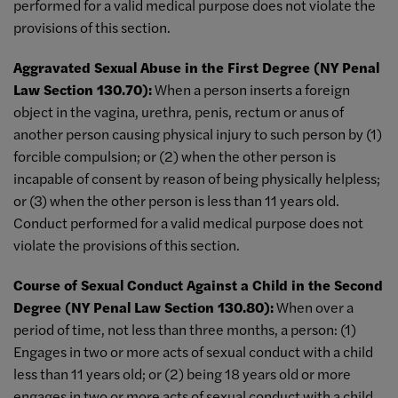
performed for a valid medical purpose does not violate the
provisions of this section.
Aggravated Sexual Abuse in the First Degree (NY Penal
Law Section 130.70):
When a person inserts a foreign
object in the vagina, urethra, penis, rectum or anus of
another person causing physical injury to such person by (1)
forcible compulsion; or (2) when the other person is
incapable of consent by reason of being physically helpless;
or (3) when the other person is less than 11 years old.
Conduct performed for a valid medical purpose does not
violate the provisions of this section.
Course of Sexual Conduct Against a Child in the Second
Degree (NY Penal Law Section 130.80):
When over a
period of time, not less than three months, a person: (1)
Engages in two or more acts of sexual conduct with a child
less than 11 years old; or (2) being 18 years old or more
engages in two or more acts of sexual conduct with a child