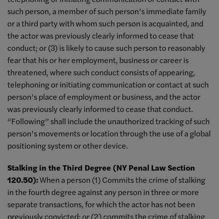
such person, a member of such person’s immediate family
or a third party with whom such person is acquainted, and
the actor was previously clearly informed to cease that
conduct; or (3) is likely to cause such person to reasonably
fear that his or her employment, business or career is
threatened, where such conduct consists of appearing,
telephoning or initiating communication or contact at such
person’s place of employment or business, and the actor
was previously clearly informed to cease that conduct.
“Following” shall include the unauthorized tracking of such
person’s movements or location through the use of a global
positioning system or other device.
Stalking in the Third Degree (NY Penal Law Section
120.50):
When a person (1) Commits the crime of stalking
in the fourth degree against any person in three or more
separate transactions, for which the actor has not been
previously convicted; or (2) commits the crime of stalking