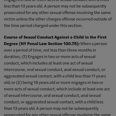
less than 13 years old. A person may not be subsequently
prosecuted for any other sexual offense involving the same
victim unless the other charges offense occurred outside of
the time period charged under this section.
Course of Sexual Conduct Against a Child in the First
Degree (NY Penal Law Section 130.75):
When a person
over a period of time, not less than three months in
duration,: (1) Engages in two or more acts of sexual
conduct, which includes at least one act of sexual
intercourse, oral sexual conduct, anal sexual conduct, or
aggravated sexual contact, with a child less than 11 years
old; or (2) being 18 years old or more engages in two or
more acts of sexual conduct, which include at least one act
of sexual intercourse, oral sexual conduct, anal sexual
conduct, or aggravated sexual contact, with a child less
than 13 years old. A person may not be subsequently
prosecuted for any other sexual offense involving the same