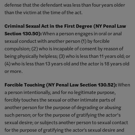
defense that the defendant was less than four years older
than the victim at the time of the act.
Criminal Sexual Act in the First Degree (NY Penal Law
Section 130.50):
When a person engages in oral or anal
sexual conduct with another person (1) by forcible
compulsion; (2) who is incapable of consent by reason of
being physically helpless; (3) who is less than 11 years old; or
(4) who is less than 13 years old and the actor is 18 years old
or more.
Forcible Touching (NY Penal Law Section 130.52):
When
a person intentionally, and for no legitimate purpose,
forcibly touches the sexual or other intimate parts of
another person for the purpose of degrading or abusing
such person; or for the purpose of gratifying the actor’s
sexual desire; or subjects another person to sexual contact
for the purpose of gratifying the actor's sexual desire and