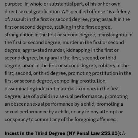
purpose, in whole or substantial part, of his or her own
direct sexual gratification. A “specified offense” is a felony
of: assault in the first or second degree, gang assault in the
first or second degree, stalking in the first degree,
strangulation in the first or second degree, manslaughter in
the first or second degree, murder in the first or second
degree, aggravated murder, kidnapping in the first or
second degree, burglary in the first, second, or third
degree, arson in the first or second degree, robbery in the
first, second, or third degree, promoting prostitution in the
first or second degree, compelling prostitution,
disseminating indecent material to minors in the first
degree, use of a child in a sexual performance, promoting
an obscene sexual performance by a child, promoting a
sexual performance by a child, or any felony attempt or
conspiracy to commit any of the foregoing offenses.
Incest in the Third Degree (NY Penal Law 255.25):
A