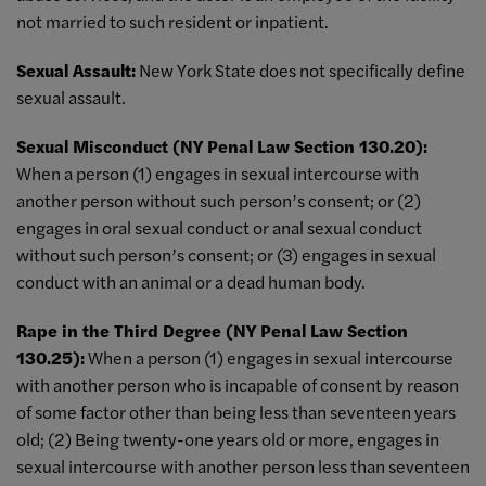
not married to such resident or inpatient.
Sexual Assault:
New York State does not specifically define
sexual assault.
Sexual Misconduct (NY Penal Law Section 130.20):
When a person (1) engages in sexual intercourse with
another person without such person’s consent; or (2)
engages in oral sexual conduct or anal sexual conduct
without such person’s consent; or (3) engages in sexual
conduct with an animal or a dead human body.
Rape in the Third Degree (NY Penal Law Section
130.25):
When a person (1) engages in sexual intercourse
with another person who is incapable of consent by reason
of some factor other than being less than seventeen years
old; (2) Being twenty-one years old or more, engages in
sexual intercourse with another person less than seventeen