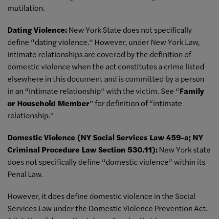
mutilation.
Dating Violence:
New York State does not specifically
define “dating violence.” However, under New York Law,
intimate relationships are covered by the definition of
domestic violence when the act constitutes a crime listed
elsewhere in this document and is committed by a person
in an “intimate relationship” with the victim. See “
Family
or Household Member
” for definition of “intimate
relationship.”
Domestic Violence (NY Social Services Law 459-a; NY
Criminal Procedure Law Section 530.11):
New York state
does not specifically define “domestic violence” within its
Penal Law.
However, it does define domestic violence in the Social
Services Law under the Domestic Violence Prevention Act.