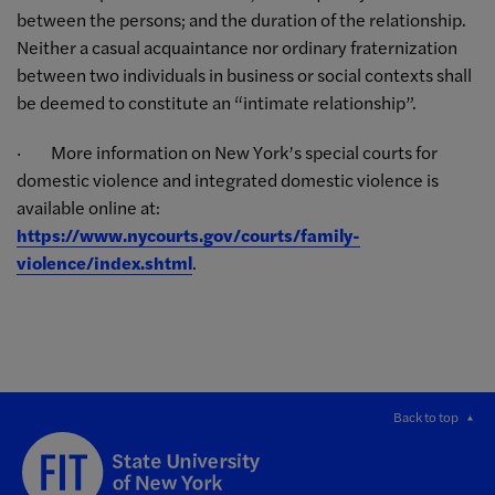
between the persons; and the duration of the relationship.
Neither a casual acquaintance nor ordinary fraternization
between two individuals in business or social contexts shall
be deemed to constitute an “intimate relationship”.
· More information on New York’s special courts for
domestic violence and integrated domestic violence is
available online at:
https://www.nycourts.gov/courts/family-
violence/index.shtml
.
Back to top