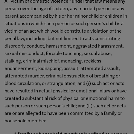
A “victim of domestic violence” under that law means any
person over the age of sixteen, any married person or any
parent accompanied by his or her minor child or children in
situations in which such person or such person’s child is a
victim of an act which would constitute a violation of the
penal law, including, but not limited to acts constituting
disorderly conduct, harassment, aggravated harassment,
sexual misconduct, forcible touching, sexual abuse,
stalking, criminal mischief, menacing, reckless
endangerment, kidnapping, assault, attempted assault,
attempted murder, criminal obstruction of breathing or
blood circulation, or strangulation; and (i) such act or acts
have resulted in actual physical or emotional injury or have
created a substantial risk of physical or emotional harm to
such person or such person's child; and (ii) such act or acts
are or are alleged to have been committed by a family or
household member.
· A
family or household member
is defined as persons