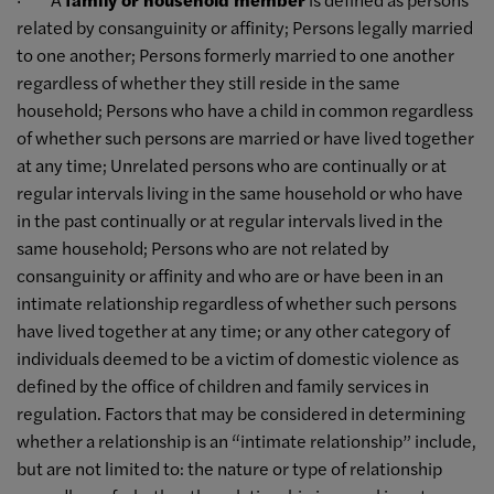
related by consanguinity or affinity; Persons legally married
to one another; Persons formerly married to one another
regardless of whether they still reside in the same
household; Persons who have a child in common regardless
of whether such persons are married or have lived together
at any time; Unrelated persons who are continually or at
regular intervals living in the same household or who have
in the past continually or at regular intervals lived in the
same household; Persons who are not related by
consanguinity or affinity and who are or have been in an
intimate relationship regardless of whether such persons
have lived together at any time; or any other category of
individuals deemed to be a victim of domestic violence as
defined by the office of children and family services in
regulation. Factors that may be considered in determining
whether a relationship is an “intimate relationship” include,
but are not limited to: the nature or type of relationship