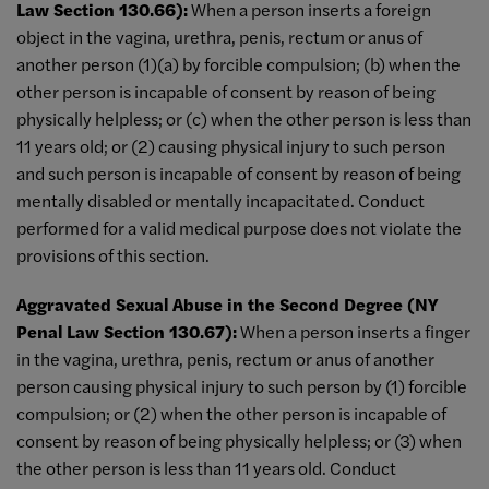
Law Section 130.66):
When a person inserts a foreign
object in the vagina, urethra, penis, rectum or anus of
another person (1)(a) by forcible compulsion; (b) when the
other person is incapable of consent by reason of being
physically helpless; or (c) when the other person is less than
11 years old; or (2) causing physical injury to such person
and such person is incapable of consent by reason of being
mentally disabled or mentally incapacitated. Conduct
performed for a valid medical purpose does not violate the
provisions of this section.
Aggravated Sexual Abuse in the Second Degree (NY
Penal Law Section 130.67):
When a person inserts a finger
in the vagina, urethra, penis, rectum or anus of another
person causing physical injury to such person by (1) forcible
compulsion; or (2) when the other person is incapable of
consent by reason of being physically helpless; or (3) when
the other person is less than 11 years old. Conduct