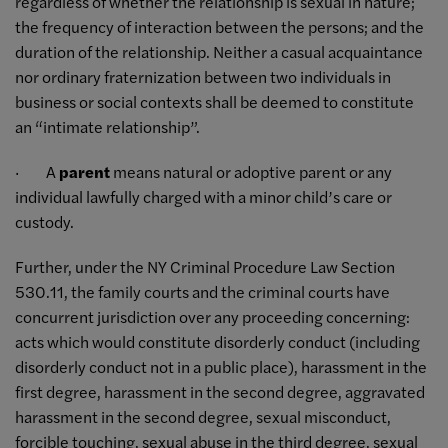
regardless of whether the relationship is sexual in nature;
the frequency of interaction between the persons; and the
duration of the relationship. Neither a casual acquaintance
nor ordinary fraternization between two individuals in
business or social contexts shall be deemed to constitute
an “intimate relationship”.
· A
parent
means natural or adoptive parent or any
individual lawfully charged with a minor child’s care or
custody.
Further, under the NY Criminal Procedure Law Section
530.11, the family courts and the criminal courts have
concurrent jurisdiction over any proceeding concerning:
acts which would constitute disorderly conduct (including
disorderly conduct not in a public place), harassment in the
first degree, harassment in the second degree, aggravated
harassment in the second degree, sexual misconduct,
forcible touching, sexual abuse in the third degree, sexual