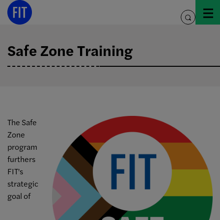
Skip
to
toggle
content
search
Safe Zone Training
The Safe
Zone
program
furthers
FIT's
strategic
goal of