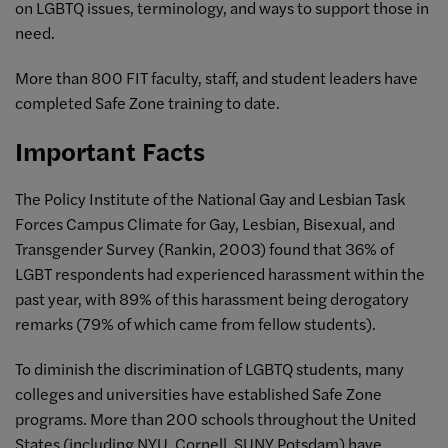
on LGBTQ issues, terminology, and ways to support those in
need.
More than 800 FIT faculty, staff, and student leaders have
completed Safe Zone training to date.
Important Facts
The Policy Institute of the National Gay and Lesbian Task
Forces Campus Climate for Gay, Lesbian, Bisexual, and
Transgender Survey (Rankin, 2003) found that 36% of
LGBT respondents had experienced harassment within the
past year, with 89% of this harassment being derogatory
remarks (79% of which came from fellow students).
To diminish the discrimination of LGBTQ students, many
colleges and universities have established Safe Zone
programs. More than 200 schools throughout the United
States (including NYU, Cornell, SUNY Potsdam) have