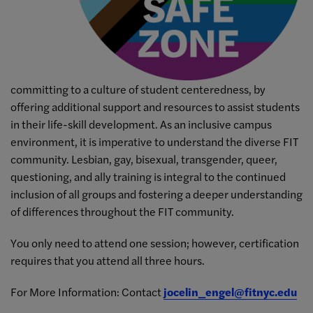
committing to a culture of student centeredness, by
offering additional support and resources to assist students
in their life-skill development. As an inclusive campus
environment, it is imperative to understand the diverse FIT
community. Lesbian, gay, bisexual, transgender, queer,
questioning, and ally training is integral to the continued
inclusion of all groups and fostering a deeper understanding
of differences throughout the FIT community.
You only need to attend one session; however, certification
requires that you attend all three hours.
For More Information: Contact
jocelin_engel@fitnyc.edu