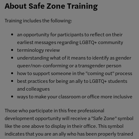
About Safe Zone Training
Training includes the following:
an opportunity for participants to reflect on their
earliest messages regarding LGBTQ+ community
terminology review
understanding what of it means to identify as gender
queer/non-conforming or a transgender person
how to support someone in the "coming out" process
best practices for being an ally to LGBTQ+ students
and colleagues
ways to make your classroom or office more inclusive
Those who participate in this free professional
development opportunity will receive a "Safe Zone" symbol
like the one above to display in their office. This symbol
indicates that you are an ally who has been properly trained