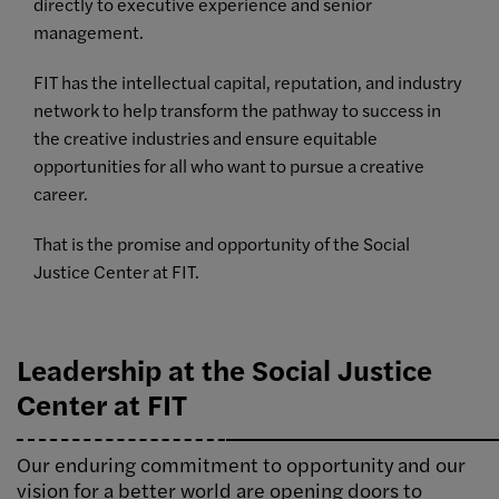
directly to executive experience and senior
management.
FIT has the intellectual capital, reputation, and industry
network to help transform the pathway to success in
the creative industries and ensure equitable
opportunities for all who want to pursue a creative
career.
That is the promise and opportunity of the Social
Justice Center at FIT.
Leadership at the Social Justice
Center at FIT
Our enduring commitment to opportunity and our
vision for a better world are opening doors to