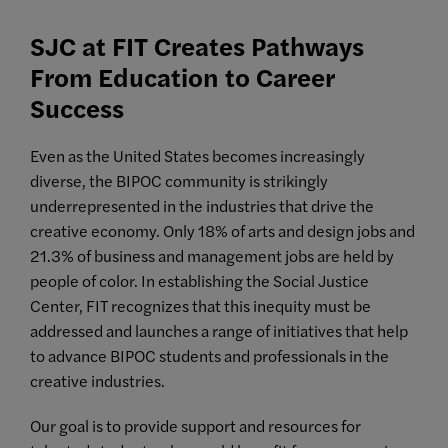
SJC at FIT Creates Pathways
From Education to Career
Success
Even as the United States becomes increasingly
diverse, the BIPOC community is strikingly
underrepresented in the industries that drive the
creative economy. Only 18% of arts and design jobs and
21.3% of business and management jobs are held by
people of color. In establishing the Social Justice
Center, FIT recognizes that this inequity must be
addressed and launches a range of initiatives that help
to advance BIPOC students and professionals in the
creative industries.
Our goal is to provide support and resources for