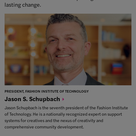
lasting change.
PRESIDENT, FASHION INSTITUTE OF TECHNOLOGY
Jason S.
Schupbach
Jason Schupbach is the seventh president of the Fashion Institute
of Technology. He is a nationally recognized expert on support
systems for creatives and the nexus of creativity and
comprehensive community development.