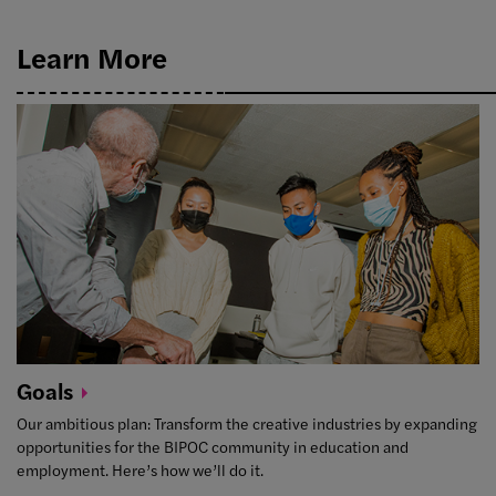
Learn More
Goals
Our ambitious plan: Transform the creative industries by expanding
opportunities for the BIPOC community in education and
employment. Here’s how we’ll do it.