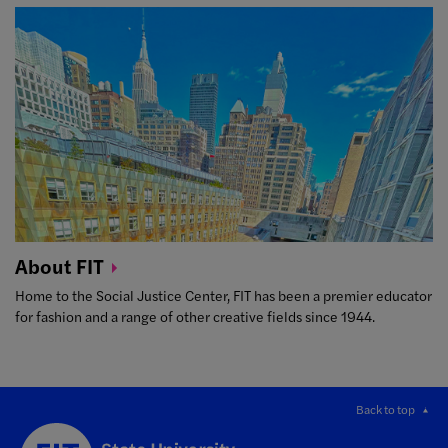
About
FIT
Home to the Social Justice Center, FIT has been a premier educator
for fashion and a range of other creative fields since 1944.
Back to top