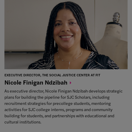
EXECUTIVE DIRECTOR, THE SOCIAL JUSTICE CENTER AT FIT
Nicole Finigan
Ndzibah
As executive director, Nicole Finigan Ndzibah develops strategic
plans for building the pipeline for SJC Scholars, including
recruitment strategies for precollege students, mentoring
activities for SJC college interns, programs and community
building for students, and partnerships with educational and
cultural institutions.