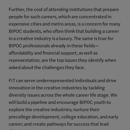
Further, the cost of attending institutions that prepare
people for such careers, which are concentrated in
expensive cities and metro areas, is a concern for many
BIPOC students, who often think that building a career
in a creative industry is a luxury. The same is true for
BIPOC professionals already in these fields—
affordability and financial support, as well as
representation, are the top issues they identify when
asked about the challenges they face.
FIT can serve underrepresented individuals and drive
innovation in the creative industries by tackling
diversity issues across the whole career life stage. We
will build a pipeline and encourage BIPOC youth to
explore the creative industries; nurture their
precollege development, college education, and early
career; and create pathways for success that lead