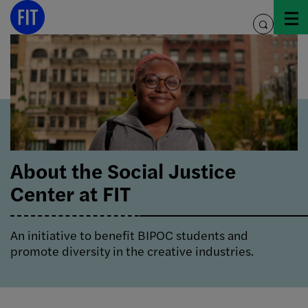
Skip
to
toggle
content
search
About the Social Justice
Center at FIT
An initiative to benefit BIPOC students and
promote diversity in the creative industries.