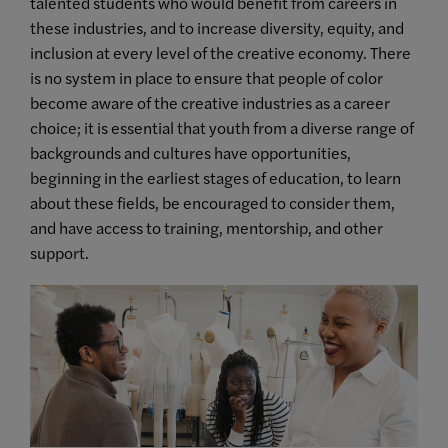
talented students who would benefit from careers in
these industries, and to increase diversity, equity, and
inclusion at every level of the creative economy. There
is no system in place to ensure that people of color
become aware of the creative industries as a career
choice;
it is essential that youth from a diverse range of
backgrounds and cultures have opportunities,
beginning in the earliest stages of education
, to learn
about these fields, be encouraged to consider them,
and have access to training, mentorship, and other
support.