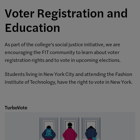
Voter Registration and
Education
As part of the college's social justice initiative, we are
encouraging the FIT community to learn about voter
registration rights and to vote in upcoming elections.
Students living in New York City and attending the Fashion
Institute of Technology, have the right to vote in New York.
TurboVote