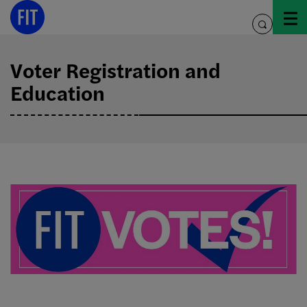
Skip
to
toggle
content
search
Voter Registration and
Education