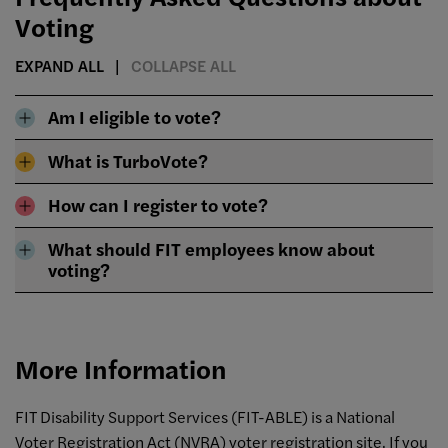
Voting
EXPAND ALL
COLLAPSE ALL
Am I eligible to vote?
What is TurboVote?
How can I register to vote?
What should FIT employees know about
voting?
More Information
FIT Disability Support Services (FIT-ABLE)
is a National
Voter Registration Act (NVRA) voter registration site. If you