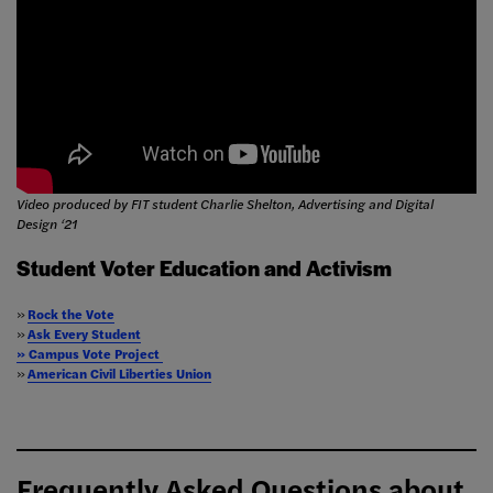
Video produced by FIT student Charlie Shelton, Advertising and Digital
Design ‘21
Student Voter Education and Activism
»
Rock the Vote
»
Ask Every Student
» Campus Vote Project
»
American Civil Liberties Union
Frequently Asked Questions about