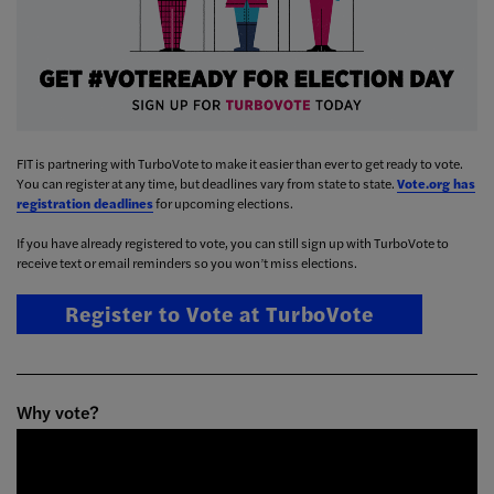
FIT is partnering with TurboVote to make it easier than ever to get ready to vote.
You can register at any time, but deadlines vary from state to state.
Vote.org has
registration deadlines
for upcoming elections.
If you have already registered to vote, you can still sign up with TurboVote to
receive text or email reminders so you won’t miss elections.
Register to Vote at TurboVote
Why vote?