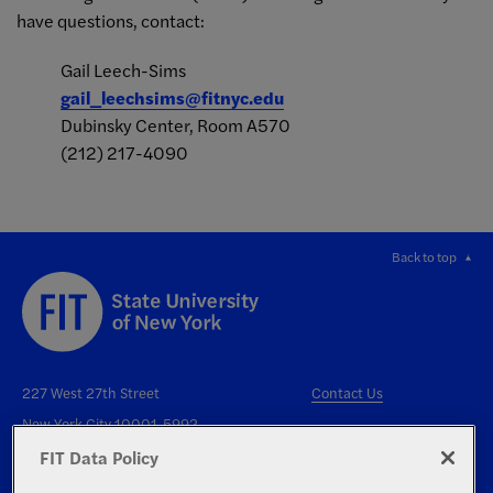
have questions, contact:
Gail Leech-Sims
gail_leechsims@fitnyc.edu
Dubinsky Center, Room A570
(212) 217-4090
Back to top
227 West 27th Street
Contact Us
New York City 10001-5992
FIT Data Policy