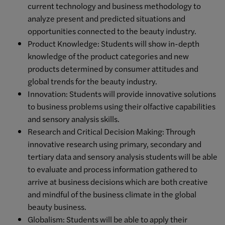
current technology and business methodology to
analyze present and predicted situations and
opportunities connected to the beauty industry.
Product Knowledge: Students will show in-depth
knowledge of the product categories and new
products determined by consumer attitudes and
global trends for the beauty industry.
Innovation: Students will provide innovative solutions
to business problems using their olfactive capabilities
and sensory analysis skills.
Research and Critical Decision Making: Through
innovative research using primary, secondary and
tertiary data and sensory analysis students will be able
to evaluate and process information gathered to
arrive at business decisions which are both creative
and mindful of the business climate in the global
beauty business.
Globalism: Students will be able to apply their