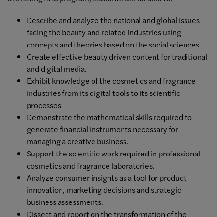
Describe and analyze the national and global issues
facing the beauty and related industries using
concepts and theories based on the social sciences.
Create effective beauty driven content for traditional
and digital media.
Exhibit knowledge of the cosmetics and fragrance
industries from its digital tools to its scientific
processes.
Demonstrate the mathematical skills required to
generate financial instruments necessary for
managing a creative business.
Support the scientific work required in professional
cosmetics and fragrance laboratories.
Analyze consumer insights as a tool for product
innovation, marketing decisions and strategic
business assessments.
Dissect and report on the transformation of the