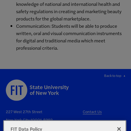
knowledge of national and international health and
safety regulations in creating and marketing beauty
products for the global marketplace.
Communication: Students will be able to produce
written, oral and visual communication instruments
for digital and traditional media which meet
professional criteria.
Back to top
227 West 27th Street
Contact Us
New York City 10001-5992
FIT Data Policy