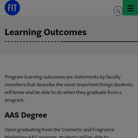
Skip
to
toggle
content
search
Learning Outcomes
Program learning outcomes are statements by faculty
members that describe the most important things students
will know and be able to do when they graduate from a
program.
AAS Degree
Upon graduating from the Cosmetic and Fragrance
Marketing AAS program, students will be able to: