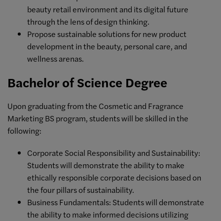
beauty retail environment and its digital future
through the lens of design thinking.
Propose sustainable solutions for new product
development in the beauty, personal care, and
wellness arenas.
Bachelor of Science Degree
Upon graduating from the Cosmetic and Fragrance
Marketing BS program, students will be skilled in the
following:
Corporate Social Responsibility and Sustainability:
Students will demonstrate the ability to make
ethically responsible corporate decisions based on
the four pillars of sustainability.
Business Fundamentals: Students will demonstrate
the ability to make informed decisions utilizing