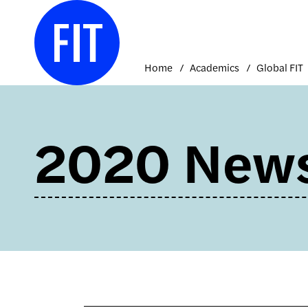
Skip
to
content
Home
Academics
Global FIT
2020 New