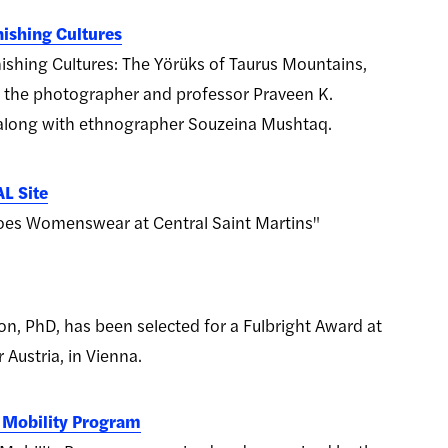
ishing Cultures
shing Cultures: The Yörüks of Taurus Mountains,
 the photographer and professor Praveen K.
 along with ethnographer Souzeina Mushtaq.
L Site
oes Womenswear at Central Saint Martins"
on, PhD, has been selected for a Fulbright Award at
 Austria, in Vienna.
c Mobility Program