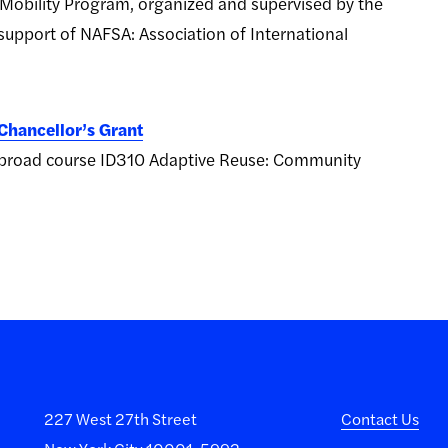
Mobility Program, organized and supervised by the
upport of NAFSA: Association of International
Chancellor’s Grant
y abroad course ID310 Adaptive Reuse: Community
227 West 27th Street
Contact Us