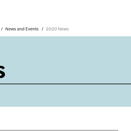
News and Events
2020 News
s