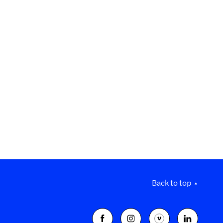
Back to top