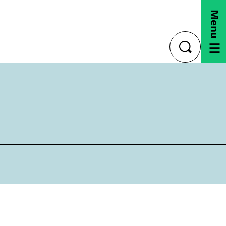
Menu
toggle
search