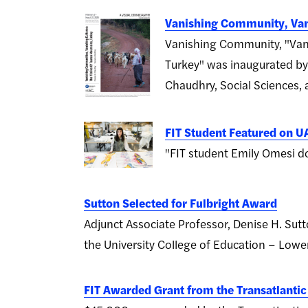
Vanishing Community, Van
Vanishing Community, "Vani
Turkey" was inaugurated by
Chaudhry, Social Sciences,
FIT Student Featured on UA
"FIT student Emily Omesi d
Sutton Selected for Fulbright Award
Adjunct Associate Professor, Denise H. Sutt
the University College of Education – Lower
FIT Awarded Grant from the Transatlanti