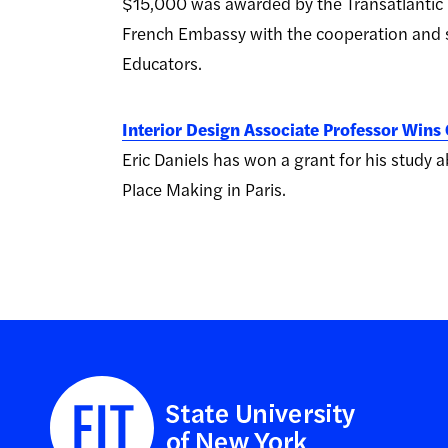
$15,000 was awarded by the Transatlantic 
French Embassy with the cooperation and s
Educators.
Interior Design Associate Professor Wins 
Eric Daniels has won a grant for his stud
Place Making in Paris.