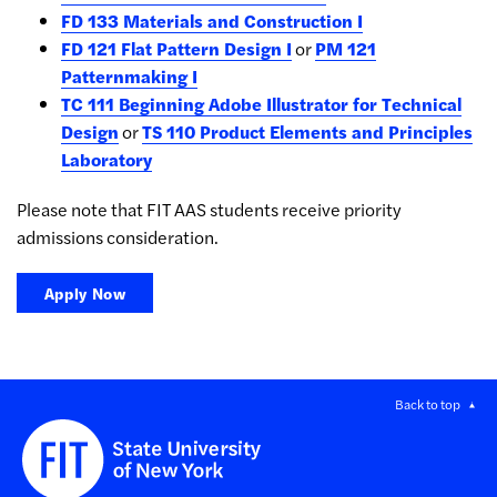
FD 133 Materials and Construction I
FD 121 Flat Pattern Design I
or
PM 121
Patternmaking I
TC 111 Beginning Adobe Illustrator for Technical
Design
or
TS 110 Product Elements and Principles
Laboratory
Please note that FIT AAS students receive priority
admissions consideration.
Apply Now
Back to top