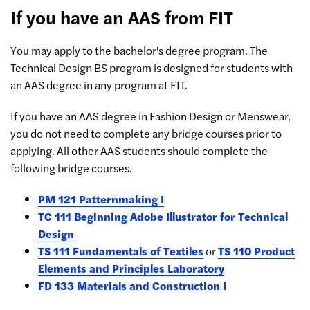
If you have an AAS from FIT
You may apply to the bachelor's degree program. The
Technical Design BS program is designed for students with
an AAS degree in any program at FIT.
If you have an AAS degree in Fashion Design or Menswear,
you do not need to complete any bridge courses prior to
applying. All other AAS students should complete the
following bridge courses.
PM 121 Patternmaking I
TC 111 Beginning Adobe Illustrator for Technical
Design
TS 111 Fundamentals of Textiles
or
TS 110 Product
Elements and Principles Laboratory
FD 133 Materials and Construction I