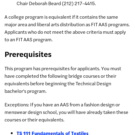
Chair Deborah Beard (212) 217-4415.
A college program is equivalent if it contains the same
major area and liberal arts distribution as FIT AAS programs.
Applicants who do not meet the above criteria must apply
to an FIT AAS program.
Prerequisites
This program has prerequisites for applicants. You must
have completed the following bridge courses or their
equivalents before beginning the Technical Design
bachelor's program.
Exceptions: If you have an AAS from a fashion design or
menswear design school, you will have already taken these
courses or their equivalents.
TS 111 Fundamentals of Textiles