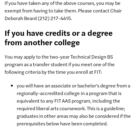
If you have taken any of the above courses, you may be
exempt from having to take them. Please contact Chair
Deborah Beard (212) 217-4415.
If you have credits or a degree
from another college
You may apply to the two-year Technical Design BS
program as a transfer student if you meet one of the
following criteria by the time you enroll at FIT:
you will have an associate or bachelor's degree from a
regionally-accredited college in a program that is
equivalent to any FIT AAS program, including the
required liberal arts coursework. This is a guideline;
graduates in other areas may also be considered if the
prerequisites below have been completed.