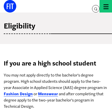
Skip
to
toggle
content
search
Eligibility
If you are a high school student
You may not apply directly to the bachelor's degree
program. High school students should apply to the two-
year Associate in Applied Science (AAS) degree program in
Fashion Design
or
Menswear
and after completing that
degree apply to the two-year bachelor's program in
Technical Design.