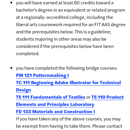
you will have earned at least 60 credits toward a
bachelor's degree in an equivalent or related program
at a regionally-accredited college, including the
liberal arts coursework required for an FIT AAS degree
and the prerequisites below. This is a guideline;
students majoring in other areas may also be
considered if the prerequisites below have been
completed.
you have completed the following bridge courses:
PM 121 Patternmaking I
TC 111 Beginning Adobe Illustrator for Technical
Design
TS 111 Fundamentals of Textiles
or
TS 110 Product
Elements and Principles Laboratory
FD 133 Materials and Construction I
If you have taken any of the above courses, you may
be exempt from having to take them. Please contact