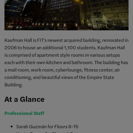
Kaufman Hall is FIT's newest acquired building, renovated in
2006 to house an additional 1,100 students. Kaufman Hall
is comprised of apartment style rooms in various setups
each with their own kitchen and bathroom. The building has
a mail room, work room, cyberlounge, fitness center, air
conditioning, and beautiful views of the Empire State
Building.
At a Glance
Professional Staff
Sarah Guzmán for Floors 8-15