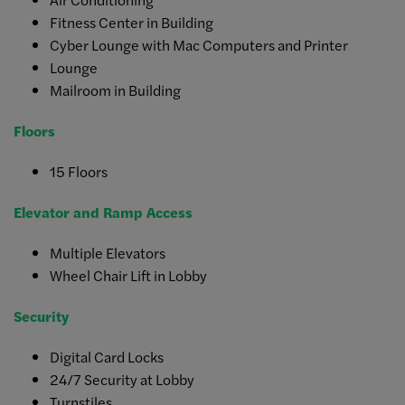
Fitness Center in Building
Cyber Lounge with Mac Computers and Printer
Lounge
Mailroom in Building
Floors
15 Floors
Elevator and Ramp Access
Multiple Elevators
Wheel Chair Lift in Lobby
Security
Digital Card Locks
24/7 Security at Lobby
Turnstiles