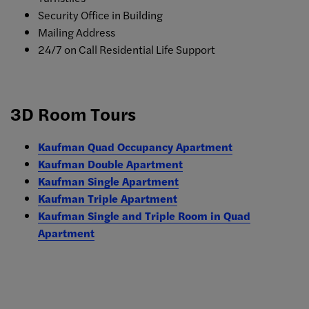
Security Office in Building
Mailing Address
24/7 on Call Residential Life Support
3D Room Tours
Kaufman Quad Occupancy Apartment
Kaufman Double Apartment
Kaufman Single Apartment
Kaufman Triple Apartment
Kaufman Single and Triple Room in Quad
Apartment