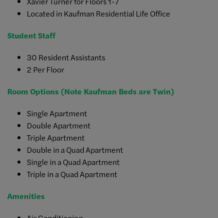
Xavier Turner for Floors 1-7
Located in Kaufman Residential Life Office
Student Staff
30 Resident Assistants
2 Per Floor
Room Options (Note Kaufman Beds are Twin)
Single Apartment
Double Apartment
Triple Apartment
Double in a Quad Apartment
Single in a Quad Apartment
Triple in a Quad Apartment
Amenities
Air Conditioning