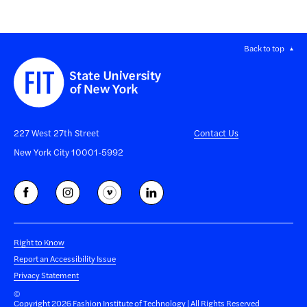
Back to top
227 West 27th Street
Contact Us
New York City 10001-5992
Right to Know
Report an Accessibility Issue
Privacy Statement
©
Copyright 2026 Fashion Institute of Technology | All Rights Reserved