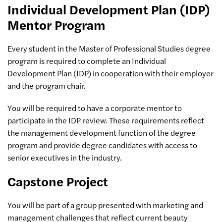
Individual Development Plan (IDP)
Mentor Program
Every student in the Master of Professional Studies degree
program is required to complete an Individual
Development Plan (IDP) in cooperation with their employer
and the program chair.
You will be required to have a corporate mentor to
participate in the IDP review. These requirements reflect
the management development function of the degree
program and provide degree candidates with access to
senior executives in the industry.
Capstone Project
You will be part of a group presented with marketing and
management challenges that reflect current beauty