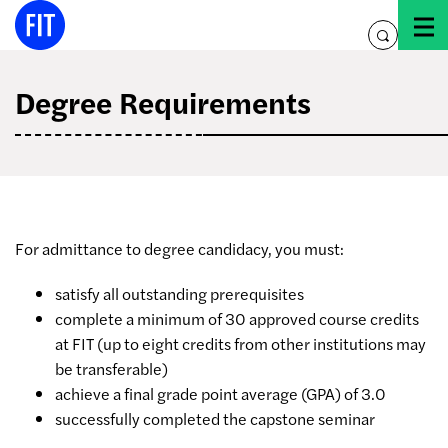
Skip
to
toggle
content
search
Degree Requirements
For admittance to degree candidacy, you must:
satisfy all outstanding prerequisites
complete a minimum of 30 approved course credits
at FIT (up to eight credits from other institutions may
be transferable)
achieve a final grade point average (GPA) of 3.0
successfully completed the capstone seminar