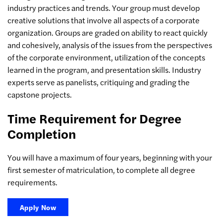
industry practices and trends. Your group must develop
creative solutions that involve all aspects of a corporate
organization. Groups are graded on ability to react quickly
and cohesively, analysis of the issues from the perspectives
of the corporate environment, utilization of the concepts
learned in the program, and presentation skills. Industry
experts serve as panelists, critiquing and grading the
capstone projects.
Time Requirement for Degree
Completion
You will have a maximum of four years, beginning with your
first semester of matriculation, to complete all degree
requirements.
Apply Now