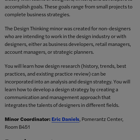
accomplish goals. These goals range from small projects to
complete business strategies.
The Design Thinking minor was created for non-designers
who are intending to work in the design industry or with
designers, either as business developers, retail managers,
account managers, or strategic planners.
You will learn how design research (history, trends, best
practices, and existing practice review) can be
incorporated into an analysis and design strategy. You will
learn how to develop a design strategy by creating a
communication and management approach that
integrates the talents of designers in different fields.
Minor Coordinator:
Eric Daniels
, Pomerantz Center,
Room B451