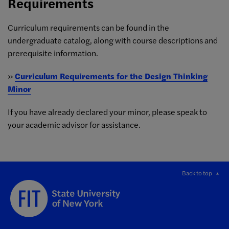
Requirements
Curriculum requirements can be found in the
undergraduate catalog, along with
course descriptions and
prerequisite information.
»
Curriculum Requirements for the Design Thinking
Minor
If you have already declared your minor, please speak to
your academic advisor for assistance.
Back to top