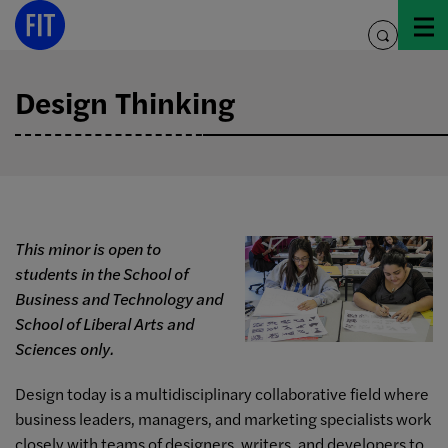
Skip
to
toggle
content
search
Design Thinking
This minor is open to
students in the School of
Business and Technology and
School of Liberal Arts and
Sciences only.
Design today is a multidisciplinary collaborative field where
business leaders, managers, and marketing specialists work
closely with teams of designers, writers, and developers to