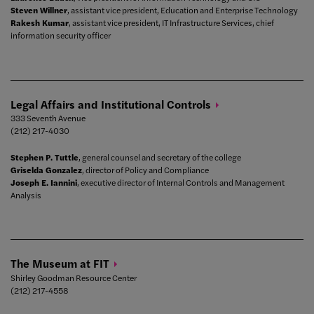
Steven Willner
, assistant vice president, Education and Enterprise Technology
Rakesh Kumar
, assistant vice president, IT Infrastructure Services, chief
information security officer
Legal Affairs and Institutional
Controls
333 Seventh Avenue
(212) 217-4030
Stephen P. Tuttle
, general counsel and secretary of the college
Griselda Gonzalez
, director of Policy and Compliance
Joseph E. Iannini
, executive director of Internal Controls and Management
Analysis
The Museum at
FIT
Shirley Goodman Resource Center
(212) 217-4558