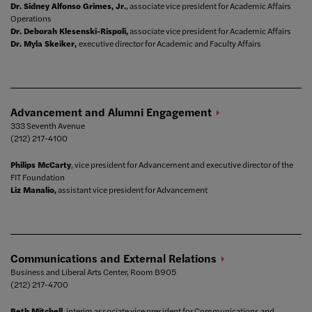
Dr. Sidney Alfonso Grimes, Jr.
, associate vice president for Academic Affairs
Operations
Dr. Deborah Klesenski-Rispoli,
associate vice president for Academic Affairs
Dr. Myla Skeiker,
executive director for Academic and Faculty Affairs
Advancement and Alumni
Engagement
333 Seventh Avenue
(212) 217-4100
Philips McCarty
, vice president for Advancement and executive director of the
FIT Foundation
Liz Manalio,
assistant vice president for Advancement
Communications and External
Relations
Business and Liberal Arts Center, Room B905
(212) 217-4700
Beth Mitchell
, interim associate vice president for Communications and