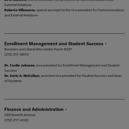
External Relations
Roberto Villanueva
, special assistant to the vice president for Communications
and External Relations
Enrollment Management and Student
Success
Business and Liberal Arts Center, Room B221
(212) 217-3800
Dr. Tardis Johnson
, vice president for Enrollment Management and Student
Success
Dr. Corie A. McCallum
, assistant vice president for Student Success and Dean
of Students
Finance and
Administration
333 Seventh Avenue
(212) 217-4020