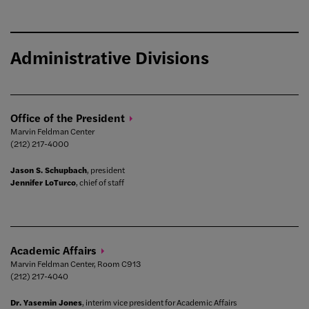
Administrative Divisions
Office of the
President
Marvin Feldman Center
(212) 217-4000
Jason S. Schupbach
, president
Jennifer LoTurco
, chief of staff
Academic
Affairs
Marvin Feldman Center, Room C913
(212) 217-4040
Dr. Yasemin Jones
, interim vice president for Academic Affairs