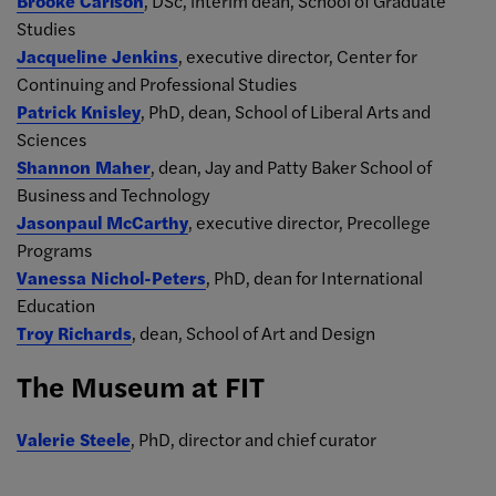
Brooke Carlson
, DSc, interim dean, School of Graduate
Studies
Jacqueline Jenkins
, executive director, Center for
Continuing and Professional Studies
Patrick Knisley
, PhD, dean, School of Liberal Arts and
Sciences
Shannon Maher
, dean, Jay and Patty Baker School of
Business and Technology
Jasonpaul McCarthy
, executive director, Precollege
Programs
Vanessa Nichol-Peters
, PhD, dean for International
Education
Troy Richards
, dean, School of Art and Design
The Museum at FIT
Valerie Steele
, PhD, director and chief curator