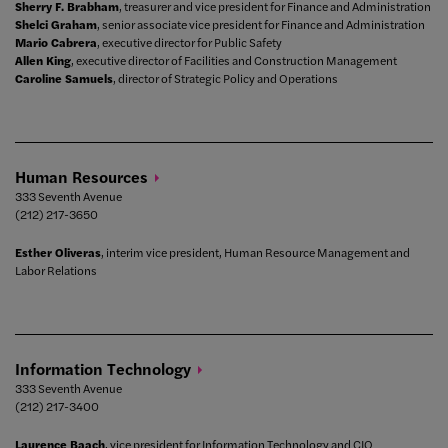
Sherry F. Brabham
, treasurer and vice president for Finance and Administration
Shelci Graham
, senior associate vice president for Finance and Administration
Mario Cabrera
, executive director for Public Safety
Allen King
, executive director of Facilities and Construction Management
Caroline Samuels
, director of Strategic Policy and Operations
Human
Resources
333 Seventh Avenue
(212) 217-3650
Esther Oliveras
, interim vice president, Human Resource Management and
Labor Relations
Information
Technology
333 Seventh Avenue
(212) 217-3400
Laurence Baach
, vice president for Information Technology and CIO