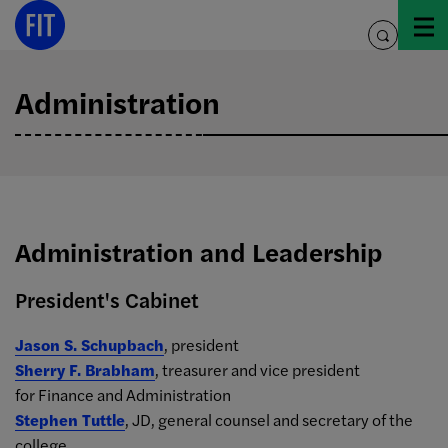
Skip
to
toggle
content
search
Administration
Administration and Leadership
President's Cabinet
Jason S. Schupbach
, president
Sherry F. Brabham
, treasurer and vice president
for Finance and Administration
Stephen Tuttle
, JD, general counsel and secretary of the
college