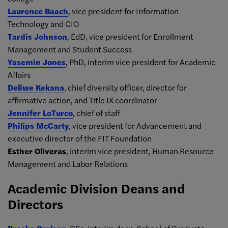
Laurence Baach
, vice president for Information
Technology and CIO
Tardis Johnson
, EdD, vice president for Enrollment
Management and Student Success
Yasemin Jones
, PhD, interim vice president for Academic
Affairs
Deliwe Kekana
, chief diversity officer, director for
affirmative action, and Title IX coordinator
Jennifer LoTurco
, chief of staff
Philips McCarty
, vice president for Advancement and
executive director of the FIT Foundation
Esther Oliveras
, interim vice president, Human Resource
Management and Labor Relations
Academic Division Deans and
Directors