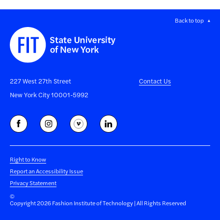
Back to top
227 West 27th Street
Contact Us
New York City 10001-5992
Right to Know
Report an Accessibility Issue
Privacy Statement
©
Copyright 2026 Fashion Institute of Technology | All Rights Reserved