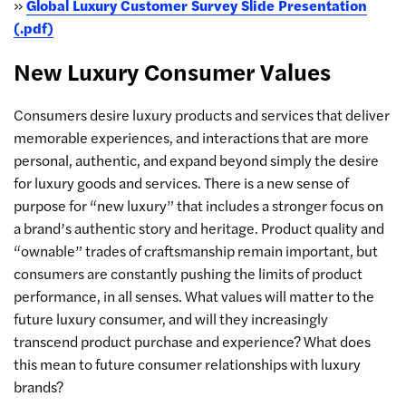
»
Global Luxury Customer Survey Slide Presentation
(.pdf)
New Luxury Consumer Values
Consumers desire luxury products and services that deliver
memorable experiences, and interactions that are more
personal, authentic, and expand beyond simply the desire
for luxury goods and services. There is a new sense of
purpose for “new luxury” that includes a stronger focus on
a brand’s authentic story and heritage. Product quality and
“ownable” trades of craftsmanship remain important, but
consumers are constantly pushing the limits of product
performance, in all senses. What values will matter to the
future luxury consumer, and will they increasingly
transcend product purchase and experience? What does
this mean to future consumer relationships with luxury
brands?