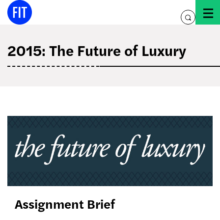
Skip
to
toggle
content
search
2015: The Future of Luxury
the
future
of
luxury
Assignment Brief