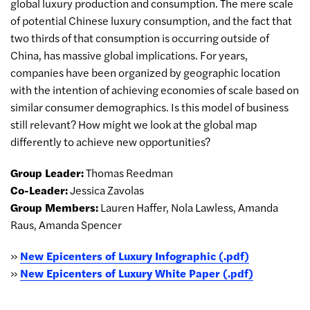
global luxury production and consumption. The mere scale
of potential Chinese luxury consumption, and the fact that
two thirds of that consumption is occurring outside of
China, has massive global implications. For years,
companies have been organized by geographic location
with the intention of achieving economies of scale based on
similar consumer demographics. Is this model of business
still relevant? How might we look at the global map
differently to achieve new opportunities?
Group Leader:
Thomas Reedman
Co-Leader:
Jessica Zavolas
Group Members:
Lauren Haffer, Nola Lawless, Amanda
Raus, Amanda Spencer
»
New Epicenters of Luxury Infographic (.pdf)
»
New Epicenters of Luxury White Paper (.pdf)