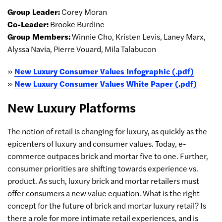
Group Leader:
Corey Moran
Co-Leader:
Brooke Burdine
Group Members:
Winnie Cho, Kristen Levis, Laney Marx,
Alyssa Navia, Pierre Vouard, Mila Talabucon
»
New Luxury Consumer Values Infographic (.pdf)
»
New Luxury Consumer Values White Paper (.pdf)
New Luxury Platforms
The notion of retail is changing for luxury, as quickly as the
epicenters of luxury and consumer values. Today, e-
commerce outpaces brick and mortar five to one. Further,
consumer priorities are shifting towards experience vs.
product. As such, luxury brick and mortar retailers must
offer consumers a new value equation. What is the right
concept for the future of brick and mortar luxury retail? Is
there a role for more intimate retail experiences, and is