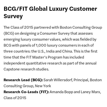
BCG/FIT Global Luxury Customer
Survey
The Class of 2015 partnered with Boston Consulting Group
(BCG) on designing a Consumer Survey that assesses
emerging luxury consumer values, which was fielded by
BCG with panels of 1,000 luxury consumers in each of
three countries: the U.S., India and China. This is the first
time that the FIT Master’s Program has included
independent quantitative research as part of the annual
Capstone research studies.
Research Lead (BCG):
Sarah Willersdorf, Principal, Boston
Consulting Group, New York
Research Co-Leads (FIT):
Amanda Bopp and Laney Marx,
Class of 2015