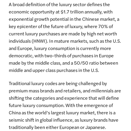
A broad definition of the luxury sector defines the
economic opportunity at $1.7 trillion annually, with
exponential growth potential in the Chinese market, a
key epicenter of the future of luxury, where 70% of
current luxury purchases are made by high net worth
individuals (HNWI). In mature markets, such as the U.S.
and Europe, luxury consumption is currently more
democratic, with two-thirds of purchases in Europe
made by the middle class, and a 50/50 ratio between
middle and upper class purchases in the U.S.
Traditional luxury codes are being challenged by
premium mass brands and retailers, and millennials are
shifting the categories and experience that will define
future luxury consumption. With the emergence of
China as the world’s largest luxury market, there is a
seismic shift in global influence, as luxury brands have
traditionally been either European or Japanese.