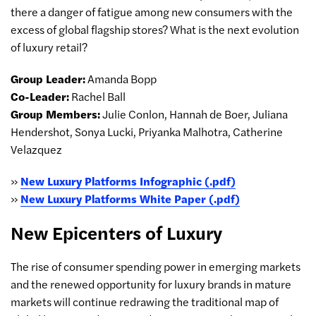
there a danger of fatigue among new consumers with the
excess of global flagship stores? What is the next evolution
of luxury retail?
Group Leader:
Amanda Bopp
Co-Leader:
Rachel Ball
Group Members:
Julie Conlon, Hannah de Boer, Juliana
Hendershot, Sonya Lucki, Priyanka Malhotra, Catherine
Velazquez
»
New Luxury Platforms Infographic (.pdf)
»
New Luxury Platforms White Paper (.pdf)
New Epicenters of Luxury
The rise of consumer spending power in emerging markets
and the renewed opportunity for luxury brands in mature
markets will continue redrawing the traditional map of