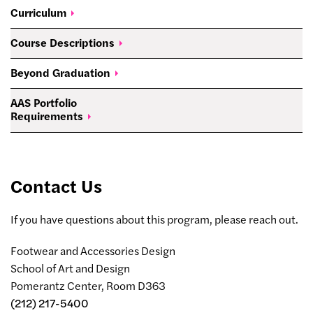
Curriculum
Course
Descriptions
Beyond
Graduation
AAS Portfolio
Requirements
Contact Us
If you have questions about this program, please reach out.
Footwear and Accessories Design
School of Art and Design
Pomerantz Center, Room D363
(212) 217-5400