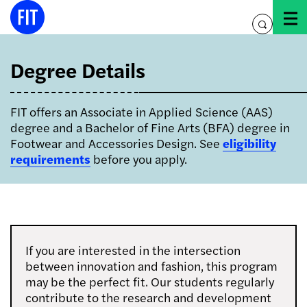
Skip
to
toggle
content
search
Degree Details
FIT offers an Associate in Applied Science (AAS)
degree and a Bachelor of Fine Arts (BFA) degree in
Footwear and Accessories Design
. See
eligibility
requirements
before you apply.
If you are interested in the intersection
between innovation and fashion, this program
may be the perfect fit. Our students regularly
contribute to the research and development