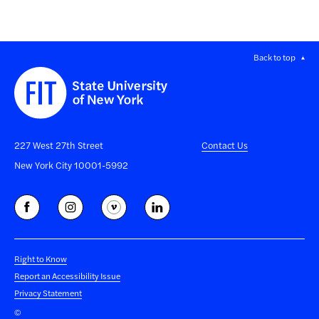
Back to top
227 West 27th Street
Contact Us
New York City 10001-5992
Right to Know
Report an Accessibility Issue
Privacy Statement
©