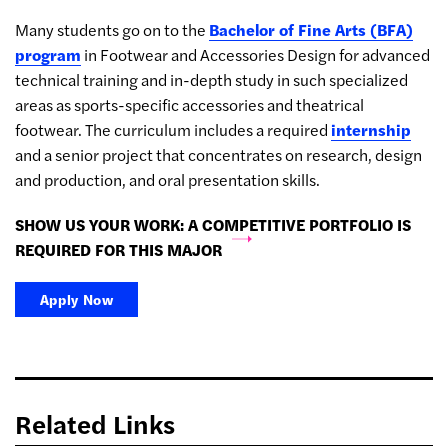
Many students go on to the
Bachelor of Fine Arts (BFA)
program
in Footwear and Accessories Design for advanced
technical training and in-depth study in such specialized
areas as sports-specific accessories and theatrical
footwear. The curriculum includes a required
internship
and a senior project that concentrates on research, design
and production, and oral presentation skills.
SHOW US YOUR WORK: A COMPETITIVE PORTFOLIO IS
REQUIRED FOR THIS MAJOR
Apply Now
Related Links