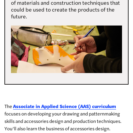
of materials and construction techniques that
could be used to create the products of the
future.
The
Associate in Applied Science (AAS) curriculum
focuses on developing your drawing and patternmaking
skills and accessories design and production techniques.
You’ll also learn the business of accessories design.