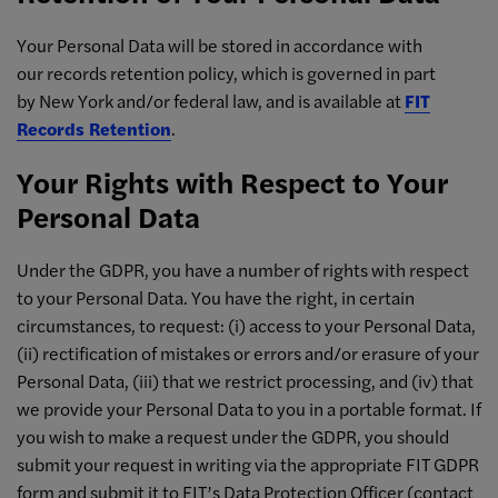
Your Personal Data will be stored in accordance with
our records retention policy, which is governed in part
by New York and/or federal law, and is available at
FIT
Records Retention
.
Your Rights with Respect to Your
Personal Data
Under the GDPR, you have a number of rights with respect
to your Personal Data. You have the right, in certain
circumstances, to request: (i) access to your Personal Data,
(ii) rectification of mistakes or errors and/or erasure of your
Personal Data, (iii) that we restrict processing, and (iv) that
we provide your Personal Data to you in a portable format. If
you wish to make a request under the GDPR, you should
submit your request in writing via the appropriate FIT GDPR
form and submit it to FIT’s Data Protection Officer (contact