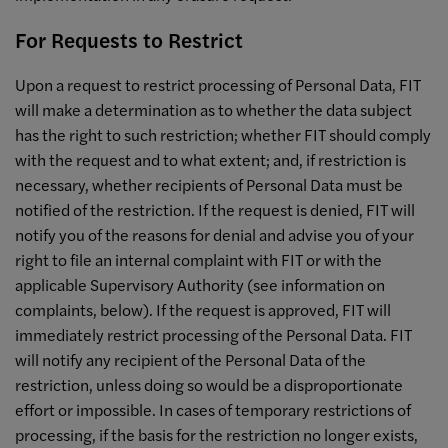
For Requests to Restrict
Upon a request to restrict processing of Personal Data, FIT
will make a determination as to whether the data subject
has the right to such restriction; whether FIT should comply
with the request and to what extent; and, if restriction is
necessary, whether recipients of Personal Data must be
notified of the restriction. If the request is denied, FIT will
notify you of the reasons for denial and advise you of your
right to file an internal complaint with FIT or with the
applicable Supervisory Authority (see information on
complaints, below). If the request is approved, FIT will
immediately restrict processing of the Personal Data. FIT
will notify any recipient of the Personal Data of the
restriction, unless doing so would be a disproportionate
effort or impossible. In cases of temporary restrictions of
processing, if the basis for the restriction no longer exists,