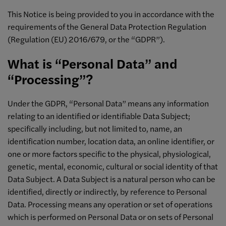
This Notice is being provided to you in accordance with the
requirements of the General Data Protection Regulation
(Regulation (EU) 2016/679, or the “GDPR”).
What is “Personal Data” and
“Processing”?
Under the GDPR, “Personal Data” means any information
relating to an identified or identifiable Data Subject;
specifically including, but not limited to, name, an
identification number, location data, an online identifier, or
one or more factors specific to the physical, physiological,
genetic, mental, economic, cultural or social identity of that
Data Subject. A Data Subject is a natural person who can be
identified, directly or indirectly, by reference to Personal
Data. Processing means any operation or set of operations
which is performed on Personal Data or on sets of Personal