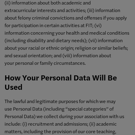
(ii) information about both academic and
extracurricular interests and activities; (iii) information
about felony criminal convictions and offenses if you apply
for participation in certain activities at FIT; (vi)
information concerning your health and medical conditions
(including disability and dietary needs); (vii) information
about your racial or ethnic origin; religion or similar beliefs;
and sexual orientation; and (viii) information about
your personal or family circumstances.
How Your Personal Data Will Be
Used
The lawful and legitimate purposes for which we may
use Personal Data (including “special categories” of
Personal Data) we collect during your association with us
include: (i) recruitment and admissions; (ii) academic
matters, including the provision of our core teaching,