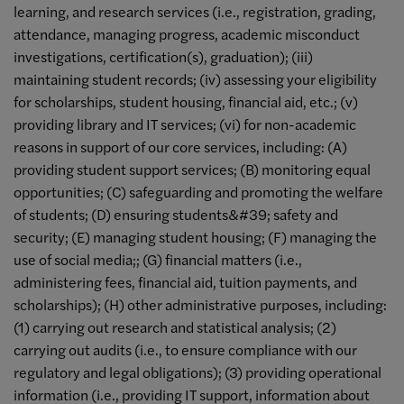
learning, and research services (i.e., registration, grading,
attendance, managing progress, academic misconduct
investigations, certification(s), graduation); (iii)
maintaining student records; (iv) assessing your eligibility
for scholarships, student housing, financial aid, etc.; (v)
providing library and IT services; (vi) for non-academic
reasons in support of our core services, including: (A)
providing student support services; (B) monitoring equal
opportunities; (C) safeguarding and promoting the welfare
of students; (D) ensuring students&#39; safety and
security; (E) managing student housing; (F) managing the
use of social media;; (G) financial matters (i.e.,
administering fees, financial aid, tuition payments, and
scholarships); (H) other administrative purposes, including:
(1) carrying out research and statistical analysis; (2)
carrying out audits (i.e., to ensure compliance with our
regulatory and legal obligations); (3) providing operational
information (i.e., providing IT support, information about