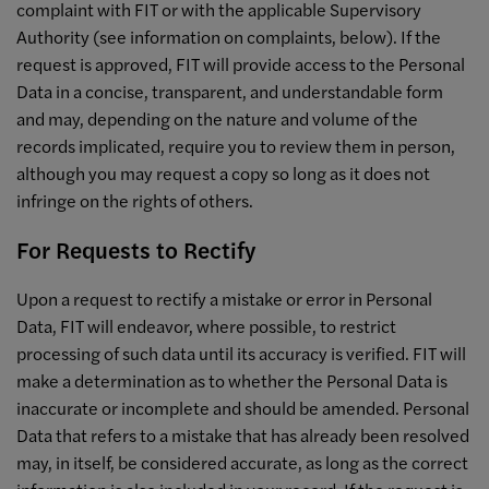
complaint with FIT or with the applicable Supervisory
Authority (see information on complaints, below). If the
request is approved, FIT will provide access to the Personal
Data in a concise, transparent, and understandable form
and may, depending on the nature and volume of the
records implicated, require you to review them in person,
although you may request a copy so long as it does not
infringe on the rights of others.
For Requests to Rectify
Upon a request to rectify a mistake or error in Personal
Data, FIT will endeavor, where possible, to restrict
processing of such data until its accuracy is verified. FIT will
make a determination as to whether the Personal Data is
inaccurate or incomplete and should be amended. Personal
Data that refers to a mistake that has already been resolved
may, in itself, be considered accurate, as long as the correct