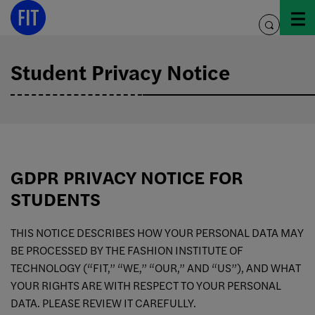
Skip
to
toggle
content
search
Student Privacy Notice
GDPR PRIVACY NOTICE FOR
STUDENTS
THIS NOTICE DESCRIBES HOW YOUR PERSONAL DATA MAY
BE PROCESSED BY THE FASHION INSTITUTE OF
TECHNOLOGY (“FIT,” “WE,” “OUR,” AND “US”), AND WHAT
YOUR RIGHTS ARE WITH RESPECT TO YOUR PERSONAL
DATA. PLEASE REVIEW IT CAREFULLY.