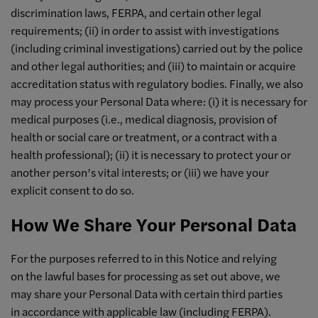
discrimination laws, FERPA, and certain other legal
requirements; (ii) in order to assist with investigations
(including criminal investigations) carried out by the police
and other legal authorities; and (iii) to maintain or acquire
accreditation status with regulatory bodies. Finally, we also
may process your Personal Data where: (i) it is necessary for
medical purposes (i.e., medical diagnosis, provision of
health or social care or treatment, or a contract with a
health professional); (ii) it is necessary to protect your or
another person’s vital interests; or (iii) we have your
explicit consent to do so.
How We Share Your Personal Data
For the purposes referred to in this Notice and relying
on the lawful bases for processing as set out above, we
may share your Personal Data with certain third parties
in accordance with applicable law (including FERPA).