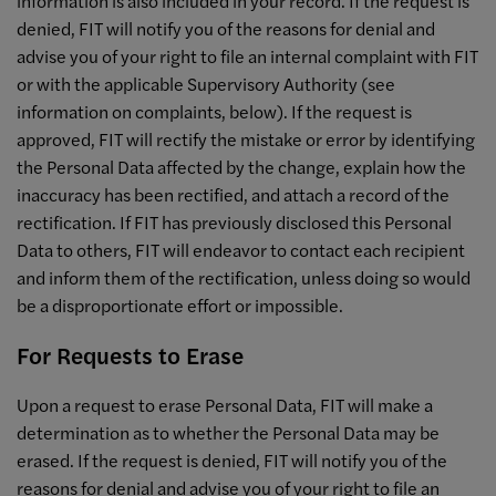
information is also included in your record. If the request is
denied, FIT will notify you of the reasons for denial and
advise you of your right to file an internal complaint with FIT
or with the applicable Supervisory Authority (see
information on complaints, below). If the request is
approved, FIT will rectify the mistake or error by identifying
the Personal Data affected by the change, explain how the
inaccuracy has been rectified, and attach a record of the
rectification. If FIT has previously disclosed this Personal
Data to others, FIT will endeavor to contact each recipient
and inform them of the rectification, unless doing so would
be a disproportionate effort or impossible.
For Requests to Erase
Upon a request to erase Personal Data, FIT will make a
determination as to whether the Personal Data may be
erased. If the request is denied, FIT will notify you of the
reasons for denial and advise you of your right to file an