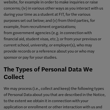
website, for example in order to make inquiries or raise
concerns; (iv) in various other ways as you interact with us
during your time as a student at FIT, for the various
purposes set out below; and (v) from third parties, for
example, from recruitment organizations;
from government agencies (e.g. in connection with
financial aid, student visas, etc.); or from your previous or
current school, university, or employer(s), who may
provide records or a reference about you or who may
sponsor or pay for your studies.
The Types of Personal Data We
Collect
We may process (i.e., collect and keep) the following types
of Personal Data about you that are described in the Notice,
to the extent we obtain it in connection with your
application or enrollment or other interaction with us and