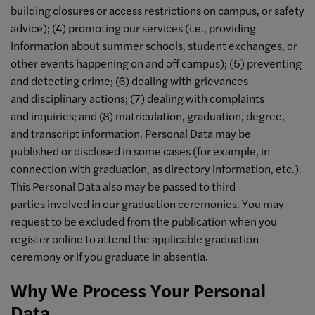
building closures or access restrictions on campus, or safety
advice); (4) promoting our services (i.e., providing
information about summer schools, student exchanges, or
other events happening on and off campus); (5) preventing
and detecting crime; (6) dealing with grievances
and disciplinary actions; (7) dealing with complaints
and inquiries; and (8) matriculation, graduation, degree,
and transcript information. Personal Data may be
published or disclosed in some cases (for example, in
connection with graduation, as directory information, etc.).
This Personal Data also may be passed to third
parties involved in our graduation ceremonies. You may
request to be excluded from the publication when you
register online to attend the applicable graduation
ceremony or if you graduate in absentia.
Why We Process Your Personal
Data