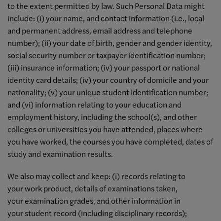
to the extent permitted by law. Such Personal Data might
include: (i) your name, and contact information (i.e., local
and permanent address, email address and telephone
number); (ii) your date of birth, gender and gender identity,
social security number or taxpayer identification number;
(iii) insurance information; (iv) your passport or national
identity card details; (iv) your country of domicile and your
nationality; (v) your unique student identification number;
and (vi) information relating to your education and
employment history, including the school(s), and other
colleges or universities you have attended, places where
you have worked, the courses you have completed, dates of
study and examination results.
We also may collect and keep: (i) records relating to
your work product, details of examinations taken,
your examination grades, and other information in
your student record (including disciplinary records);