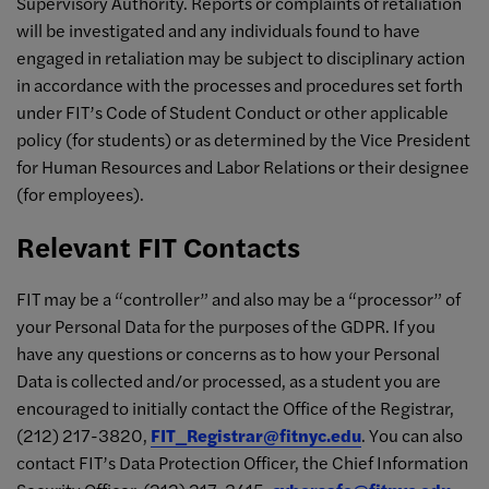
Supervisory Authority. Reports or complaints of retaliation
will be investigated and any individuals found to have
engaged in retaliation may be subject to disciplinary action
in accordance with the processes and procedures set forth
under FIT’s Code of Student Conduct or other applicable
policy (for students) or as determined by the Vice President
for Human Resources and Labor Relations or their designee
(for employees).
Relevant FIT Contacts
FIT may be a “controller” and also may be a “processor” of
your Personal Data for the purposes of the GDPR. If you
have any questions or concerns as to how your Personal
Data is collected and/or processed, as a student you are
encouraged to initially contact the Office of the Registrar,
(212) 217-3820,
FIT_Registrar@fitnyc.edu
. You can also
contact FIT’s Data Protection Officer, the Chief Information