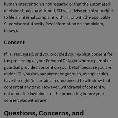
human intervention is not required or that the automated
decision should be affirmed, FIT will advise you of your right
to file an internal complaint with FIT or with the applicable
Supervisory Authority (see information on complaints,
below).
Consent
If FIT requested, and you provided your explicit consent for
the processing of your Personal Data (or where a parent or
guardian provided consent on your behalf because you are
under 16), you (or your parent or guardian, as applicable)
have the right (in certain circumstances) to withdraw that
consent at any time. However, withdrawal of consent will
not affect the lawfulness of the processing before your
consent was withdrawn.
Questions, Concerns, and