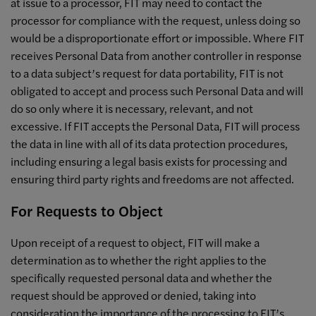
at issue to a processor, FIT may need to contact the
processor for compliance with the request, unless doing so
would be a disproportionate effort or impossible. Where FIT
receives Personal Data from another controller in response
to a data subject’s request for data portability, FIT is not
obligated to accept and process such Personal Data and will
do so only where it is necessary, relevant, and not
excessive. If FIT accepts the Personal Data, FIT will process
the data in line with all of its data protection procedures,
including ensuring a legal basis exists for processing and
ensuring third party rights and freedoms are not affected.
For Requests to Object
Upon receipt of a request to object, FIT will make a
determination as to whether the right applies to the
specifically requested personal data and whether the
request should be approved or denied, taking into
consideration the importance of the processing to FIT’s