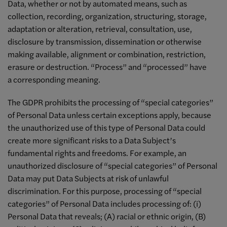
Data, whether or not by automated means, such as
collection, recording, organization, structuring, storage,
adaptation or alteration, retrieval, consultation, use,
disclosure by transmission, dissemination or otherwise
making available, alignment or combination, restriction,
erasure or destruction. “Process” and “processed” have
a corresponding meaning.
The GDPR prohibits the processing of “special categories”
of Personal Data unless certain exceptions apply, because
the unauthorized use of this type of Personal Data could
create more significant risks to a Data Subject’s
fundamental rights and freedoms. For example, an
unauthorized disclosure of “special categories” of Personal
Data may put Data Subjects at risk of unlawful
discrimination. For this purpose, processing of “special
categories” of Personal Data includes processing of: (i)
Personal Data that reveals; (A) racial or ethnic origin, (B)