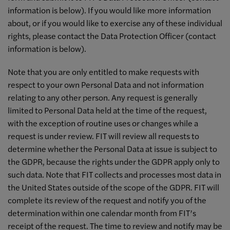
information is below). If you would like more information
about, or if you would like to exercise any of these individual
rights, please contact the Data Protection Officer (contact
information is below).
Note that you are only entitled to make requests with
respect to your own Personal Data and not information
relating to any other person. Any request is generally
limited to Personal Data held at the time of the request,
with the exception of routine uses or changes while a
request is under review. FIT will review all requests to
determine whether the Personal Data at issue is subject to
the GDPR, because the rights under the GDPR apply only to
such data. Note that FIT collects and processes most data in
the United States outside of the scope of the GDPR. FIT will
complete its review of the request and notify you of the
determination within one calendar month from FIT’s
receipt of the request. The time to review and notify may be