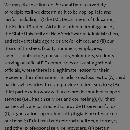
We may disclose limited Personal Data to a variety
of recipients if we determine it to be appropriate and
lawful, including: (i) the U.S. Department of Education,
the Federal Student Aid office, other federal agencies,
the State University of New York System Administration,
and relevant state agencies and/or offices; and (ii) our
Board of Trustees, faculty members, employees,
agents, contractors, consultants, volunteers, students
serving on official FIT committees or assisting school
officials, where there is a legitimate reason for their
receiving the information, including disclosures to: (A) third
parties who work with us to provide student services; (B)
third parties who work with us to provide student support
services (i.e., health services and counseling); (C) third
parties who are contracted to provide IT services for us;
(D) organizations operating anti-plagiarism software on
our behalf; (E) internal and external auditors, attorneys,
and other professional service providers; (F) certain