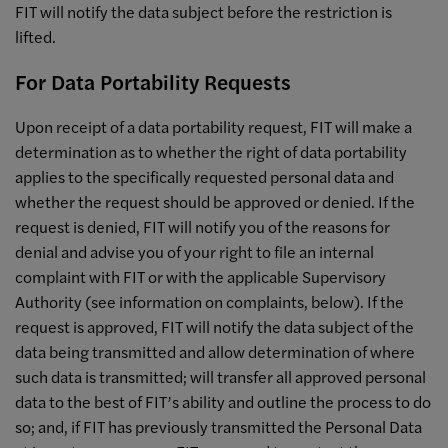
FIT will notify the data subject before the restriction is
lifted.
For Data Portability Requests
Upon receipt of a data portability request, FIT will make a
determination as to whether the right of data portability
applies to the specifically requested personal data and
whether the request should be approved or denied. If the
request is denied, FIT will notify you of the reasons for
denial and advise you of your right to file an internal
complaint with FIT or with the applicable Supervisory
Authority (see information on complaints, below). If the
request is approved, FIT will notify the data subject of the
data being transmitted and allow determination of where
such data is transmitted; will transfer all approved personal
data to the best of FIT’s ability and outline the process to do
so; and, if FIT has previously transmitted the Personal Data