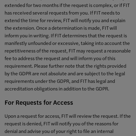
extended for two months if the request is complex, or if FIT
has received several requests from you. If FIT needs to
extend the time for review, FIT will notify you and explain
the extension. Once a determination is made, FIT will
inform you in writing. If FIT determines that the request is
manifestly unfounded or excessive, taking into account the
repetitiveness of the request, FIT may request a reasonable
fee to address the request and will inform you of this
requirement. Please further note that the rights provided
by the GDPR are not absolute and are subject to the legal
requirements under the GDPR, and FIT has legal and
accreditation obligations in addition to the GDPR.
For Requests for Access
Upon a request for access, FIT will review the request. If the
request is denied, FIT will notify you of the reasons for
denial and advise you of your right to file an internal