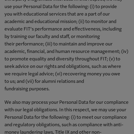
use your Personal Data for the following: (i) to provide
you with educational services that are a part of our
academic and educational mission; (ii) to monitor and
evaluate FIT’s performance and effectiveness, including
by training our faculty and staff, or monitoring
their performance; (iii) to maintain and improve our
academic, financial, and human resource management; (iv)
to promote equality and diversity throughout FIT; (v) to
seek advice on our rights and obligations, such as where
we require legal advice; (vi) recovering money you owe
to us; and (vii) for alumni relations and
fundraising purposes.
We also may process your Personal Data for our compliance
with our legal obligations. In this respect, we may use your
Personal Data for the following: (i) to meet our compliance
and regulatory obligations, such as compliance with anti-
money laundering laws, Title IX and other non-