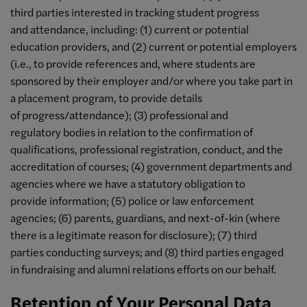
third parties interested in tracking student progress
and attendance, including: (1) current or potential
education providers, and (2) current or potential employers
(i.e., to provide references and, where students are
sponsored by their employer and/or where you take part in
a placement program, to provide details
of progress/attendance); (3) professional and
regulatory bodies in relation to the confirmation of
qualifications, professional registration, conduct, and the
accreditation of courses; (4) government departments and
agencies where we have a statutory obligation to
provide information; (5) police or law enforcement
agencies; (6) parents, guardians, and next-of-kin (where
there is a legitimate reason for disclosure); (7) third
parties conducting surveys; and (8) third parties engaged
in fundraising and alumni relations efforts on our behalf.
Retention of Your Personal Data