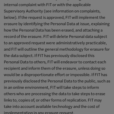
internal complaint with FIT or with the applicable
Supervisory Authority (see information on complaints,
below). If the request is approved, FIT will implement the
erasure by identifying the Personal Data at issue, explaining
how the Personal Data has been erased, and attaching a
record of the erasure. FIT will delete Personal data subject
to an approved request were administratively practicable,
and FIT will outline the general methodology for erasure for
the data subject. If FIT has previously disclosed this
Personal Data to others, FIT will endeavor to contact each
recipient and inform them of the erasure, unless doing so
would be a disproportionate effort or impossible. If FIT has
previously disclosed the Personal Data to the public, such as
in an online environment, FIT will take steps to inform
others who are processing the data to take steps to erase
links to, copies of, or other forms of replication. FIT may
take into account available technology and the cost of
implementation in any erasure request.