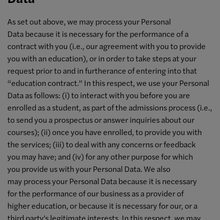
As set out above, we may process your Personal
Data because it is necessary for the performance of a
contract with you (i.e., our agreement with you to provide
you with an education), or in order to take steps at your
request prior to and in furtherance of entering into that
“education contract.” In this respect, we use your Personal
Data as follows: (i) to interact with you before you are
enrolled as a student, as part of the admissions process (i.e.,
to send you a prospectus or answer inquiries about our
courses); (ii) once you have enrolled, to provide you with
the services; (iii) to deal with any concerns or feedback
you may have; and (iv) for any other purpose for which
you provide us with your Personal Data. We also
may process your Personal Data because it is necessary
for the performance of our business as a provider of
higher education, or because it is necessary for our, or a
third party's legitimate interests. In this respect, we may