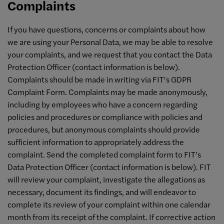
Complaints
If you have questions, concerns or complaints about how
we are using your Personal Data, we may be able to resolve
your complaints, and we request that you contact the Data
Protection Officer (contact information is below).
Complaints should be made in writing via FIT’s GDPR
Complaint Form. Complaints may be made anonymously,
including by employees who have a concern regarding
policies and procedures or compliance with policies and
procedures, but anonymous complaints should provide
sufficient information to appropriately address the
complaint. Send the completed complaint form to FIT’s
Data Protection Officer (contact information is below). FIT
will review your complaint, investigate the allegations as
necessary, document its findings, and will endeavor to
complete its review of your complaint within one calendar
month from its receipt of the complaint. If corrective action