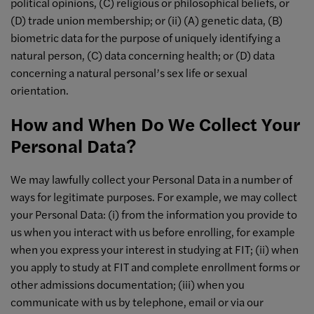
political opinions, (C) religious or philosophical beliefs, or
(D) trade union membership; or (ii) (A) genetic data, (B)
biometric data for the purpose of uniquely identifying a
natural person, (C) data concerning health; or (D) data
concerning a natural personal’s sex life or sexual
orientation.
How and When Do We Collect Your
Personal Data?
We may lawfully collect your Personal Data in a number of
ways for legitimate purposes. For example, we may collect
your Personal Data: (i) from the information you provide to
us when you interact with us before enrolling, for example
when you express your interest in studying at FIT; (ii) when
you apply to study at FIT and complete enrollment forms or
other admissions documentation; (iii) when you
communicate with us by telephone, email or via our