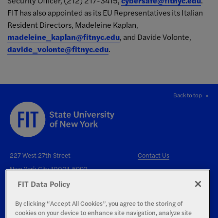
Security Officer, (212) 217-3415,
cybersafe@fitnyc.edu
.
FIT has also appointed as its EU Representatives its Italian
Resident Directors, Madeleine Kaplan,
madeleine_kaplan@fitnyc.edu
, and Davide Volonte,
davide_volonte@fitnyc.edu
.
Back to top
227 West 27th Street
Contact Us
New York City 10001-5992
FIT Data Policy
By clicking “Accept All Cookies”, you agree to the storing of
cookies on your device to enhance site navigation, analyze site