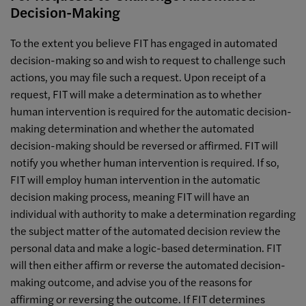
Decision-Making
To the extent you believe FIT has engaged in automated
decision-making so and wish to request to challenge such
actions, you may file such a request. Upon receipt of a
request, FIT will make a determination as to whether
human intervention is required for the automatic decision-
making determination and whether the automated
decision-making should be reversed or affirmed. FIT will
notify you whether human intervention is required. If so,
FIT will employ human intervention in the automatic
decision making process, meaning FIT will have an
individual with authority to make a determination regarding
the subject matter of the automated decision review the
personal data and make a logic-based determination. FIT
will then either affirm or reverse the automated decision-
making outcome, and advise you of the reasons for
affirming or reversing the outcome. If FIT determines