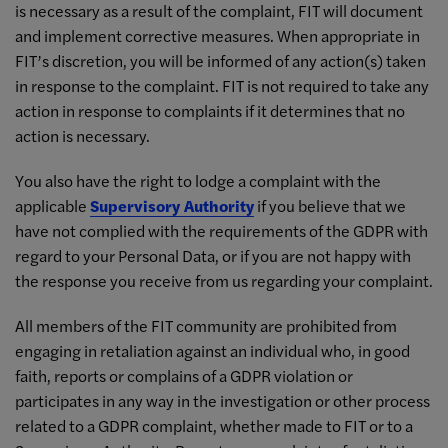
is necessary as a result of the complaint, FIT will document
and implement corrective measures. When appropriate in
FIT’s discretion, you will be informed of any action(s) taken
in response to the complaint. FIT is not required to take any
action in response to complaints if it determines that no
action is necessary.
You also have the right to lodge a complaint with the
applicable
Supervisory Authority
if you believe that we
have not complied with the requirements of the GDPR with
regard to your Personal Data, or if you are not happy with
the response you receive from us regarding your complaint.
All members of the FIT community are prohibited from
engaging in retaliation against an individual who, in good
faith, reports or complains of a GDPR violation or
participates in any way in the investigation or other process
related to a GDPR complaint, whether made to FIT or to a