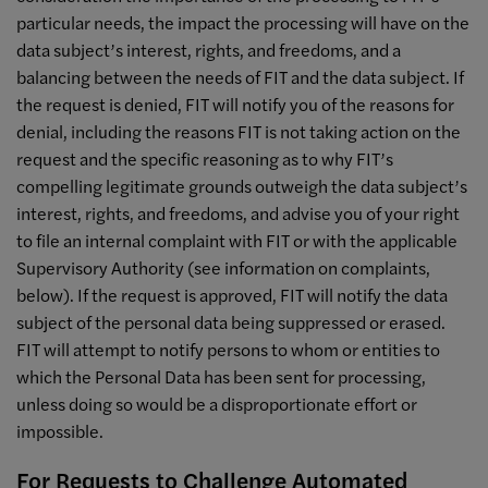
particular needs, the impact the processing will have on the
data subject’s interest, rights, and freedoms, and a
balancing between the needs of FIT and the data subject. If
the request is denied, FIT will notify you of the reasons for
denial, including the reasons FIT is not taking action on the
request and the specific reasoning as to why FIT’s
compelling legitimate grounds outweigh the data subject’s
interest, rights, and freedoms, and advise you of your right
to file an internal complaint with FIT or with the applicable
Supervisory Authority (see information on complaints,
below). If the request is approved, FIT will notify the data
subject of the personal data being suppressed or erased.
FIT will attempt to notify persons to whom or entities to
which the Personal Data has been sent for processing,
unless doing so would be a disproportionate effort or
impossible.
For Requests to Challenge Automated