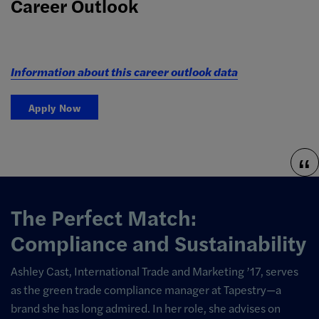
Career Outlook
Information about this career outlook data
Apply Now
The Perfect Match:
Compliance and Sustainability
Ashley Cast, International Trade and Marketing ’17, serves
as the green trade compliance manager at Tapestry—a
brand she has long admired. In her role, she advises on