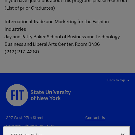
If you have questions about this program, please reach out.
(List of prior Graduates)
International Trade and Marketing for the Fashion
Industries
Jay and Patty Baker School of Business and Technology
Business and Liberal Arts Center, Room B436
(212) 217-4280
Back to top
227 West 27th Street
Contact Us
New York City 10001-5992