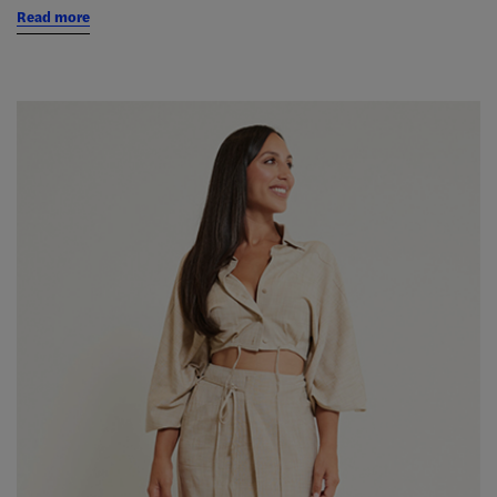
Read more