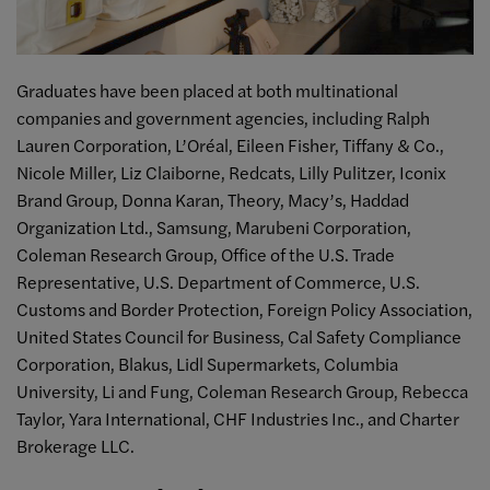
Graduates have been placed at both multinational
companies and government agencies, including Ralph
Lauren Corporation, L’Oréal, Eileen Fisher, Tiffany & Co.,
Nicole Miller, Liz Claiborne, Redcats, Lilly Pulitzer, Iconix
Brand Group, Donna Karan, Theory, Macy’s, Haddad
Organization Ltd., Samsung, Marubeni Corporation,
Coleman Research Group, Office of the U.S. Trade
Representative, U.S. Department of Commerce, U.S.
Customs and Border Protection, Foreign Policy Association,
United States Council for Business, Cal Safety Compliance
Corporation, Blakus, Lidl Supermarkets, Columbia
University, Li and Fung, Coleman Research Group, Rebecca
Taylor, Yara International, CHF Industries Inc., and Charter
Brokerage LLC.