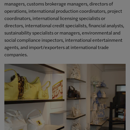
managers, customs brokerage managers, directors of
operations, international production coordinators, project
coordinators, international licensing specialists or
directors, international credit specialists, financial analysts,
sustainability specialists or managers, environmental and
social compliance inspectors, international entertainment
agents, and import/exporters at international trade
companies.