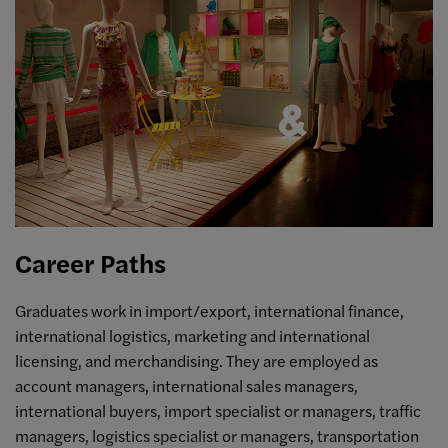
Career Paths
Graduates work in import/export, international finance,
international logistics, marketing and international
licensing, and merchandising. They are employed as
account managers, international sales managers,
international buyers, import specialist or managers, traffic
managers, logistics specialist or managers, transportation