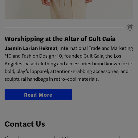
Worshipping at the Altar of Cult Gaia
Jasmin Larian Hekmat
, International Trade and Marketing
’10 and Fashion Design ’10, founded Cult Gaia, the Los
Angeles-based clothing and accessories brand known for its
bold, playful apparel; attention-grabbing accessories; and
sculptural handbags in retro-cool materials.
Read More
Contact Us