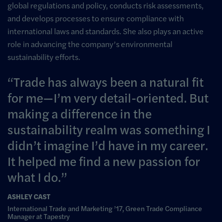
global regulations and policy, conducts risk assessments,
and develops processes to ensure compliance with
international laws and standards. She also plays an active
role in advancing the company’s environmental
sustainability efforts.
Trade has always been a natural fit
for me—I’m very detail-oriented. But
making a difference in the
sustainability realm was something I
didn’t imagine I’d have in my career.
It helped me find a new passion for
what I do.
ASHLEY CAST
International Trade and Marketing ’17, Green Trade Compliance
Manager at Tapestry