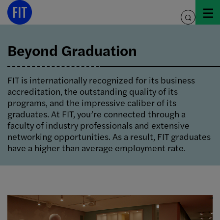
Skip
to
toggle
content
search
Beyond Graduation
FIT is internationally recognized for its business
accreditation, the outstanding quality of its
programs, and the impressive caliber of its
graduates. At FIT, you’re connected through a
faculty of industry professionals and extensive
networking opportunities. As a result, FIT graduates
have a higher than average employment rate.