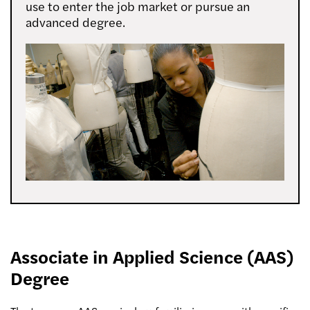
use to enter the job market or pursue an
advanced degree.
Associate in Applied Science (AAS)
Degree