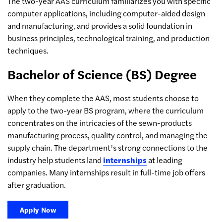
The two-year AAS curriculum familiarizes you with specific
computer applications, including computer-aided design
and manufacturing, and provides a solid foundation in
business principles, technological training, and production
techniques.
Bachelor of Science (BS) Degree
When they complete the AAS, most students choose to
apply to the two-year BS program, where the curriculum
concentrates on the intricacies of the sewn-products
manufacturing process, quality control, and managing the
supply chain. The department’s strong connections to the
industry help students land
internships
at leading
companies. Many internships result in full-time job offers
after graduation.
Apply Now