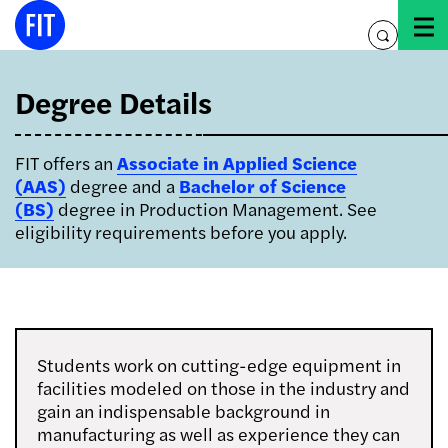
Skip
to
toggle
content
search
Degree Details
FIT offers an
Associate in Applied Science
(AAS)
degree and a
Bachelor of Science
(BS)
degree in Production Management. See
eligibility requirements before you apply.
Students work on cutting-edge equipment in
facilities modeled on those in the industry and
gain an indispensable background in
manufacturing as well as experience they can