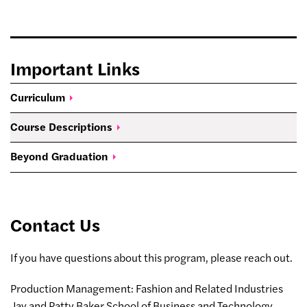
Important Links
Curriculum
Course
Descriptions
Beyond
Graduation
Contact Us
If you have questions about this program, please reach out.
Production Management: Fashion and Related Industries
Jay and Patty Baker School of Business and Technology