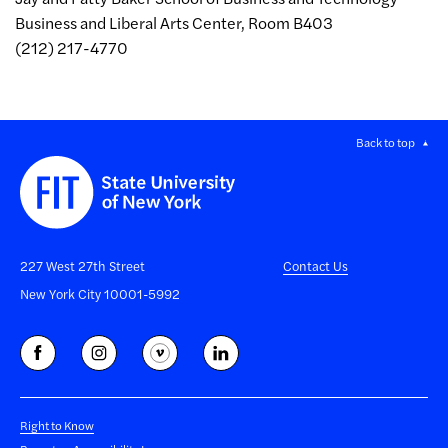
Business and Liberal Arts Center, Room B403
(212) 217-4770
Back to top
227 West 27th Street
Contact Us
New York City 10001-5992
Right to Know