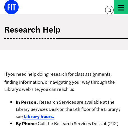
Skip
to
toggle
content
search
Research Help
If you need help doing research for class assignments,
finding information, or navigating your way through the
Library's web site, you can reach us
In Person
: Research Services are available at the
Library Services Desk on the 5th floor of the Library ;
see
Library hours.
By Phone
: Call the Research Services Desk at (212)