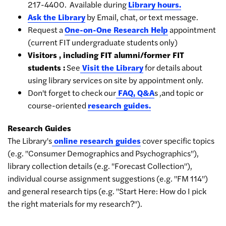
217-4400. Available during
Library hours.
Ask the Library
by Email, chat, or text message.
Request a
One-on-One Research Help
appointment
(current FIT undergraduate students only)
Visitors , including FIT alumni/former FIT
students :
See
Visit the Library
for details about
using library services on site by appointment only.
Don't forget to check our
FAQ,
Q&A
s ,and topic or
course-oriented
research guides.
Research Guides
The Library's
online research guides
cover specific topics
(e.g. "Consumer Demographics and Psychographics"),
library collection details (e.g. "Forecast Collection"),
individual course assignment suggestions (e.g. "FM 114")
and general research tips (e.g. "Start Here: How do I pick
the right materials for my research?").