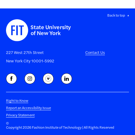
Back to top
227 West 27th Street
Contact Us
New York City 10001-5992
Right to Know
Report an Accessibility Issue
Privacy Statement
©
Copyright 2026 Fashion Institute of Technology | All Rights Reserved