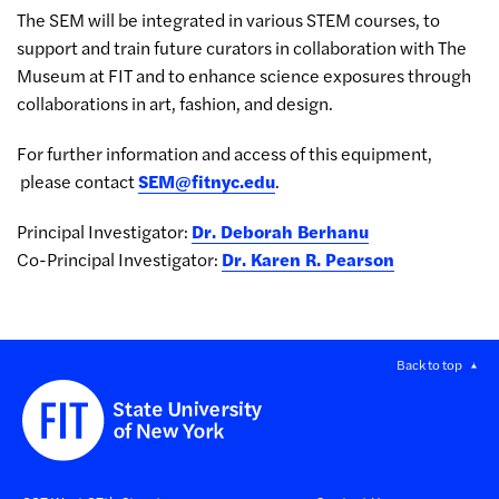
The SEM will be integrated in various STEM courses, to
support and train future curators in collaboration with The
Museum at FIT and to enhance science exposures through
collaborations in art, fashion, and design.
For further information and access of this equipment,
please contact
SEM@fitnyc.edu
.
Principal Investigator:
Dr. Deborah Berhanu
Co-Principal Investigator:
Dr. Karen R. Pearson
Back to top