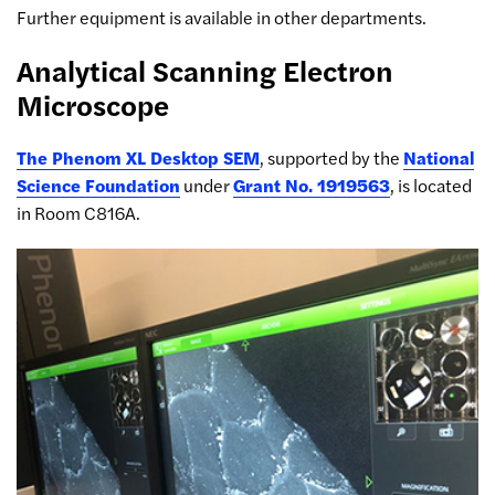
Further equipment is available in other departments.
Analytical Scanning Electron
Microscope
The Phenom XL Desktop SEM
, supported by the
National
Science Foundation
under
Grant No. 1919563
, is located
in Room C816A.