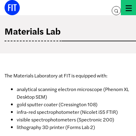
Skip
to
toggle
content
search
Materials Lab
The Materials Laboratory at FIT is equipped with:
analytical scanning electron microscope (Phenom XL
Desktop SEM)
gold sputter coater (Cressington 108)
infra-red spectrophotometer (Nicolet iS5 FTIR)
visible spectrophotometers (Spectronic 200)
lithography 3D printer (Forms Lab 2)