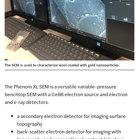
The SEM is used to characterize wool coated with gold nanoparticles.
The Phenom XL SEM is a versatile variable-pressure
benchtop SEM with a CeB6 electron source and electron
and x-ray detectors:
a secondary electron detector for imaging surface
topography
back-scatter electron detector for imaging with