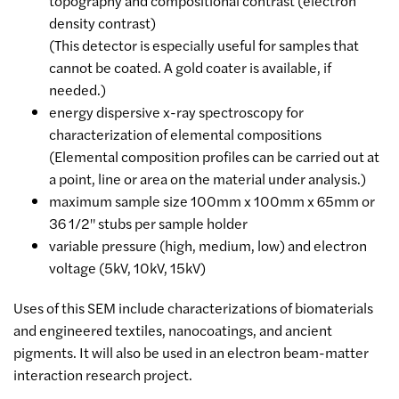
topography and compositional contrast (electron
density contrast)
(This detector is especially useful for samples that
cannot be coated. A gold coater is available, if
needed.)
energy dispersive x-ray spectroscopy for
characterization of elemental compositions
(Elemental composition profiles can be carried out at
a point, line or area on the material under analysis.)
maximum sample size 100mm x 100mm x 65mm or
36 1/2" stubs per sample holder
variable pressure (high, medium, low) and electron
voltage (5kV, 10kV, 15kV)
Uses of this SEM include characterizations of biomaterials
and engineered textiles, nanocoatings, and ancient
pigments. It will also be used in an electron beam-matter
interaction research project.