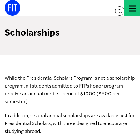
Skip
to
toggle
content
search
Scholarships
While the Presidential Scholars Program is not a scholarship
program, all students admitted to FIT's honor program
receive an annual merit stipend of $1000 ($500 per
semester).
In addition, several annual scholarships are available just for
Presidential Scholars, with three designed to encourage
studying abroad.