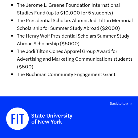
The Jerome L. Greene Foundation International
Studies Fund (up to $10,000 for 5 students)
The Presidential Scholars Alumni Jodi Tilton Memorial
Scholarship for Summer Study Abroad ($2000)
The Henry Wolf Presidential Scholars Summer Study
Abroad Scholarship ($5000)
The Jodi Tilton/Jones Apparel Group Award for
Advertising and Marketing Communications students
($500)
The Buchman Community Engagement Grant
Back to top