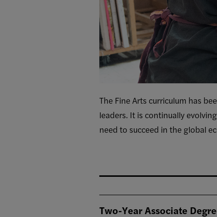
The Fine Arts curriculum has bee
leaders. It is continually evolvin
need to succeed in the global ec
Two-Year Associate Degr