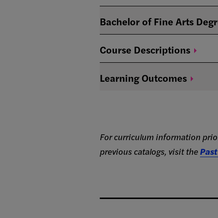
Bachelor of Fine Arts Deg
Course
Descriptions
Learning
Outcomes
For curriculum information prior
previous catalogs, visit the
Past