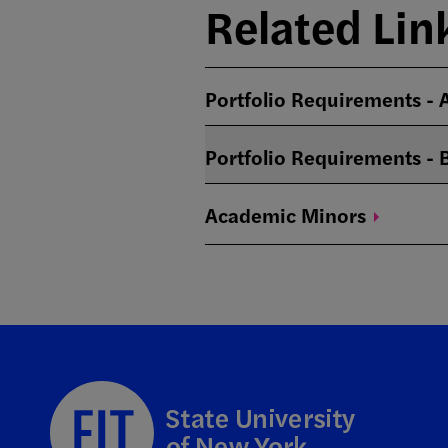
Related Lin
Portfolio Requirements -
Portfolio Requirements -
Academic
Minors