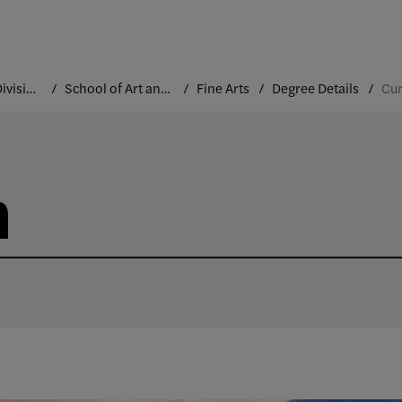
Academic Divisions
School of Art and Design
Fine Arts
Degree Details
Cur
m