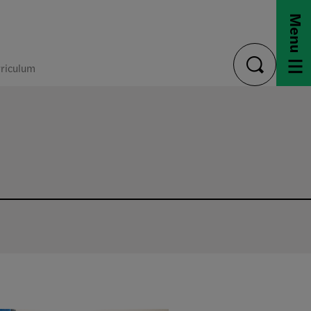
Menu
riculum
toggle
search