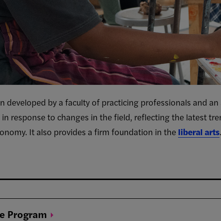
n developed by a faculty of practicing professionals and an
g in response to changes in the field, reflecting the latest tr
onomy. It also provides a firm foundation in the
liberal arts
ee
Program