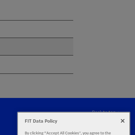
Back to top
FIT Data Policy
By clicking “Accept All Cookies”, you agree to the