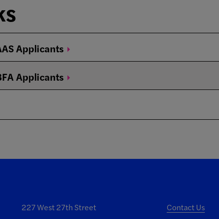
ks
 AAS
Applicants
 BFA
Applicants
227 West 27th Street
Contact Us