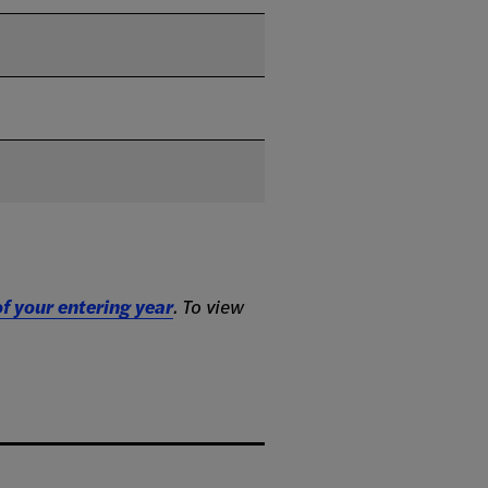
f your entering year
. To view