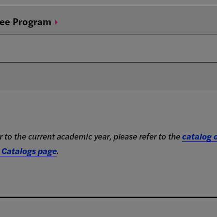
ree
Program
 to the current academic year, please refer to the
catalog o
 Catalogs page
.