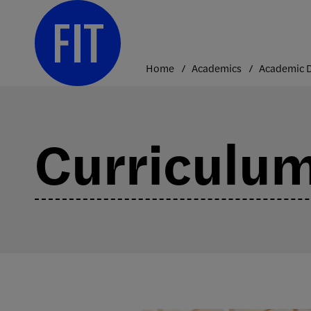
Skip
to
content
Home
Academics
Curriculu