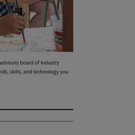
 advisory board of industry
ends, skills, and technology you
.