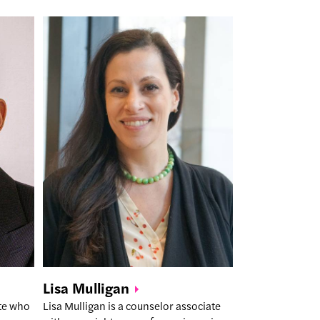
Lisa
Mulligan
ate who
Lisa Mulligan is a counselor associate