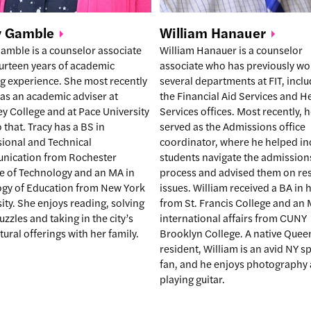
William
Hanauer
y
Gamble
William Hanauer is a counselor
amble is a counselor associate
associate who has previously wo
ourteen years of academic
several departments at FIT, incl
g experience. She most recently
the Financial Aid Services and H
as an academic adviser at
Services offices. Most recently, 
y College and at Pace University
served as the Admissions office
o that. Tracy has a BS in
coordinator, where he helped i
sional and Technical
students navigate the admission
ication from Rochester
process and advised them on re
te of Technology and an MA in
issues. William received a BA in 
ogy of Education from New York
from St. Francis College and an 
ity. She enjoys reading, solving
international affairs from CUNY
zzles and taking in the city’s
Brooklyn College. A native Quee
ltural offerings with her family.
resident, William is an avid NY s
fan, and he enjoys photography
playing guitar.