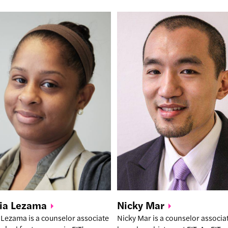
Nicky
Mar
ia
Lezama
Nicky Mar is a counselor associ
 Lezama is a counselor associate