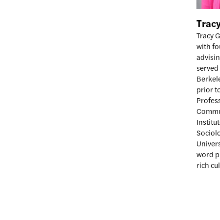
Trac
Tracy G
with f
advisin
served 
Berkele
prior t
Profes
Commun
Institu
Sociol
Univers
word pu
rich cu