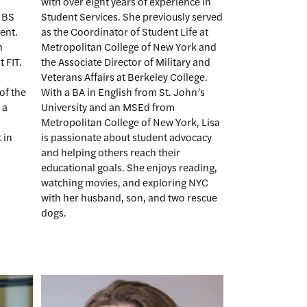
with over eight years of experience in
 BS
Student Services. She previously served
ent.
as the Coordinator of Student Life at
n
Metropolitan College of New York and
 FIT.
the Associate Director of Military and
Veterans Affairs at Berkeley College.
of the
With a BA in English from St. John’s
 a
University and an MSEd from
Metropolitan College of New York, Lisa
 in
is passionate about student advocacy
and helping others reach their
educational goals. She enjoys reading,
watching movies, and exploring NYC
with her husband, son, and two rescue
dogs.