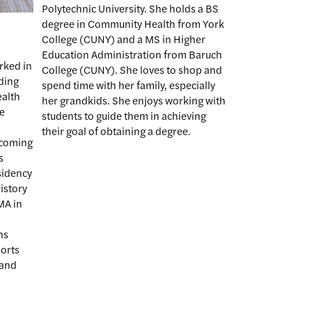
Polytechnic University. She holds a BS
degree in Community Health from York
College (CUNY) and a MS in Higher
Education Administration from Baruch
rked in
College (CUNY). She loves to shop and
uding
spend time with her family, especially
ealth
her grandkids. She enjoys working with
he
students to guide them in achieving
their goal of obtaining a degree.
ncoming
s
sidency
history
MA in
ns
ports
 and