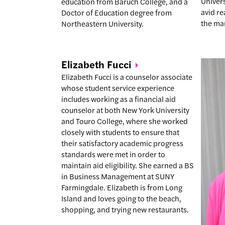
Univers
education from Baruch College, and a
avid r
Doctor of Education degree from
the ma
Northeastern University.
Elizabeth
Fucci
Elizabeth Fucci is a counselor associate
whose student service experience
includes working as a financial aid
counselor at both New York University
and Touro College, where she worked
closely with students to ensure that
their satisfactory academic progress
standards were met in order to
maintain aid eligibility. She earned a BS
in Business Management at SUNY
Farmingdale. Elizabeth is from Long
Island and loves going to the beach,
shopping, and trying new restaurants.