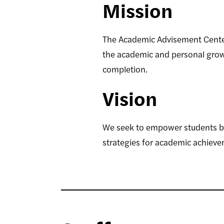
Mission
The Academic Advisement Center
the academic and personal growt
completion.
Vision
We seek to empower students by 
strategies for academic achieve