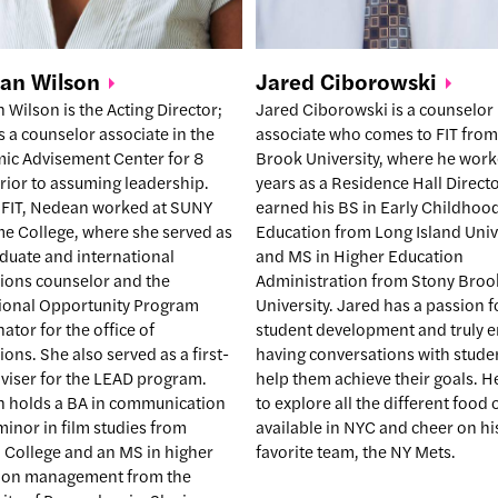
ean
Wilson
Jared
Ciborowski
Wilson is the Acting Director;
Jared Ciborowski is a counselor
 a counselor associate in the
associate who comes to FIT from
ic Advisement Center for 8
Brook University, where he wor
rior to assuming leadership.
years as a Residence Hall Directo
 FIT, Nedean worked at SUNY
earned his BS in Early Childhoo
me College, where she served as
Education from Long Island Univ
duate and international
and MS in Higher Education
ions counselor and the
Administration from Stony Broo
ional Opportunity Program
University. Jared has a passion f
ator for the office of
student development and truly e
ons. She also served as a first-
having conversations with stude
dviser for the LEAD program.
help them achieve their goals. H
 holds a BA in communication
to explore all the different food
minor in film studies from
available in NYC and cheer on hi
 College and an MS in higher
favorite team, the NY Mets.
ion management from the