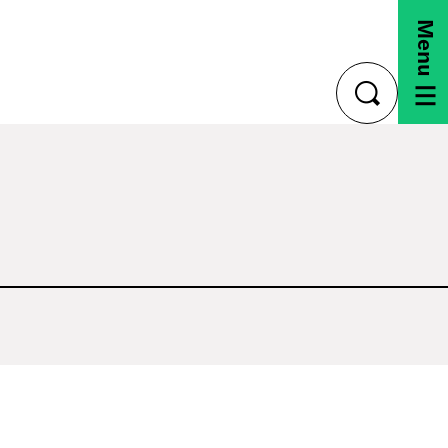
Menu
toggle
search