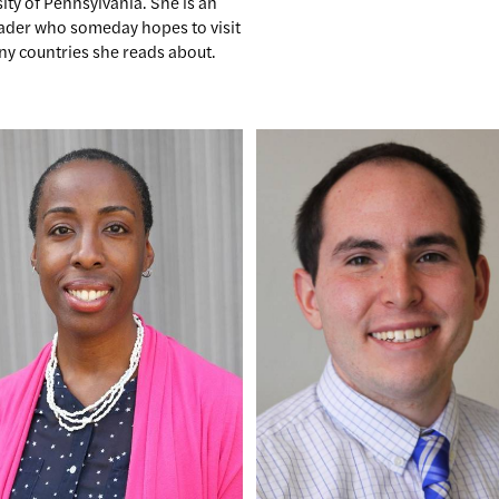
ity of Pennsylvania. She is an
eader who someday hopes to visit
ny countries she reads about.