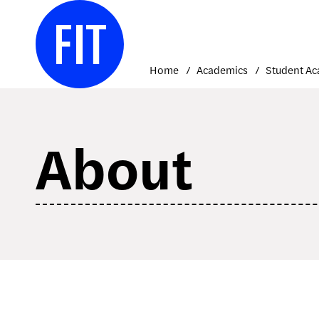
Skip
to
content
Home
Academics
About