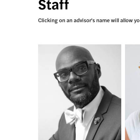
Staff
Clicking on an advisor's name will allow you