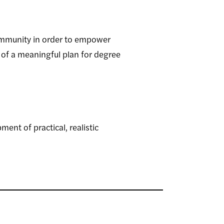
ommunity in order to empower
 of a meaningful plan for degree
nt of practical, realistic