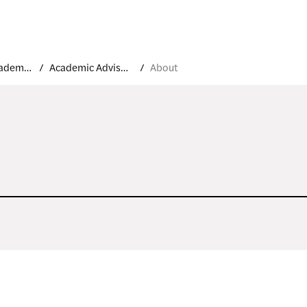
Student Academic Support and Resources
Academic Advisement
About