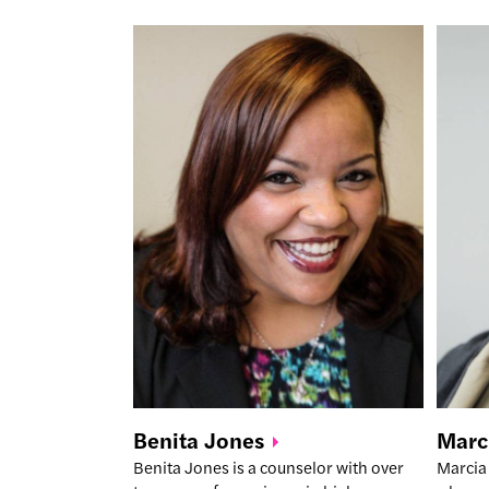
Benita
Jones
Marc
Benita Jones is a counselor with over
Marcia