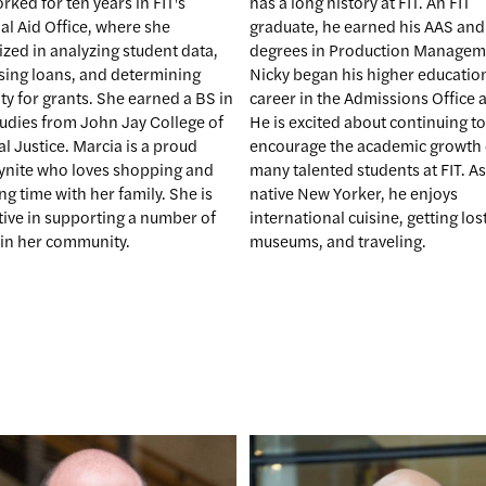
has a long history at FIT. An FIT
ked for ten years in FIT's
graduate, he earned his AAS and
al Aid Office, where she
degrees in Production Managem
ized in analyzing student data,
Nicky began his higher educatio
sing loans, and determining
career in the Admissions Office at
lity for grants. She earned a BS in
He is excited about continuing to
tudies from John Jay College of
encourage the academic growth 
l Justice. Marcia is a proud
many talented students at FIT. As
ynite who loves shopping and
native New Yorker, he enjoys
g time with her family. She is
international cuisine, getting lost
tive in supporting a number of
museums, and traveling.
 in her community.