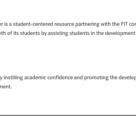
 is a student-centered resource partnering with the FIT c
h of its students by assisting students in the development
instilling academic confidence and promoting the developme
ment.