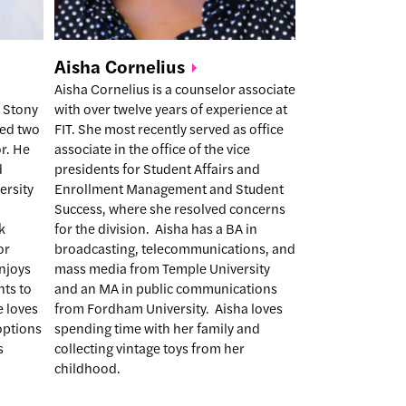
Aisha
Cornelius
Aisha Cornelius is a counselor associate
 Stony
with over twelve years of experience at
ked two
FIT. She most recently served as office
r. He
associate in the office of the vice
d
presidents for Student Affairs and
ersity
Enrollment Management and Student
Success, where she resolved concerns
k
for the division. Aisha has a BA in
or
broadcasting, telecommunications, and
njoys
mass media from Temple University
nts to
and an MA in public communications
e loves
from Fordham University. Aisha loves
 options
spending time with her family and
s
collecting vintage toys from her
childhood.