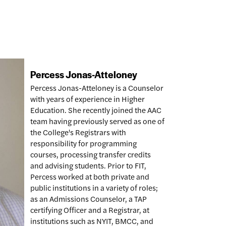
Percess Jonas-Atteloney
Percess Jonas-Atteloney is a Counselor
with years of experience in Higher
Education. She recently joined the AAC
team having previously served as one of
the College's Registrars with
responsibility for programming
courses, processing transfer credits
and advising students. Prior to FIT,
Percess worked at both private and
public institutions in a variety of roles;
as an Admissions Counselor, a TAP
certifying Officer and a Registrar, at
institutions such as NYIT, BMCC, and