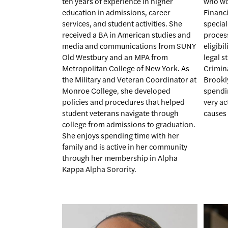
ten years of experience in higher
who wor
education in admissions, career
Financi
services, and student activities. She
special
received a BA in American studies and
proces
media and communications from SUNY
eligibi
Old Westbury and an MPA from
legal s
Metropolitan College of New York. As
Crimina
the Military and Veteran Coordinator at
Brookl
Monroe College, she developed
spendin
policies and procedures that helped
very ac
student veterans navigate through
causes
college from admissions to graduation.
She enjoys spending time with her
family and is active in her community
through her membership in Alpha
Kappa Alpha Sorority.