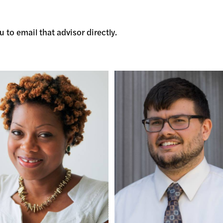
 to email that advisor directly.