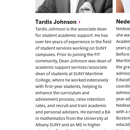
Ned
Tardis
Johnson
Nedean 
Tardis Johnson is the associate dean
she was
for student academic support. He has
Academ
over ten years of experience in the field
years p
of student services working on SUNY
Before
campuses. Prior to joining the FIT
Mariti
community, Dean Johnson was dean of
the gra
academic support services/associate
admiss
dean of students at SUNY Maritime
Educat
College, where he worked extensively
coordin
with first-year students, helping to
admissi
enhance the curriculum and
year a
advisement process, raise retention
Nedean
rates, and recruit and train academic
with a 
and personal advisers. He earned a BA
Boston
in mathematics from the University at
educat
Albany SUNY and an MS in higher