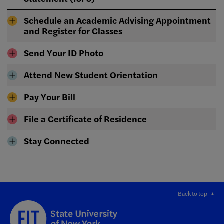
Schedule an Academic Advising Appointment
and Register for Classes
Send Your ID Photo
Attend New Student Orientation
Pay Your Bill
File a Certificate of Residence
Stay Connected
Back to top