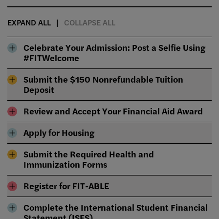
EXPAND ALL
COLLAPSE ALL
Celebrate Your Admission: Post a Selfie Using
#FITWelcome
Submit the $150 Nonrefundable Tuition
Deposit
Review and Accept Your Financial Aid Award
Apply for Housing
Submit the Required Health and
Immunization Forms
Register for FIT-ABLE
Complete the International Student Financial
Statement (ISFS)