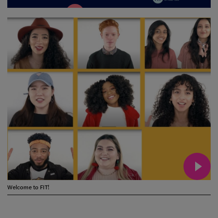
Welcome to FIT!