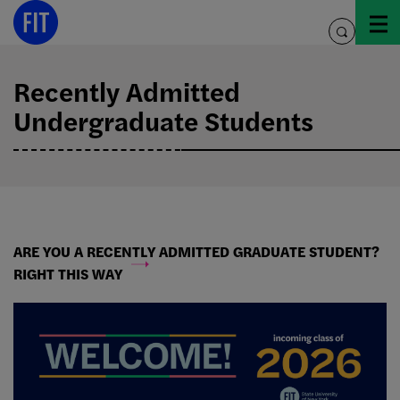
Skip
to
toggle
content
search
Recently Admitted
Undergraduate Students
ARE YOU A RECENTLY ADMITTED GRADUATE STUDENT?
RIGHT THIS WAY
Recently
Accepted
Students