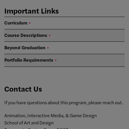
Important Links
Curriculum
Course
Descriptions
Beyond
Graduation
Portfolio
Requirements
Contact Us
If you have questions about this program, please reach out.
Animation, Interactive Media, & Game Design
School of Art and Design