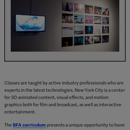
Classes are taught by active industry professionals who are
experts in the latest technologies. New York City is a center
for 3D animated content, visual effects, and motion
graphics both for film and broadcast, as well as interactive
entertainment.
The
BFA curriculum
presents a unique opportunity to hone