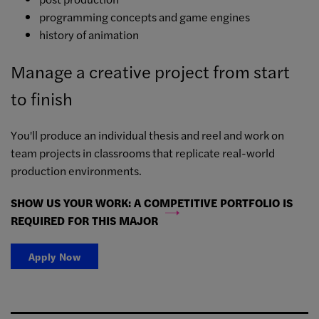
programming concepts and game engines
history of animation
Manage a creative project from start
to finish
You'll produce an individual thesis and reel and work on
team projects in classrooms that replicate real-world
production environments.
SHOW US YOUR WORK: A COMPETITIVE PORTFOLIO IS
REQUIRED FOR THIS MAJOR
Apply Now