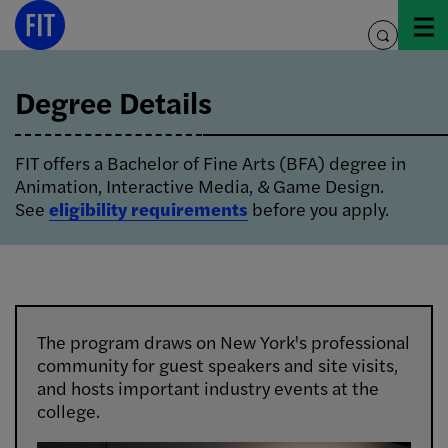
Skip
to
toggle
content
search
Degree Details
FIT offers a Bachelor of Fine Arts (BFA) degree in
Animation, Interactive Media, & Game Design.
See
eligibility requirements
before you apply.
The program draws on New York's professional
community for guest speakers and site visits,
and hosts important industry events at the
college.