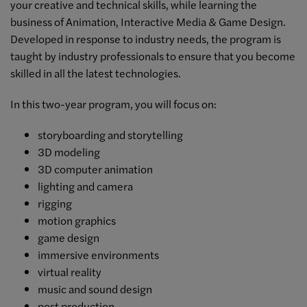
your creative and technical skills, while learning the
business of Animation, Interactive Media & Game Design.
Developed in response to industry needs, the program is
taught by industry professionals to ensure that you become
skilled in all the latest technologies.
In this two-year program, you will focus on:
storyboarding and storytelling
3D modeling
3D computer animation
lighting and camera
rigging
motion graphics
game design
immersive environments
virtual reality
music and sound design
post production