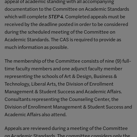
appeal of academic standing with all accompanying
documentation to the Committee on Academic Standards
which will complete
STEP 4
. Completed appeals must be
received by the deadline posted in order to be considered
during the scheduled meeting of the Committee on
Academic Standards. The CAS is required to provide as
much information as possible.
The membership of the Committee consists of nine (9) full-
time faculty members and one adjunct faculty member
representing the schools of Art & Design, Business &
Technology, Liberal Arts, the Division of Enrollment
Management & Student Success and Academic Affairs.
Consultants representing the Counseling Center, the
Division of Enrollment Management & Student Success and
Academic Affairs also attend.
Appeals are reviewed during a meeting of the Committee
on Academic Standards. The committee considers only the