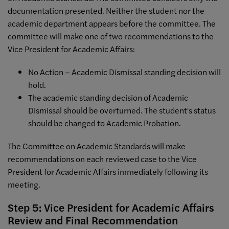
documentation presented. Neither the student nor the
academic department appears before the committee. The
committee will make one of two recommendations to the
Vice President for Academic Affairs:
No Action – Academic Dismissal standing decision will
hold.
The academic standing decision of Academic
Dismissal should be overturned. The student's status
should be changed to Academic Probation.
The Committee on Academic Standards will make
recommendations on each reviewed case to the Vice
President for Academic Affairs immediately following its
meeting.
Step 5: Vice President for Academic Affairs
Review and Final Recommendation