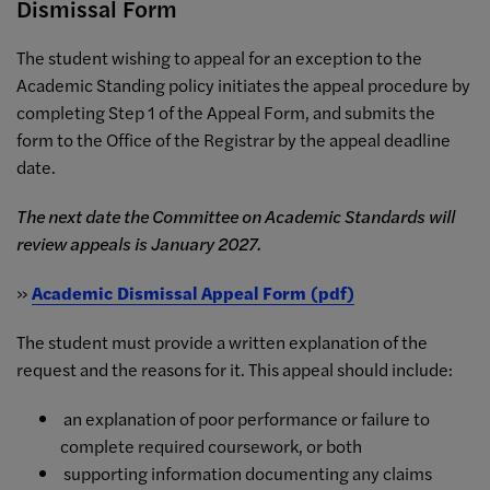
Dismissal Form
The student wishing to appeal for an exception to the
Academic Standing policy initiates the appeal procedure by
completing Step 1 of the Appeal Form, and submits the
form to the Office of the Registrar by the appeal deadline
date.
The next date the Committee on Academic Standards will
review appeals is January 2027.
»
Academic Dismissal Appeal Form (pdf)
The student must provide a written explanation of the
request and the reasons for it. This appeal should include:
an explanation of poor performance or failure to
complete required coursework, or both
supporting information documenting any claims