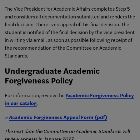
The Vice President for Academic Affairs completes Step 5
and considers all documentation submitted and renders the
final decision. There is no appeal of this final decision. The
student is notified of the final decision by the vice president
in writing via email, as soon as possible following receipt of
the recommendation of the Committee on Academic
Standards.
Undergraduate Academic
Forgiveness Policy
For information, review the
Academic Forgiveness Policy
in our catalog
.
»
Academic Forgiveness Appeal Form (pdf)
The next date the Committee on Academic Standards will
review appeals is January 2027.