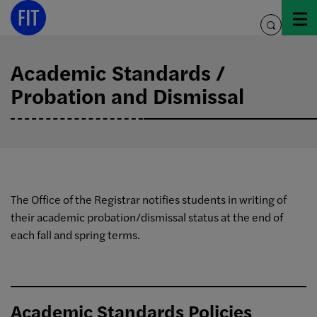
Skip
to
toggle
content
search
Academic Standards /
Probation and Dismissal
The Office of the Registrar notifies students in writing of
their academic probation/dismissal status at the end of
each fall and spring terms.
Academic Standards Policies