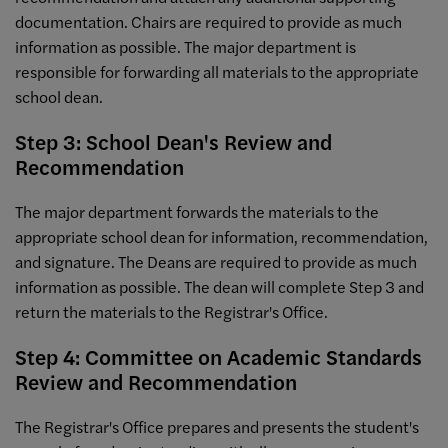
documentation. Chairs are required to provide as much
information as possible. The major department is
responsible for forwarding all materials to the appropriate
school dean.
Step 3: School Dean's Review and
Recommendation
The major department forwards the materials to the
appropriate school dean for information, recommendation,
and signature. The Deans are required to provide as much
information as possible. The dean will complete Step 3 and
return the materials to the Registrar's Office.
Step 4: Committee on Academic Standards
Review and Recommendation
The Registrar's Office prepares and presents the student's