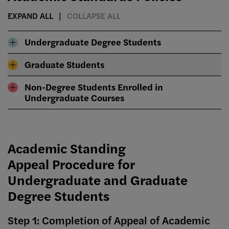
EXPAND ALL
COLLAPSE ALL
Undergraduate Degree Students
Graduate Students
Non-Degree Students Enrolled in
Undergraduate Courses
Academic Standing
Appeal Procedure for
Undergraduate and Graduate
Degree Students
Step 1: Completion of Appeal of Academic