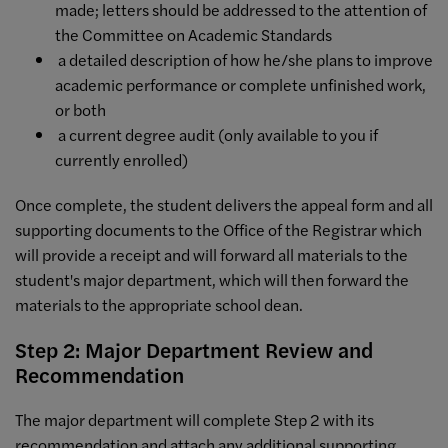
made; letters should be addressed to the attention of
the Committee on Academic Standards
a detailed description of how he/she plans to improve
academic performance or complete unfinished work,
or both
a current degree audit (only available to you if
currently enrolled)
Once complete, the student delivers the appeal form and all
supporting documents to the Office of the Registrar which
will provide a receipt and will forward all materials to the
student's major department, which will then forward the
materials to the appropriate school dean.
Step 2: Major Department Review and
Recommendation
The major department will complete Step 2 with its
recommendation and attach any additional supporting