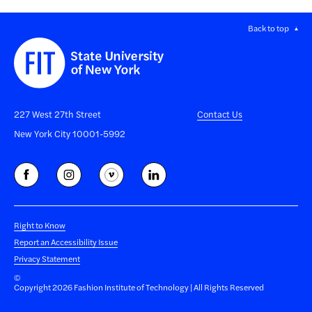
Back to top
227 West 27th Street
Contact Us
New York City 10001-5992
Right to Know
Report an Accessibility Issue
Privacy Statement
©
Copyright 2026 Fashion Institute of Technology | All Rights Reserved