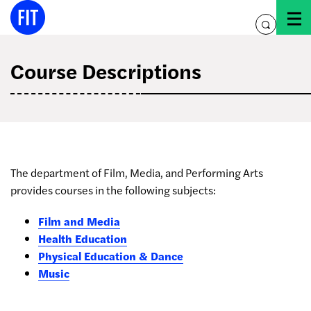
Skip
to
toggle
content
search
Course Descriptions
The department of Film, Media, and Performing Arts
provides courses in the following subjects:
Film and Media
Health Education
Physical Education & Dance
Music