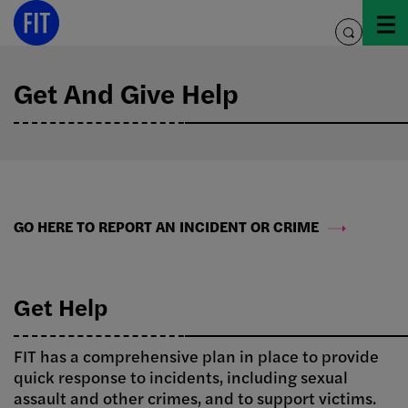
Skip
to
toggle
content
search
Get And Give Help
GO HERE TO REPORT AN INCIDENT OR CRIME
Get Help
FIT has a comprehensive plan in place to provide
quick response to incidents, including sexual
assault and other crimes, and to support victims.