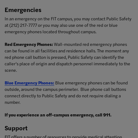
Emergencies
In an emergency on the FIT campus, you may contact Public Safety
at (212) 217-7777 or you may also use one of the red or blue
emergency phones located throughout campus.
Red Emergency Phones:
W
all-mounted red emergency phones
can be found in all facilities and residence halls. The moment any
red phone call button is pressed, Public Safety can identify the
caller’s place of origin and dispatch personnel immediately to the
scene.
Blue Emergency Phones:
Blue emergency phones can be found
outside, around the campus perimeter. Blue phone call buttons
connect directly to Public Safety and do not require dialing a
number.
If you experience an off-campus emergency, call 911.
Support
FIT offers a number of resources to provide medical attention,