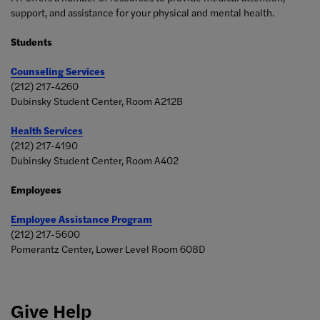
support, and assistance for your physical and mental health.
Students
Counseling Services
(212) 217-4260
Dubinsky Student Center, Room A212B
Health Services
(212) 217-4190
Dubinsky Student Center, Room A402
Employees
Employee Assistance Program
(212) 217-5600
Pomerantz Center, Lower Level Room
608D
Give Help