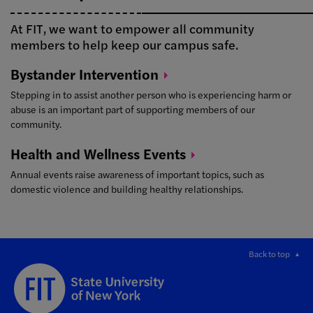
At FIT, we want to empower all community
members to help keep our campus safe.
Bystander
Intervention
Stepping in to assist another person who is experiencing harm or
abuse is an important part of supporting members of our
community.
Health and Wellness
Events
Annual events raise awareness of important topics, such as
domestic violence and building healthy relationships.
Back to top