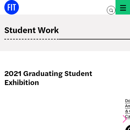
Skip
to
toggle
content
search
Student Work
2021 Graduating Student
Exhibition
Do
An
& 
Ca