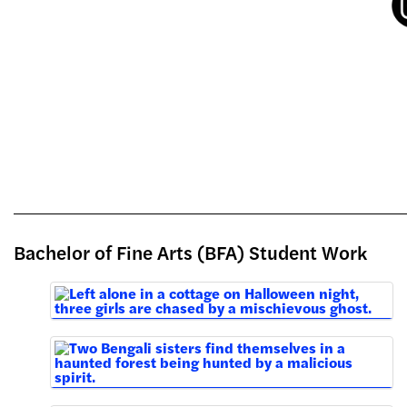
Bachelor of Fine Arts (BFA) Student Work