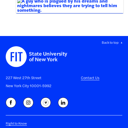
Back to top
227 West 27th Street
Contact Us
New York City 10001-5992
Right to Know