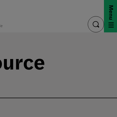
Menu
de
toggle
search
ource