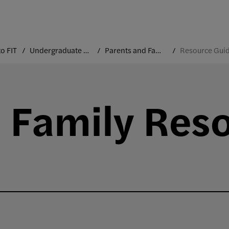
o FIT
Undergraduate Orientation
Parents and Families
Resource Gui
 Family Res