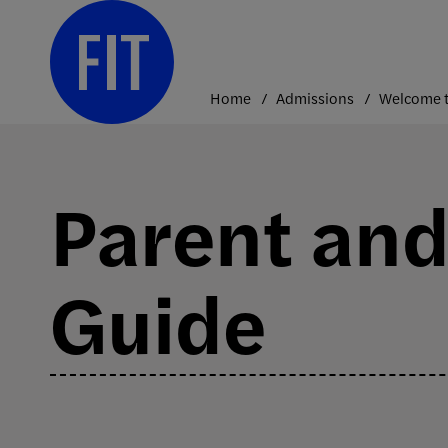
Skip
to
content
Home
Admissions
Welcome t
Parent and
Guide