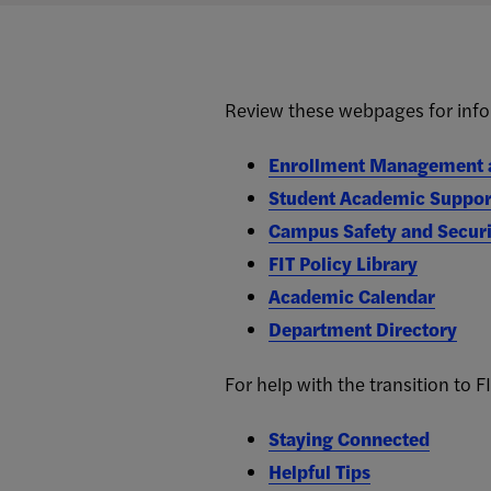
Review these webpages for info
Enrollment Management a
Student Academic Suppor
Campus Safety and Securi
FIT Policy Library
Academic Calendar
Department Directory
For help with the transition to FI
Staying Connected
Helpful Tips