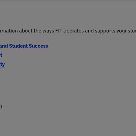
rmation about the ways FIT operates and supports your stu
nd Student Success
t
ty
T: