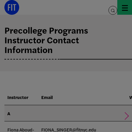
Skip
to
toggle
content
search
Precollege Programs
Instructor Contact
Information
Instructor
Email
W
A
Fiona Aboud-
FIONA_SINGER@fitnyc.edu