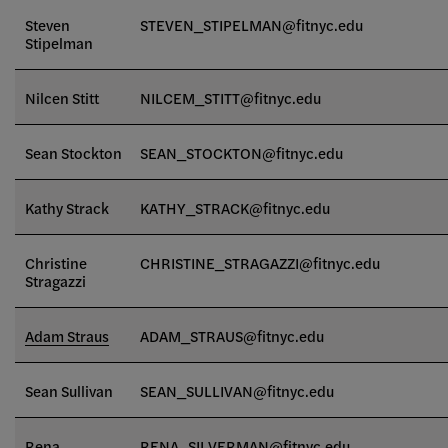
Steven
STEVEN_STIPELMAN@fitnyc.edu
Stipelman
Nilcen Stitt
NILCEM_STITT
@fitnyc.edu
Sean Stockton
SEAN_STOCKTON
@fitnyc.edu
Kathy Strack
KATHY_STRACK@fitnyc.edu
Christine
CHRISTINE_STRAGAZZI@fitnyc.edu
Stragazzi
Adam Straus
ADAM_STRAUS@fitnyc.edu
Sean Sullivan
SEAN_SULLIVAN@fitnyc.edu
Rena
RENA_SILVERMAN@fitnyc.edu