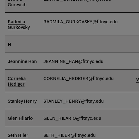
Gurevich
Radmila
RADMILA_GURKOVSKY
@fitnyc.edu
Gurkovsky
H
Jeannine Han
JEANNINE_HAN@fitnyc.edu
Cornelia
CORNELIA_HEDIGER@fitnyc.edu
Hediger
Stanley Henry
STANLEY_HENRY@fitny.edu
Glen Hilario
GLEN_HILARIO
@fitnyc.edu
Seth Hiler
SETH_HILER@fitnyc.edu