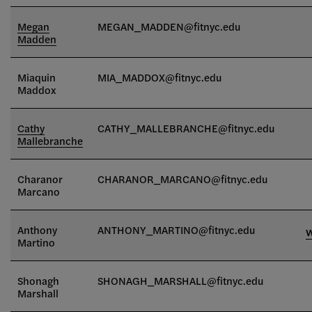
Megan
MEGAN_MADDEN
@fitnyc.edu
Madden
Miaquin
MIA_MADDOX
@fitnyc.edu
Maddox
Cathy
CATHY_MALLEBRANCHE@fitnyc.edu
Mallebranche
Charanor
CHARANOR_MARCANO@fitnyc.edu
Marcano
Anthony
ANTHONY_MARTINO@fitnyc.edu
Martino
Shonagh
SHONAGH_MARSHALL@fitnyc.edu
Marshall