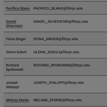
Pacifico Silano
PACIFICO_SILANO@fitnyc.edu
Daniel
DANIEL_SILVERSTAIN@fitnyc.edu
Silverstain
Fiona Singer
FIONA_SINGER
@fitnyc.edu
Glenn Sokoli
GLENN_SOKOLI@fitnyc.edu
Richard
RICHARD_SPOKOWSKI@fitnyc.edu
Spokowski
Joseph
JOSEPH_STALUPPI@fitnyc.edu
Staluppi
Melissa Starke
MELISSA_STARKE@fitnyc.edu