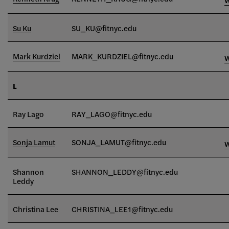
Su Ku
SU_KU@fitnyc.edu
Mark Kurdziel
MARK_KURDZIEL@fitnyc.edu
L
Ray Lago
RAY_LAGO@fitnyc.edu
Sonja Lamut
SONJA_LAMUT@fitnyc.edu
Shannon
SHANNON_LEDDY@fitnyc.edu
Leddy
Christina Lee
CHRISTINA_LEE1@fitnyc.edu