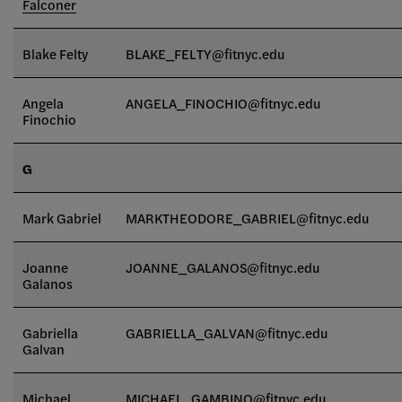
Falconer
Blake Felty
BLAKE_FELTY@fitnyc.edu
Angela
ANGELA_FINOCHIO@fitnyc.edu
Finochio
G
Mark Gabriel
MARKTHEODORE_GABRIEL@fitnyc.edu
Joanne
JOANNE_GALANOS@fitnyc.edu
Galanos
Gabriella
GABRIELLA_GALVAN
@fitnyc.edu
Galvan
Michael
MICHAEL_GAMBINO@fitnyc.edu