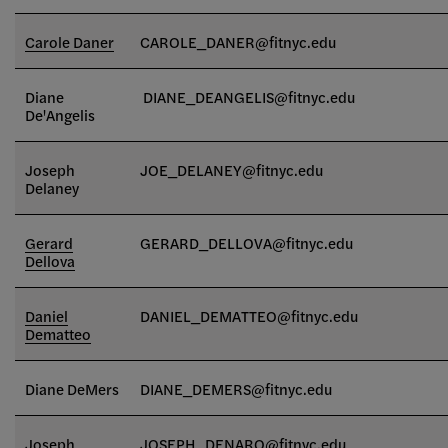
Carole Daner
CAROLE_DANER@fitnyc.edu
Diane
DIANE_DEANGELIS@fitnyc.edu
De'Angelis
Joseph
JOE_DELANEY@fitnyc.edu
Delaney
Gerard
GERARD_DELLOVA@fitnyc.edu
Dellova
Daniel
DANIEL_DEMATTEO
@fitnyc.edu
Dematteo
Diane DeMers
DIANE_DEMERS@fitnyc.edu
Joseph
JOSEPH_DENARO@fitnyc.edu