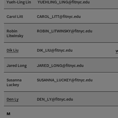
Yueh-Ling Lin
YUEHLING_LING@fitnyc.edu
Carol Litt
CAROL_LITT@fitnyc.edu
Robin
ROBIN_LITWINSKY@fitnyc.edu
Litwinsky
Dik Liu
DIK_LIU@fitnyc.edu
Jared Long
JARED_LONG@fitnyc.edu
Susanna
SUSANNA_LUCKEY@fitnyc.edu
Luckey
Den Ly
DEN_LY@fitnyc.edu
M