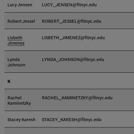
Lucy Jensen
LUCY_JENSEN@fitnyc.edu
Robert Jessel
ROBERT_JESSEL@fitnyc.edu
Lisbeth
LISBETH_JIMENEZ@fitnyc.edu
Jimenez
Lynda
LYNDA_JOHNSON@fitnyc.edu
Johnson
K
Rachel
RACHEL_KAMINETZKY@fitnyc.edu
Kaminetzky
Stacey Karesh
STACEY_KARESH@fitnyc.edu