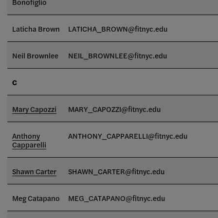
Bonofiglio
Laticha Brown
LATICHA_BROWN@fitnyc.edu
Neil Brownlee
NEIL_BROWNLEE
@fitnyc.edu
C
Mary Capozzi
MARY_CAPOZZI@fitnyc.edu
Anthony
ANTHONY_CAPPARELLI@fitnyc.edu
Capparelli
Shawn Carter
SHAWN_CARTER@fitnyc.edu
Meg Catapano
MEG_CATAPANO@fitnyc.edu