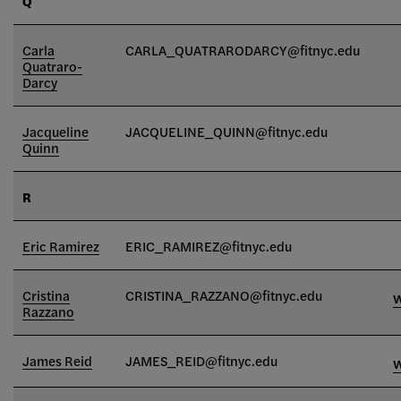
Q
Carla
CARLA_QUATRARODARCY@fitnyc.edu
Quatraro-
Darcy
Jacqueline
JACQUELINE_QUINN
@fitnyc.edu
Quinn
R
Eric Ramirez
ERIC_RAMIREZ@fitnyc.edu
Cristina
CRISTINA_RAZZANO@fitnyc.edu
Razzano
James Reid
JAMES_REID@fitnyc.edu