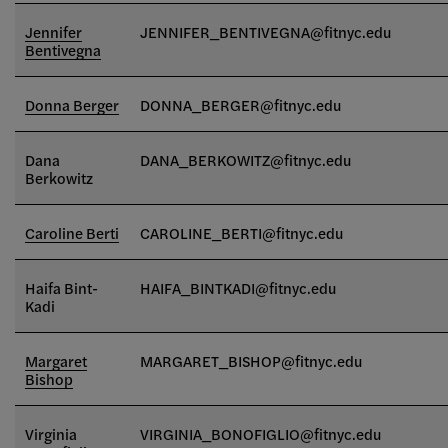
Jennifer
JENNIFER_BENTIVEGNA@fitnyc.edu
Bentivegna
Donna Berger
DONNA_BERGER@fitnyc.edu
Dana
DANA_BERKOWITZ@fitnyc.edu
Berkowitz
Caroline Berti
CAROLINE_BERTI@fitnyc.edu
Haifa Bint-
HAIFA_BINTKADI@fitnyc.edu
Kadi
Margaret
MARGARET_BISHOP@fitnyc.edu
Bishop
Virginia
VIRGINIA_BONOFIGLIO@fitnyc.edu