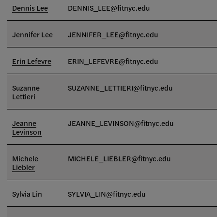
Dennis Lee
DENNIS_LEE@fitnyc.edu
Jennifer Lee
JENNIFER_LEE@fitnyc.edu
Erin Lefevre
ERIN_LEFEVRE@fitnyc.edu
Suzanne
SUZANNE_LETTIERI
@fitnyc.edu
Lettieri
Jeanne
JEANNE_LEVINSON@fitnyc.edu
Levinson
Michele
MICHELE_LIEBLER@fitnyc.edu
Liebler
Sylvia Lin
SYLVIA_LIN@fitnyc.edu