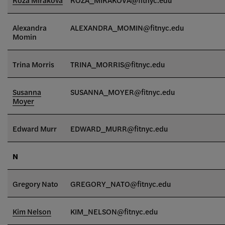
Alexandra
ALEXANDRA_MOMIN
@fitnyc.edu
Momin
Trina Morris
TRINA_MORRIS@fitnyc.edu
Susanna
SUSANNA_MOYER@fitnyc.edu
Moyer
Edward Murr
EDWARD_MURR@fitnyc.edu
N
Gregory Nato
GREGORY_NATO@fitnyc.edu
Kim Nelson
KIM_NELSON@fitnyc.edu