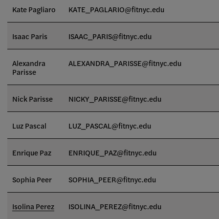
Kate Pagliaro
KATE_PAGLARIO@fitnyc.edu
Isaac Paris
ISAAC_PARIS@fitnyc.edu
Alexandra
ALEXANDRA_PARISSE@fitnyc.edu
Parisse
Nick Parisse
NICKY_PARISSE@fitnyc.edu
Luz Pascal
LUZ_PASCAL@fitnyc.edu
Enrique Paz
ENRIQUE_PAZ@fitnyc.edu
Sophia Peer
SOPHIA_PEER
@fitnyc.edu
Isolina Perez
ISOLINA_PEREZ@fitnyc.edu