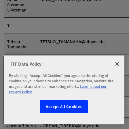
Sussman-
Silverman
T
Tetsuo
TETSUO_TAMANAHA@fitnyc.edu
Tamanaha
Maria Tamara-
MARIA_TAMARADESANTIS@fitnyc.edu
FIT Data Policy
DeSantis
By clicking “Accept All Cookies”, you agree to the storing of
cookies on your device to enhance site navigation, analyze site
Clare
CLARE_TATTERSALL@fitnyc.edu
usage, and assist in our marketing efforts.
Learn about our
Tattersall
Privacy Policy.
Jully-Alma
JULLYALMA_TAVERAS@fitnyc.edu
Accept All Cookies
Taveras
Jordan Tiberio
JORDAN_TIBERIO@fitnyc.edu