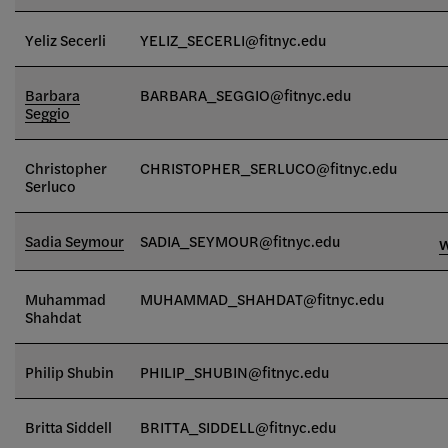
Yeliz Secerli
YELIZ_SECERLI@fitnyc.edu
Barbara
BARBARA_SEGGIO@fitnyc.edu
Seggio
Christopher
CHRISTOPHER_SERLUCO@fitnyc.edu
Serluco
Sadia Seymour
SADIA_SEYMOUR@fitnyc.edu
Muhammad
MUHAMMAD_SHAHDAT
@fitnyc.edu
Shahdat
Philip Shubin
PHILIP_SHUBIN@fitnyc.edu
Britta Siddell
BRITTA_SIDDELL@fitnyc.edu