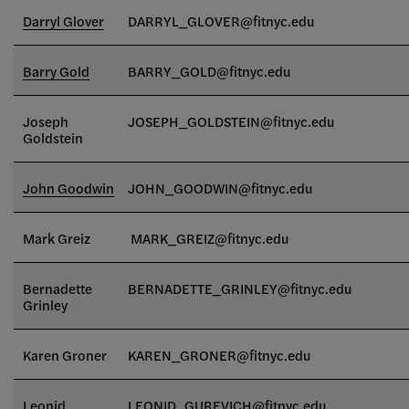
Darryl Glover
DARRYL_GLOVER@fitnyc.edu
Barry Gold
BARRY_GOLD@fitnyc.edu
Joseph
JOSEPH_GOLDSTEIN
@fitnyc.edu
Goldstein
John Goodwin
JOHN_GOODWIN@fitnyc.edu
Mark Greiz
MARK_GREIZ@fitnyc.edu
Bernadette
BERNADETTE_GRINLEY@fitnyc.edu
Grinley
Karen Groner
KAREN_GRONER@fitnyc.edu
Leonid
LEONID_GUREVICH@fitnyc.edu