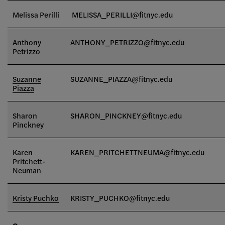
Melissa Perilli
MELISSA_PERILLI@fitnyc.edu
Anthony
ANTHONY_PETRIZZO@fitnyc.edu
Petrizzo
Suzanne
SUZANNE_PIAZZA@fitnyc.edu
Piazza
Sharon
SHARON_PINCKNEY@fitnyc.edu
Pinckney
Karen
KAREN_PRITCHETTNEUMA@fitnyc.edu
Pritchett-
Neuman
Kristy Puchko
KRISTY_PUCHKO@fitnyc.edu