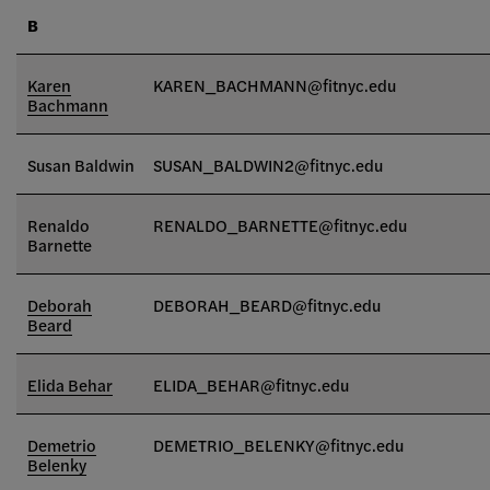
B
Karen
KAREN_BACHMANN@fitnyc.edu
Bachmann
Susan Baldwin
SUSAN_BALDWIN2@fitnyc.edu
Renaldo
RENALDO_BARNETTE@fitnyc.edu
Barnette
Deborah
DEBORAH_BEARD@fitnyc.edu
Beard
Elida Behar
ELIDA_BEHAR@fitnyc.edu
Demetrio
DEMETRIO_BELENKY@fitnyc.edu
Belenky