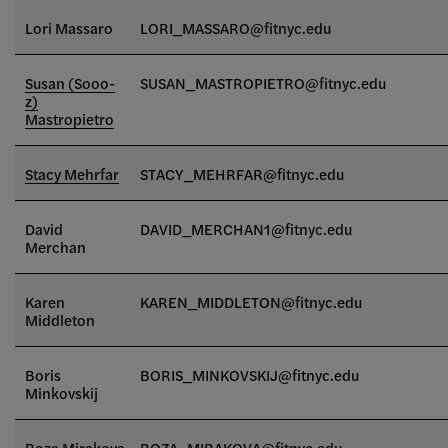
Lori Massaro
LORI_MASSARO@fitnyc.edu
Susan (Sooo-
SUSAN_MASTROPIETRO@fitnyc.edu
z)
Mastropietro
Stacy Mehrfar
STACY_MEHRFAR@fitnyc.edu
David
DAVID_MERCHAN1@fitnyc.edu
Merchan
Karen
KAREN_MIDDLETON@fitnyc.edu
Middleton
Boris
BORIS_MINKOVSKIJ@fitnyc.edu
Minkovskij
Roza Mirakova
ROZA_MIRAKOVA@fitnyc.edu