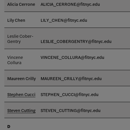
Alicia Cerrone
ALICIA_CERRONE@fitnyc.edu
Lily Chen
LILY_CHEN@fitnyc.edu
Leslie Cober-
Gentry
LESLIE_COBERGENTRY@fitnyc.edu
Vincene
VINCENE_COLLURA@fitnyc.edu
Collura
Maureen Crilly
MAUREEN_CRILLY@fitnyc.edu
Stephen Cucci
STEPHEN_CUCCI@fitnyc.edu
Steven Cutting
STEVEN_CUTTING@fitnyc.edu
D