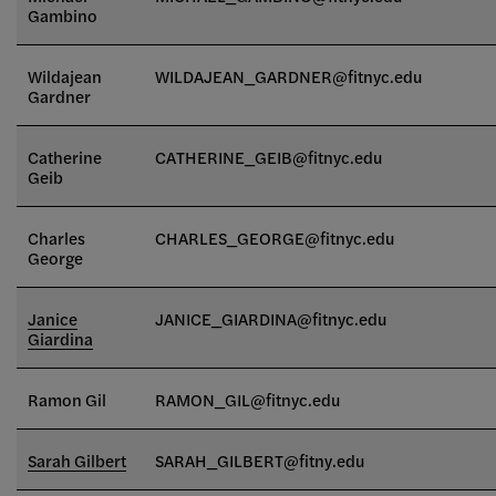
Gambino
Wildajean
WILDAJEAN_GARDNER@fitnyc.edu
Gardner
Catherine
CATHERINE_GEIB@fitnyc.edu
Geib
Charles
CHARLES_GEORGE
@fitnyc.edu
George
Janice
JANICE_GIARDINA@fitnyc.edu
Giardina
Ramon Gil
RAMON_GIL
@fitnyc.edu
Sarah Gilbert
SARAH_GILBERT@fitny.edu