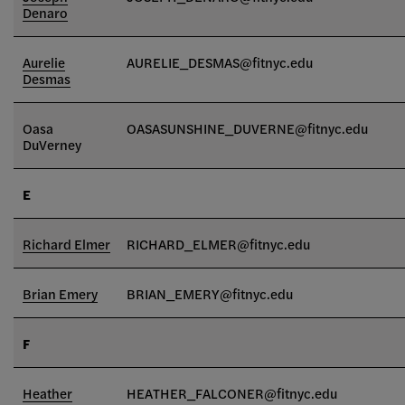
Denaro
Aurelie
AURELIE_DESMAS@fitnyc.edu
Desmas
Oasa
OASASUNSHINE_DUVERNE@fitnyc.edu
DuVerney
E
Richard Elmer
RICHARD_ELMER@fitnyc.edu
Brian Emery
BRIAN_EMERY@fitnyc.edu
F
Heather
HEATHER_FALCONER@fitnyc.edu