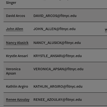
Singer
David Arcos
DAVID_ARCOS@fitnyc.edu
John Allen
JOHN_ALLEN@fitnyc.edu
Nancy Alusick
NANCY_ALUSICK@fitnyc.edu
Krystle Ansari
KRYSTLE_ANSARI
@fitnyc.edu
Veronica
VERONICA_APSAN@fitnyc.edu
Apsan
Kathlin Argiro
KATHLIN_ARGIRO@fitnyc.edu
Renee Azoulay
RENEE_AZOULAY@fitnyc.edu