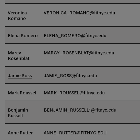
Veronica
VERONICA_ROMANO@fitnyc.edu
Romano
Elena Romero
ELENA_ROMERO@fitnyc.edu
Marcy
MARCY_ROSENBLAT@fitnyc.edu
Rosenblat
Jamie Ross
JAMIE_ROSS@fitnyc.edu
Mark Roussel
MARK_ROUSSEL@fitnyc.edu
Benjamin
BENJAMIN_RUSSELL1@fitnyc.edu
Russell
Anne Rutter
ANNE_RUTTER@FITNYC.EDU