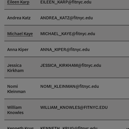
Eileen Karp
EILEEN_KARP@fitnyc.edu
Andrea Katz
ANDREA_KATZ@fitnyc.edu
Michael Kaye
MICHAEL_KAYE@fitnyc.edu
Anna Kiper
ANNA_KIPER@fitnyc.edu
Jessica
JESSICA_KIRKHAM@fitnyc.edu
Kirkham
Nomi
NOMI_KLEINMAN@fitnyc.edu
Kleinman
William
WILLIAM_KNOWLES@FITNYC.EDU
Knowles
Kenneth Krug
KENNETH_KRUG@fitnyc.edu