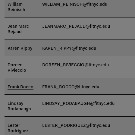
William
WILLIAM_REINISCH
@fitnyc.edu
Reinisch
Jean Marc
JEANMARC_REJAUD@fitnyc.edu
Rejaud
Karen Rippy
KAREN_RIPPY@fitnyc.edu
Doreen
DOREEN_RIVIECCIO@fitnyc.edu
Rivieccio
Frank Rocco
FRANK_ROCCO@fitnyc.edu
Lindsay
LINDSAY_RODABAUGH@fitnyc.edu
Rodabaugh
Lester
LESTER_RODRIGUEZ@fitnyc.edu
Rodriguez