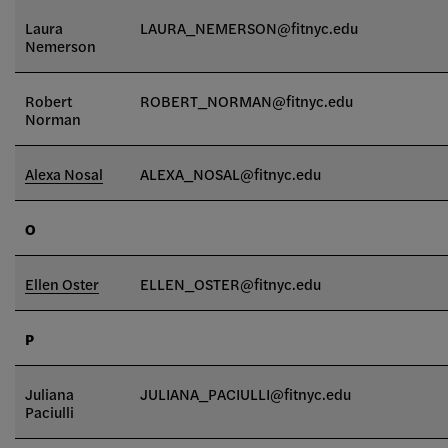
Laura
LAURA_NEMERSON@fitnyc.edu
Nemerson
Robert
ROBERT_NORMAN@fitnyc.edu
Norman
Alexa Nosal
ALEXA_NOSAL@fitnyc.edu
O
Ellen Oster
ELLEN_OSTER@fitnyc.edu
P
Juliana
JULIANA_PACIULLI@fitnyc.edu
Paciulli