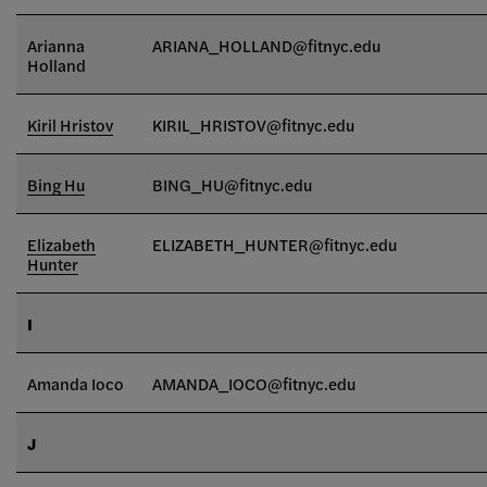
Arianna
ARIANA_HOLLAND@fitnyc.edu
Holland
Kiril Hristov
KIRIL_HRISTOV@fitnyc.edu
Bing Hu
BING_HU@fitnyc.edu
Elizabeth
ELIZABETH_HUNTER@fitnyc.edu
Hunter
I
Amanda Ioco
AMANDA_IOCO
@fitnyc.edu
J