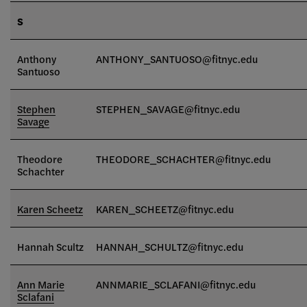
S
Anthony
ANTHONY_SANTUOSO@fitnyc.edu
Santuoso
Stephen
STEPHEN_SAVAGE
@fitnyc.edu
Savage
Theodore
THEODORE_SCHACHTER@fitnyc.edu
Schachter
Karen Scheetz
KAREN_SCHEETZ@fitnyc.edu
Hannah Scultz
HANNAH_SCHULTZ@fitnyc.edu
Ann Marie
ANNMARIE_SCLAFANI@fitnyc.edu
Sclafani