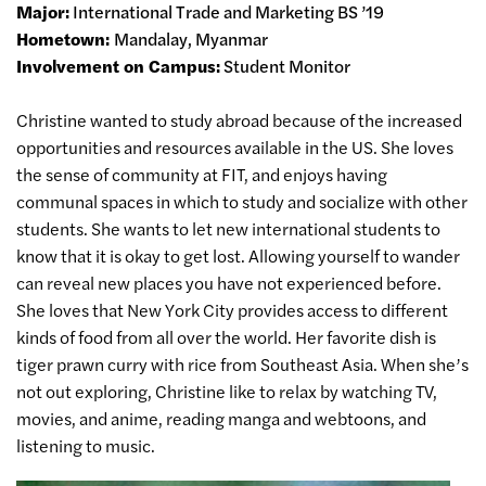
Major:
International Trade and Marketing BS ’19
Hometown:
Mandalay, Myanmar
Involvement on Campus:
Student Monitor
Christine wanted to study abroad because of the increased
opportunities and resources available in the US. She loves
the sense of community at FIT, and enjoys having
communal spaces in which to study and socialize with other
students. She wants to let new international students to
know that it is okay to get lost. Allowing yourself to wander
can reveal new places you have not experienced before.
She loves that New York City provides access to different
kinds of food from all over the world. Her favorite dish is
tiger prawn curry with rice from Southeast Asia. When she’s
not out exploring, Christine like to relax by watching TV,
movies, and anime, reading manga and webtoons, and
listening to music.