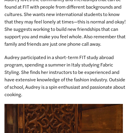
found at FIT with people from different backgrounds and
cultures. She wants new international students to know
that they may feel lonely at times—this is normal and okay!
She suggests working to build new friendships that can
support you and make you feel whole. Also remember that
family and friends are just one phone call away.
Audrey participated in a short-term FIT study abroad
program, spending a summer in Italy studying Fabric
Styling. She finds her instructors to be experienced and
have extensive knowledge of the fashion industry. Outside
of school, Audrey is a spin enthusiast and passionate about
cooking.