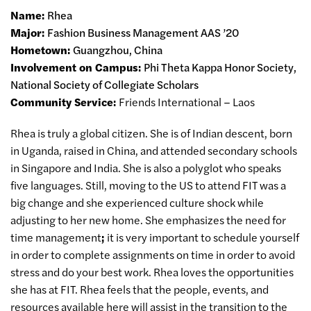
Name:
Rhea
Major:
Fashion Business Management AAS ’20
Hometown:
Guangzhou, China
Involvement on Campus:
Phi Theta Kappa Honor Society,
National Society of Collegiate Scholars
Community Service:
Friends International – Laos
Rhea is truly a global citizen. She is of Indian descent, born
in Uganda, raised in China, and attended secondary schools
in Singapore and India. She is also a polyglot who speaks
five languages. Still, moving to the US to attend FIT was a
big change and she experienced culture shock while
adjusting to her new home. She emphasizes the need for
time management
;
it is very important to schedule yourself
in order to complete assignments on time in order to avoid
stress and do your best work. Rhea loves the opportunities
she has at FIT. Rhea feels that the people, events, and
resources available here will assist in the transition to the