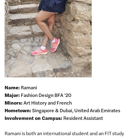
Name:
Ramani
Major:
Fashion Design BFA ’20
Minors:
Art History and French
Hometown:
Singapore & Dubai, United Arab Emirates
Involvement on Campus:
Resident Assistant
Ramani is both an international student and an FIT study