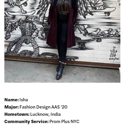
Name:
Isha
Major:
Fashion Design AAS ’20
Hometown:
Lucknow, India
Community Service:
Prom Plus NYC