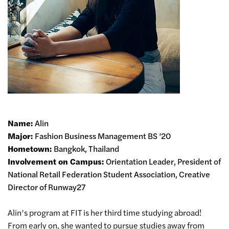
Name:
Alin
Major:
Fashion Business Management BS ’20
Hometown:
Bangkok, Thailand
Involvement on Campus:
Orientation Leader, President of
National Retail Federation Student Association, Creative
Director of Runway27
Alin’s program at FIT is her third time studying abroad!
From early on, she wanted to pursue studies away from