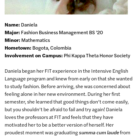
Name:
Daniela
Major:
Fashion Business Management BS ’20
Minor:
Mathematics
Hometown:
Bogota, Colombia
Involvement on Campus:
Phi Kappa Theta Honor Society
Daniela began her FIT experience in the Intensive English
Language program and knew from early on that she wanted
to study fashion. Before arriving, she was concerned about
feeling alone in her new environment. During her first
semester, she learned that good things don’t come easily,
but you shouldn’t be afraid to fail and try again! Daniela
loves the professors at FIT and feels that they have
motivated her to be a better version of herself. Her
proudest moment was graduating
summa cum laude
from