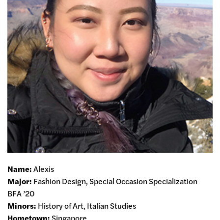
Name:
Alexis
Major:
Fashion Design, Special Occasion Specialization
BFA ’20
Minors:
History of Art, Italian Studies
Hometown:
Singapore