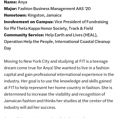
Name:
Anya
Major:
Fashion Business Management AAS ’20
Hometown:
Kingston, Jamaica
Involvement on Campus:
Vice President of Fundraising
for Phi Theta Kappa Honor Society, Track & Field
Community Service:
Help Earth and Lives (HEAL),
Operation Help the People, International Coastal Cleanup
Day
Moving to New York City and studying at FIT is a teenage
dream come true for Anya! She wanted to live in a fashion
capital and gain professional international experience in the
industry. Her goal is to use the knowledge and skills gained
at FIT to help represent her home country in fashion. She is
determined to increase the visibility and recognition of
Jamaican fashion and thinks her studies at the center of the
industry will aid her success.