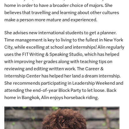
home in order to have a broader choice of majors. She
believes that travelling and learning about other cultures
make a person more mature and experienced.
She advises new
international students
to get a planner.
Time management is key to living to the fullest in New York
City, while excelling at school and internships! Alin regularly
uses the FIT Writing & Speaking Studio, which has helped
with improving her grades along with teaching tips on
reviewing and editing written work. The Career &
Internship Center has helped her land a dream internship.
She recommends participating in Leadership Weekend and
attending the end-of-year Block Party to let loose. Back
home in Bangkok, Alin enjoys horseback riding.