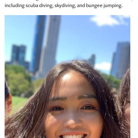
including scuba diving, skydiving, and bungee jumping.