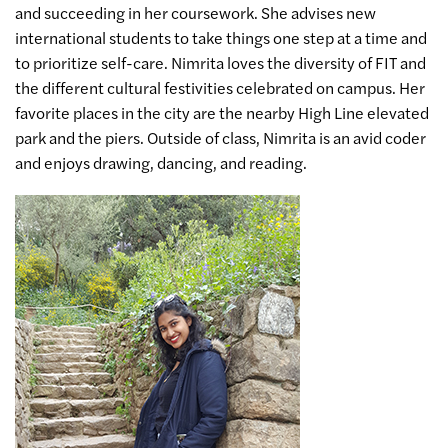
and succeeding in her coursework. She advises new
international students to take things one step at a time and
to prioritize self-care. Nimrita loves the diversity of FIT and
the different cultural festivities celebrated on campus. Her
favorite places in the city are the nearby High Line elevated
park and the piers. Outside of class, Nimrita is an avid coder
and enjoys drawing, dancing, and reading.