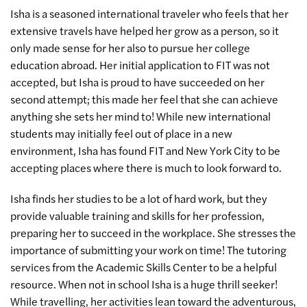
Isha is a seasoned international traveler who feels that her
extensive travels have helped her grow as a person, so it
only made sense for her also to pursue her college
education abroad. Her initial application to FIT was not
accepted, but Isha is proud to have succeeded on her
second attempt; this made her feel that she can achieve
anything she sets her mind to! While new international
students may initially feel out of place in a new
environment, Isha has found FIT and New York City to be
accepting places where there is much to look forward to.
Isha finds her studies to be a lot of hard work, but they
provide valuable training and skills for her profession,
preparing her to succeed in the workplace. She stresses the
importance of submitting your work on time! The tutoring
services from the Academic Skills Center to be a helpful
resource. When not in school Isha is a huge thrill seeker!
While travelling, her activities lean toward the adventurous,