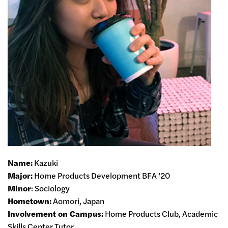
Name
:
Kazuki
Major
:
Home Products Development BFA ’20
Minor
: Sociology
Hometown
:
Aomori, Japan
Involvement on Campus:
Home Products Club, Academic
Skills Center Tutor