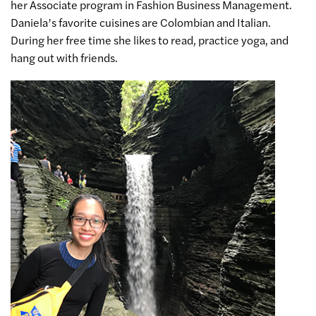
her Associate program in Fashion Business Management.
Daniela’s favorite cuisines are Colombian and Italian.
During her free time she likes to read, practice yoga, and
hang out with friends.