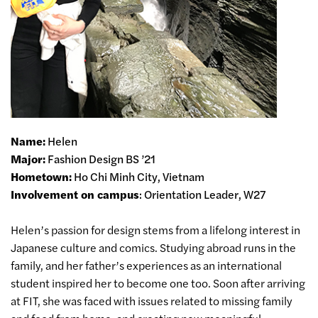
Name:
Helen
Major:
Fashion Design BS ’21
Hometown:
Ho Chi Minh City, Vietnam
Involvement on campus
: Orientation Leader, W27
Helen’s passion for design stems from a lifelong interest in
Japanese culture and comics. Studying abroad runs in the
family, and her father’s experiences as an international
student inspired her to become one too. Soon after arriving
at FIT, she was faced with issues related to missing family