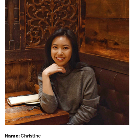
N
ame:
Christine