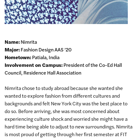
Name:
Nimrita
Major:
Fashion Design AAS ’20
Hometown:
Patiala, India
Involvement on Campus:
President of the Co-Ed Hall
Council, Residence Hall Association
Nimrita chose to study abroad because she wanted she
wanted to explore fashion from different cultures and
backgrounds and felt New York City was the best place to
do so. Before arriving, she was most concerned about
experiencing culture shock and worried she might have a
hard time being able to adjust to new surroundings. Nimrita
is most proud of getting through her first semester at FIT