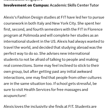
Involvement on Campus:
Academic Skills Center Tutor
Alexis’s Fashion Design studies at FIT have led her to pursue
coursework in both Italy and New York City. She spent her
first, second, and fourth semesters with the FIT in Florence
program at Polimoda and will complete her studies as an
international student in the US. Alexis had always wanted to
travel the world, and decided that studying abroad was the
perfect way to do so. She advises new international
students to not be afraid of talking to people and making
real connections. Some may feel inclined to stick to their
own group, but after getting past any initial awkward
interactions, one may find that people from other cultures
are in the same situation too. If school gets stressful, be
sure to visit Health Services for free massages and
acupuncture!
Alexis loves the inclusivity she finds at FIT. Students are