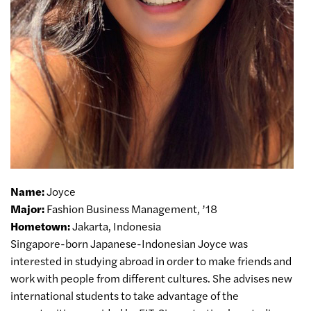
Name:
Joyce
Major:
Fashion Business Management, ’18
Hometown:
Jakarta, Indonesia
Singapore-born Japanese-Indonesian Joyce was
interested in studying abroad in order to make friends and
work with people from different cultures. She advises new
international students to take advantage of the