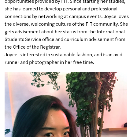
opportunities provided by FIT. Since starting her studies,
she has learned to develop personal and professional
connections by networking at campus events. Joyce loves
the diverse, welcoming culture of the FIT community. She
gets advisement about her status from the International
Students Service office and curriculum advisement from
the Office of the Registrar.
Joyce is interested in sustainable fashion, and is an avid
runner and photographer in her free time.