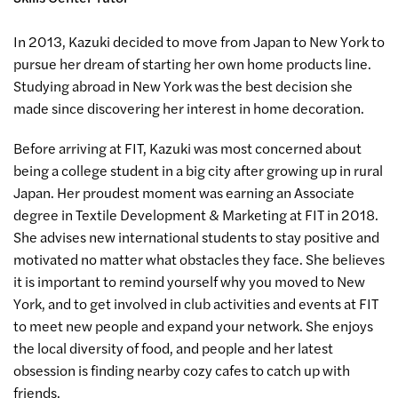
In 2013, Kazuki decided to move from Japan to New York to
pursue her dream of starting her own home products line.
Studying abroad in New York was the best decision she
made since discovering her interest in home decoration.
Before arriving at FIT, Kazuki was most concerned about
being a college student in a big city after growing up in rural
Japan. Her proudest moment was earning an Associate
degree in Textile Development & Marketing at FIT in 2018.
She advises new international students to stay positive and
motivated no matter what obstacles they face. She believes
it is important to remind yourself why you moved to New
York, and to get involved in club activities and events at FIT
to meet new people and expand your network. She enjoys
the local diversity of food, and people and her latest
obsession is finding nearby cozy cafes to catch up with
friends.