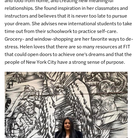
and food from home, and creating new meaningful
relationships. She found inspiration in her classmates and
instructors and believes that it is never too late to pursue
your dream. She advises new international students to take
time out from their schoolwork to practice self-care.
Grocery- and window-shopping are her favorite ways to de-
stress. Helen loves that there are so many resources at FIT
that could open doors to achieve one's dreams and that the
people of New York City have a strong sense of purpose.