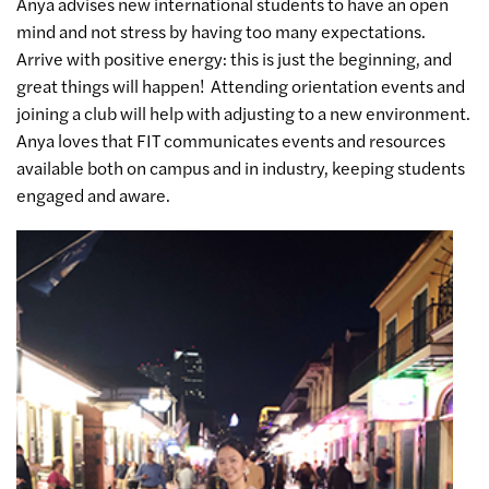
Anya advises new international students to have an open
mind and not stress by having too many expectations.
Arrive with positive energy: this is just the beginning, and
great things will happen! Attending orientation events and
joining a club will help with adjusting to a new environment.
Anya loves that FIT communicates events and resources
available both on campus and in industry, keeping students
engaged and aware.