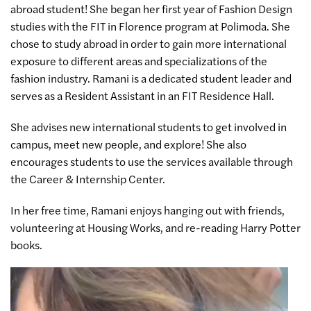
abroad student! She began her first year of Fashion Design
studies with the FIT in Florence program at Polimoda. She
chose to study abroad in order to gain more international
exposure to different areas and specializations of the
fashion industry. Ramani is a dedicated student leader and
serves as a Resident Assistant in an FIT Residence Hall.
She advises new international students to get involved in
campus, meet new people, and explore! She also
encourages students to use the services available through
the Career & Internship Center.
In her free time, Ramani enjoys hanging out with friends,
volunteering at Housing Works, and re-reading Harry Potter
books.