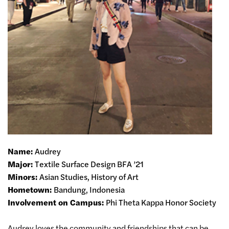
Name:
Audrey
Major:
Textile Surface Design BFA ’21
Minors:
Asian Studies, History of Art
Hometown:
Bandung, Indonesia
Involvement on Campus:
Phi Theta Kappa Honor Society
Audrey loves the community and friendships that can be