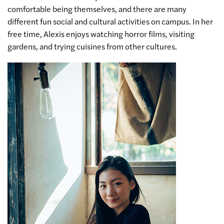
comfortable being themselves, and there are many
different fun social and cultural activities on campus. In her
free time, Alexis enjoys watching horror films, visiting
gardens, and trying cuisines from other cultures.