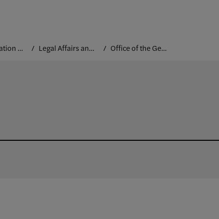
Administration and Leadership
Legal Affairs and Institutional Controls
Office of the General Counsel