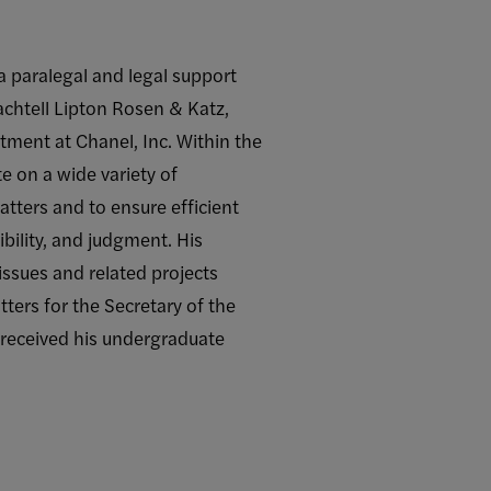
a paralegal and legal support
achtell Lipton Rosen & Katz,
tment at Chanel, Inc. Within the
e on a wide variety of
atters and to ensure efficient
ibility, and judgment. His
issues and related projects
ters for the Secretary of the
 received his undergraduate