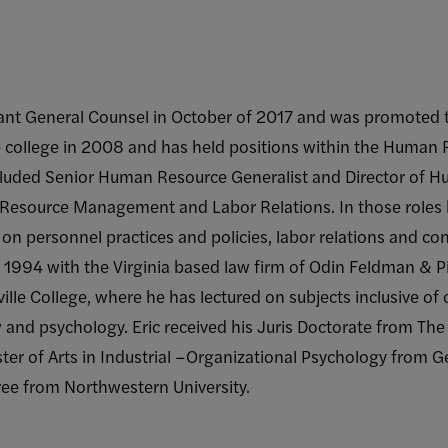
tant General Counsel in October of 2017 and was promoted 
e college in 2008 and has held positions within the Hum
ncluded Senior Human Resource Generalist and Director of 
 Resource Management and Labor Relations. In those role
 on personnel practices and policies, labor relations and co
 in 1994 with the Virginia based law firm of Odin Feldman & 
lle College, where he has lectured on subjects inclusive of
w and psychology. Eric received his Juris Doctorate from T
ter of Arts in Industrial –Organizational Psychology from 
ee from Northwestern University.