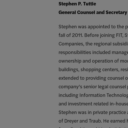
Stephen P. Tuttle
General Counsel and Secretary 
Stephen was appointed to the pos
fall of 2011. Before joining FIT,
Companies, the regional subsidia
responsibilities included manage
ownership and operation of more
buildings, shopping centers, resi
extended to providing counsel on
company’s senior legal counsel 
including Information Technolog
and investment related in-house
Stephen was in private practice
of Dreyer and Traub. He earned h