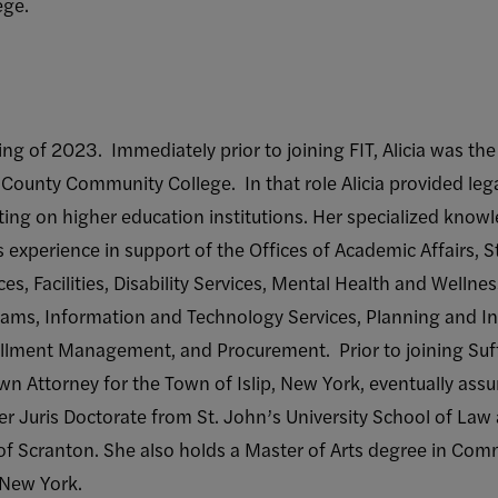
ege.
pring of 2023. Immediately prior to joining FIT, Alicia was t
lk County Community College. In that role Alicia provided leg
ting on higher education institutions. Her specialized knowl
s experience in support of the Offices of Academic Affairs, S
s, Facilities, Disability Services, Mental Health and Wellnes
rams, Information and Technology Services, Planning and Ins
llment Management, and Procurement. Prior to joining Suffol
own Attorney for the Town of Islip, New York, eventually ass
er Juris Doctorate from St. John’s University School of Law
 of Scranton. She also holds a Master of Arts degree in C
f New York.