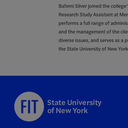
Bafemi Silver joined the college
Research Study Assistant at Mem
performs a full range of adminis
and the management of the clien
diverse issues, and serves as a 
the State University of New Yor