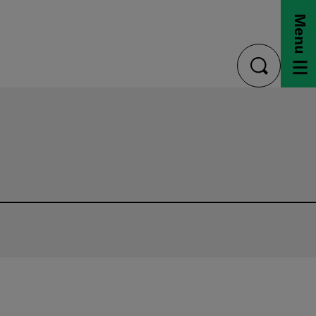
Menu
toggle
search