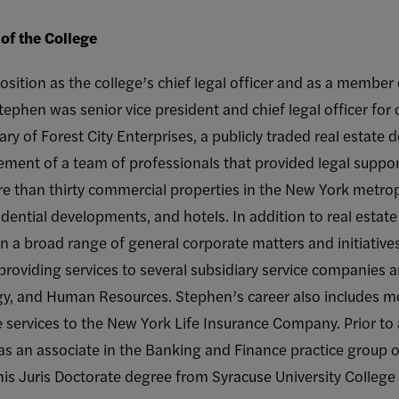
of the College
ition as the college’s chief legal officer and as a member o
 Stephen was senior vice president and chief legal officer for
ry of Forest City Enterprises, a publicly traded real estat
ment of a team of professionals that provided legal support
 than thirty commercial properties in the New York metropol
dential developments, and hotels. In addition to real estate 
 a broad range of general corporate matters and initiatives
providing services to several subsidiary service companies
y, and Human Resources. Stephen’s career also includes mo
 services to the New York Life Insurance Company. Prior to
 as an associate in the Banking and Finance practice group 
is Juris Doctorate degree from Syracuse University College 