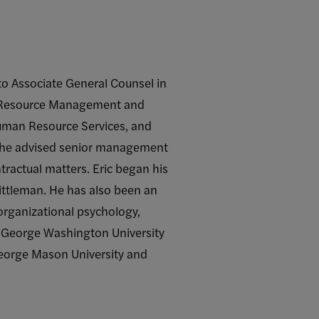
to Associate General Counsel in
an Resource Management and
Human Resource Services, and
s he advised senior management
ntractual matters. Eric began his
Pittleman. He has also been an
 organizational psychology,
he George Washington University
George Mason University and