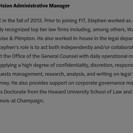
ivision Administrative Manager
n the fall of 2013. Prior to joining FIT, Stephen worked as 
lly recognized top tier law firms including, among others, W
ise & Plimpton. He also worked in-house in the legal depar
tephen’s role is to act both independently and/or collaborat
st the Office of the General Counsel with daily operational m
pplying a high degree of confidentiality, discretion, respons
quests management, research, analysis, and writing on legal 
orney. He also provides support on corporate governance mat
is Doctorate from the Howard University School of Law and
linois-at Champaign.