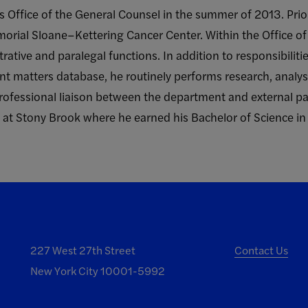
’s Office of the General Counsel in the summer of 2013. Prio
orial Sloane–Kettering Cancer Center. Within the Office of
trative and paralegal functions. In addition to responsibilit
t matters database, he routinely performs research, analy
professional liaison between the department and external par
k at Stony Brook where he earned his Bachelor of Science in
227 West 27th Street
Contact Us
New York City 10001-5992