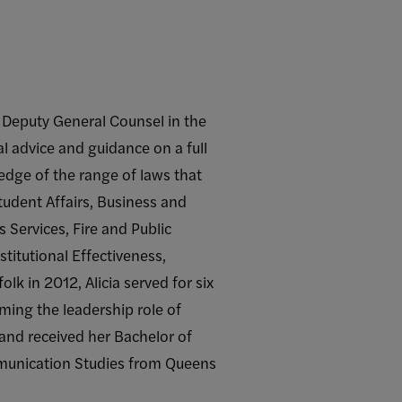
he Deputy General Counsel in the
al advice and guidance on a full
edge of the range of laws that
tudent Affairs, Business and
s Services, Fire and Public
titutional Effectiveness,
k in 2012, Alicia served for six
uming the leadership role of
 and received her Bachelor of
ommunication Studies from Queens