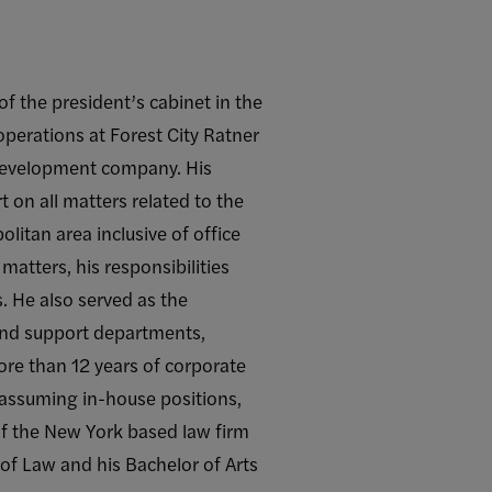
f the president’s cabinet in the
 operations at Forest City Ratner
e development company. His
 on all matters related to the
itan area inclusive of office
matters, his responsibilities
. He also served as the
 and support departments,
re than 12 years of corporate
 assuming in-house positions,
of the New York based law firm
of Law and his Bachelor of Arts