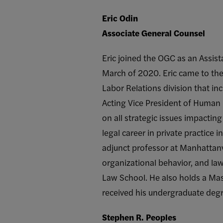
Eric Odin
Associate General Counsel
Eric joined the OGC as an Assis
March of 2020. Eric came to th
Labor Relations division that i
Acting Vice President of Human
on all strategic issues impacting
legal career in private practice
adjunct professor at Manhattanvi
organizational behavior, and la
Law School. He also holds a Mas
received his undergraduate degr
Stephen R. Peoples