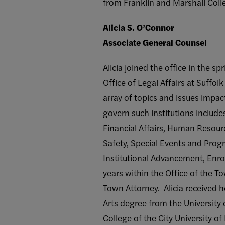
from Franklin and Marshall Coll
Alicia S. O’Connor
Associate General Counsel
Alicia joined the office in the s
Office of Legal Affairs at Suffo
array of topics and issues impac
govern such institutions include
Financial Affairs, Human Resource
Safety, Special Events and Prog
Institutional Advancement, Enro
years within the Office of the T
Town Attorney. Alicia received h
Arts degree from the University
College of the City University o