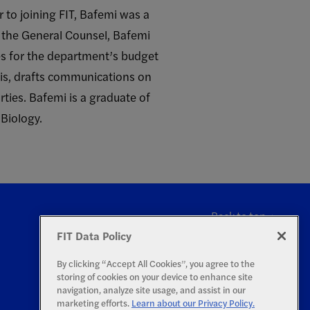
r to joining FIT, Bafemi was a
 the General Counsel, Bafemi
ies for the department’s budget
sis, drafts communications on
ties. Bafemi is a graduate of
 Biology.
Back to top
FIT Data Policy
By clicking “Accept All Cookies”, you agree to the
storing of cookies on your device to enhance site
navigation, analyze site usage, and assist in our
marketing efforts.
Learn about our Privacy Policy.