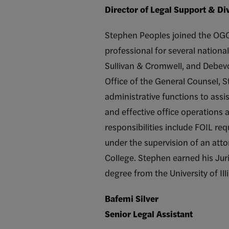
Director of Legal Support & D
Stephen Peoples joined the OGC i
professional for several nationa
Sullivan & Cromwell, and Debevo
Office of the General Counsel, S
administrative functions to assi
and effective office operations a
responsibilities include FOIL re
under the supervision of an att
College. Stephen earned his Jur
degree from the University of Il
Bafemi Silver
Senior Legal Assistant