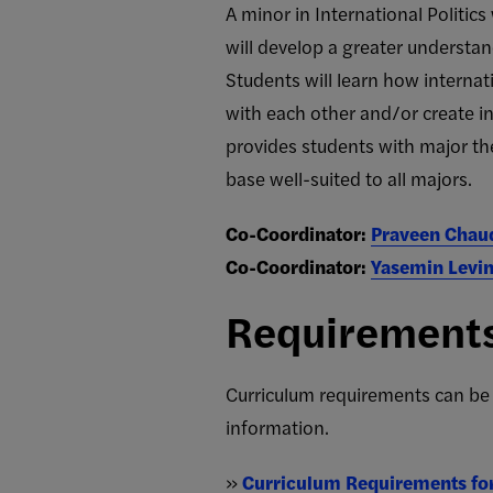
A minor in International Politic
will develop a greater understand
Students will learn how intern
with each other and/or create in
provides students with major the
base well-suited to all majors.
Co-Coordinator:
Praveen Chau
Co-Coordinator:
Yasemin Levi
Requirement
Curriculum requirements can be
information.
»
Curriculum Requirements for 