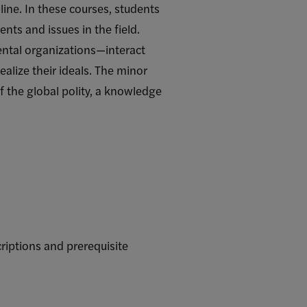
line. In these courses, students
nts and issues in the field.
ntal organizations—interact
alize their ideals. The minor
f the global polity, a knowledge
riptions and prerequisite