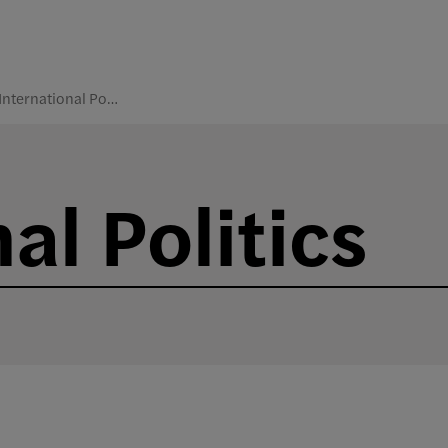
International Politics
al Politics