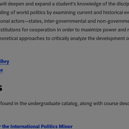
s will deepen and expand a student's knowledge of the discip
ing of world politics by examining current and historical eve
ational actors—states, inter-governmental and non-governme
stitutions for cooperation in order to maximize power and re
oretical approaches to critically analyze the development o
dhry
ne
s
 found in the undergraduate catalog, along with
course desc
the International Politics Minor