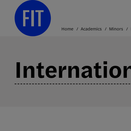
Skip
to
content
Home
Academics
Minors
Internation