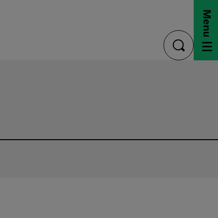
Menu
toggle
search