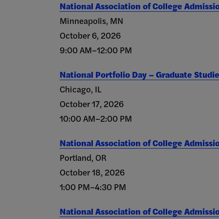
National Association of College Admissi
Minneapolis, MN
October 6, 2026
9:00 AM–12:00 PM
National Portfolio Day – Graduate Studi
Chicago, IL
October 17, 2026
10:00 AM–2:00 PM
National Association of College Admissi
Portland, OR
October 18, 2026
1:00 PM–4:30 PM
National Association of College Admissi