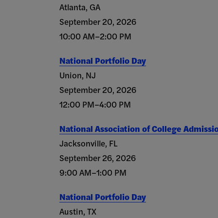
Atlanta, GA
September 20, 2026
10:00 AM–2:00 PM
National Portfolio Day
Union, NJ
September 20, 2026
12:00 PM–4:00 PM
National Association of College Admissi
Jacksonville, FL
September 26, 2026
9:00 AM–1:00 PM
National Portfolio Day
Austin, TX