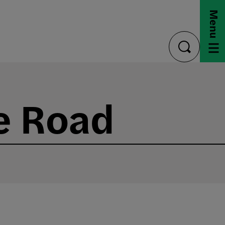
Menu
toggle
search
e Road