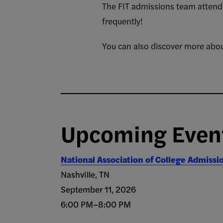
The FIT admissions team attends
frequently!
You can also discover more abou
Upcoming Even
National Association of College Admissi
Nashville, TN
September 11, 2026
6:00 PM–8:00 PM