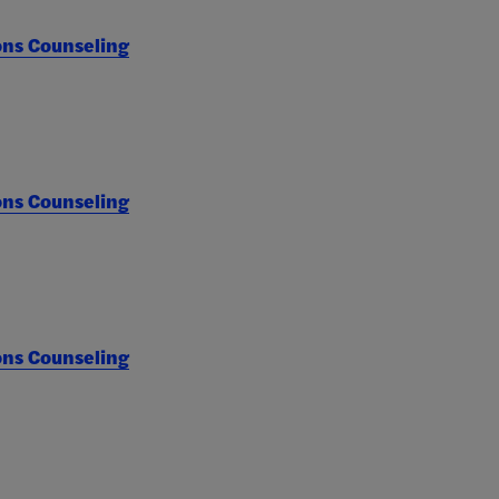
ons Counseling
ons Counseling
ons Counseling