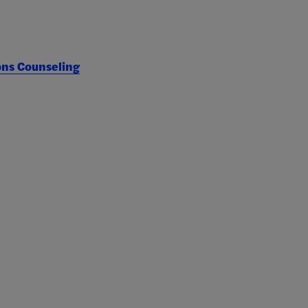
ons Counseling