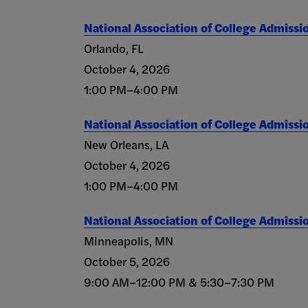
National Association of College Admissi
Orlando, FL
October 4, 2026
1:00 PM–4:00 PM
National Association of College Admissi
New Orleans, LA
October 4, 2026
1:00 PM–4:00 PM
National Association of College Admissi
Minneapolis, MN
October 5, 2026
9:00 AM–12:00 PM & 5:30–7:30 PM