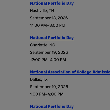
National Portfolio Day
Nashville, TN
September 13, 2026
11:00 AM–3:00 PM
National Portfolio Day
Charlotte, NC
September 19, 2026
12:00 PM–4:00 PM
National Association of College Admissi
Dallas, TX
September 19, 2026
1:00 PM–4:00 PM
National Portfolio Day