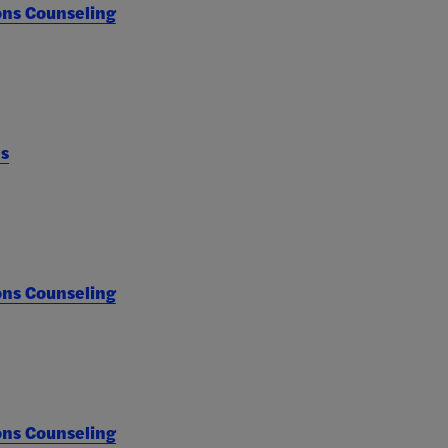
ons Counseling
es
ons Counseling
ons Counseling