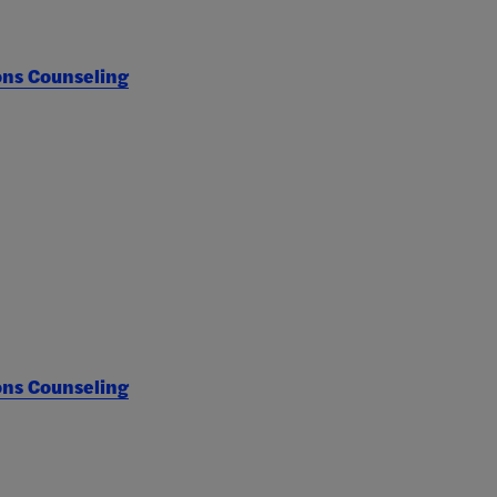
ons Counseling
ons Counseling