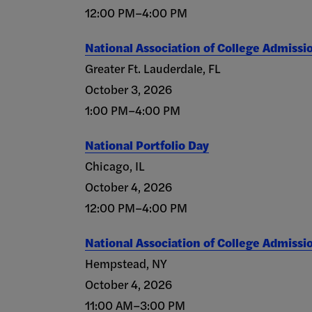
12:00 PM–4:00 PM
National Association of College Admissi
Greater Ft. Lauderdale, FL
October 3, 2026
1:00 PM–4:00 PM
National Portfolio Day
Chicago, IL
October 4, 2026
12:00 PM–4:00 PM
National Association of College Admissi
Hempstead, NY
October 4, 2026
11:00 AM–3:00 PM