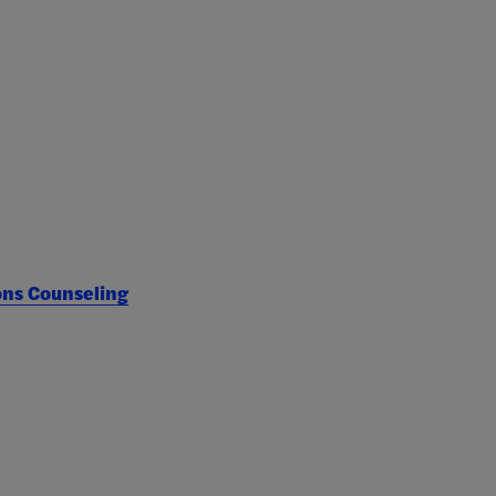
ons Counseling