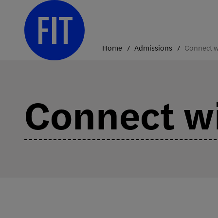
Skip
to
content
Home
Admissions
Connect wi