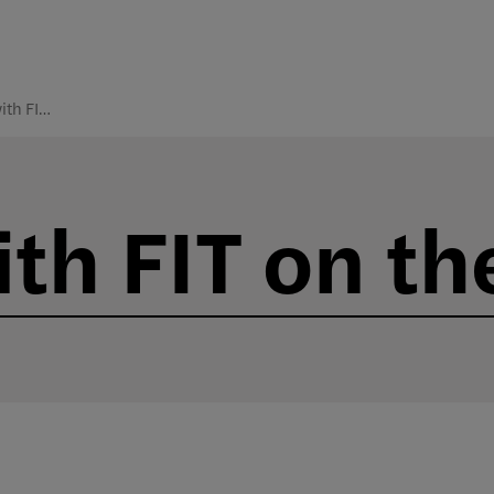
Connect with FIT on the Road
th FIT on th