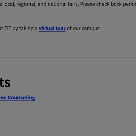
 local, regional, and national fairs. Please check back per
t FIT by taking a
virtual tour
of our campus.
ts
ons Counseling