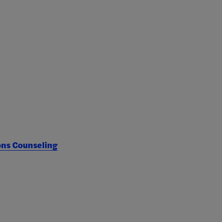
ons Counseling