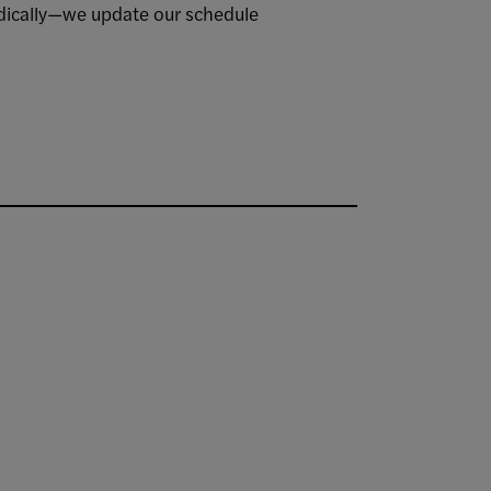
iodically—we update our schedule