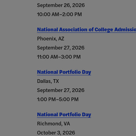
September 26, 2026
10:00 AM–2:00 PM
National Association of College Admissi
Phoenix, AZ
September 27, 2026
11:00 AM–3:00 PM
National Portfolio Day
Dallas, TX
September 27, 2026
1:00 PM–5:00 PM
National Portfolio Day
Richmond, VA
October 3, 2026