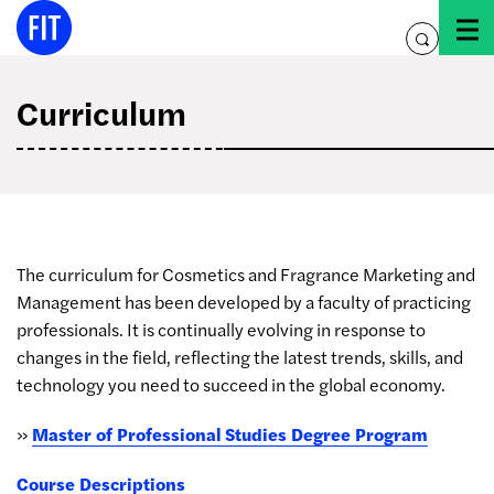
Skip
to
toggle
content
search
Curriculum
The curriculum for Cosmetics and Fragrance Marketing and
Management has been developed by a faculty of practicing
professionals. It is continually evolving in response to
changes in the field, reflecting the latest trends, skills, and
technology you need to succeed in the global economy.
»
Master of Professional Studies Degree Program
Course Descriptions