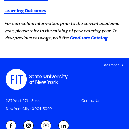
Learning Outcomes
For curriculum information prior to the current academic
year, please refer to the
catalog of your entering year
. To
view previous catalogs, visit the
Graduate Catalog
.
Back to top
227 West 27th Street
Contact Us
New York City 10001-5992