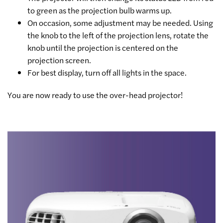
to green as the projection bulb warms up.
On occasion, some adjustment may be needed. Using
the knob to the left of the projection lens, rotate the
knob until the projection is centered on the
projection screen.
For best display, turn off all lights in the space.
You are now ready to use the over-head projector!