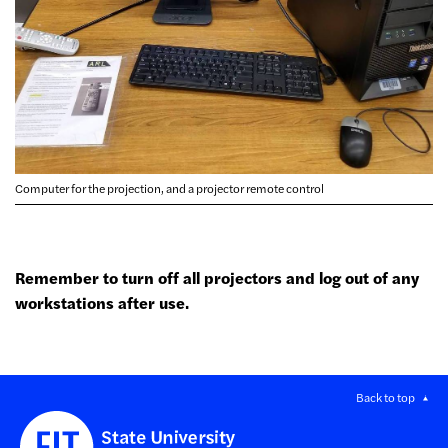
Computer for the projection, and a projector remote control
Remember to turn off all projectors and log out of any
workstations after use.
Back to top