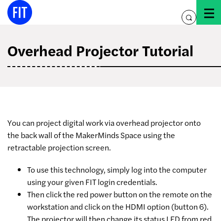
Skip
to
toggle
content
search
Overhead Projector Tutorial
You can project digital work via overhead projector onto
the back wall of the MakerMinds Space using the
retractable projection screen.
To use this technology, simply log into the computer
using your given FIT login credentials.
Then click the red power button on the remote on the
workstation and click on the HDMI option (button 6).
The projector will then change its status LED from red