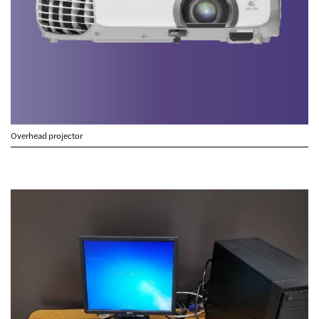
Overhead projector