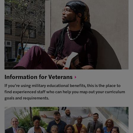
Information for
Veterans
If you’re using military educational benefits, this is the place to
find experienced staff who can help you map out your curriculum
goals and requirements.