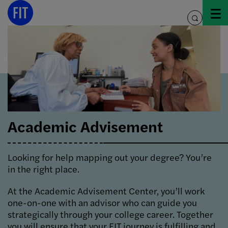
Skip
to
toggle
content
search
Academic Advisement
Looking for help mapping out your degree? You’re
in the right place.
At the Academic Advisement Center, you’ll work
one-on-one with an advisor who can guide you
strategically through your college career. Together
you will ensure that your FIT journey is fulfilling and