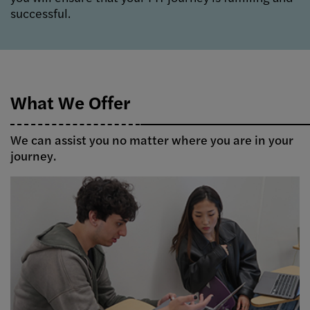
successful.
What We Offer
We can assist you no matter where you are in your
journey.