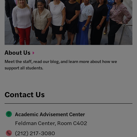
About
Us
Meet the staff, read our blog, and learn more about how we
support all students.
Contact Us
Academic Advisement Center
Feldman Center, Room C402
(212) 217-3080