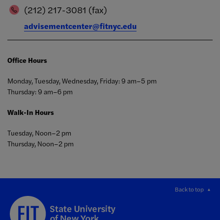
(212) 217-3081 (fax)
advisementcenter@fitnyc.edu
Office Hours
Monday, Tuesday, Wednesday, Friday: 9 am–5 pm
Thursday: 9 am–6 pm
Walk-In Hours
Tuesday, Noon–2 pm
Thursday, Noon–2 pm
Back to top