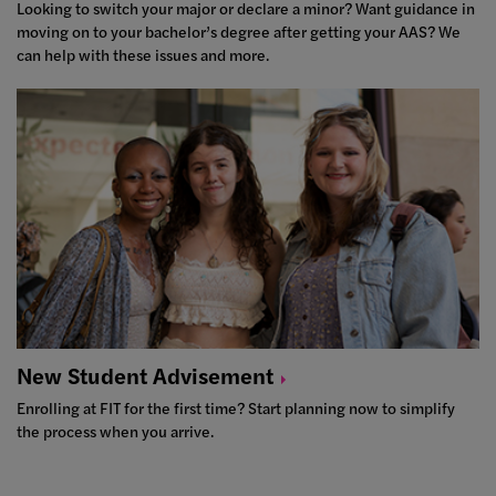
Looking to switch your major or declare a minor? Want guidance in
moving on to your bachelor’s degree after getting your AAS? We
can help with these issues and more.
New Student
Advisement
Enrolling at FIT for the first time? Start planning now to simplify
the process when you arrive.