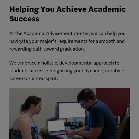
Helping You Achieve Academic
Success
At the Academic Advisement Center, we can help you
navigate your major’s requirements for a smooth and
rewarding path toward graduation.
We embrace a holistic, developmental approach to
student success, recognizing your dynamic, creative,
career-oriented spirit.