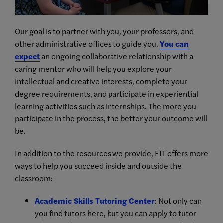
Our goal is to partner with you, your professors, and
other administrative offices to guide you.
You can
expect
an ongoing collaborative relationship with a
caring mentor who will help you explore your
intellectual and creative interests, complete your
degree requirements, and participate in experiential
learning activities such as internships. The more you
participate in the process, the better your outcome will
be.
In addition to the resources we provide, FIT offers more
ways to help you succeed inside and outside the
classroom:
Academic Skills Tutoring Center
: Not only can
you find tutors here, but you can apply to tutor