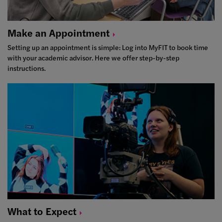
Make an
Appointment
Setting up an appointment is simple: Log into MyFIT to book time
with your academic advisor. Here we offer step-by-step
instructions.
What to
Expect