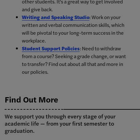
other students. It's a great way to get involved
and give back.
Writing and Speaking Studio
: Work on your
written and verbal communication skills, which
will be pivotal to your long-term success in the
workplace.
Student Support Policies
: Need to withdraw
from a course? Seeking a grade change, or want
to transfer? Find out about all that and more in
our policies.
Find Out More
We support you through every stage of your
academic life — from your first semester to
graduation.