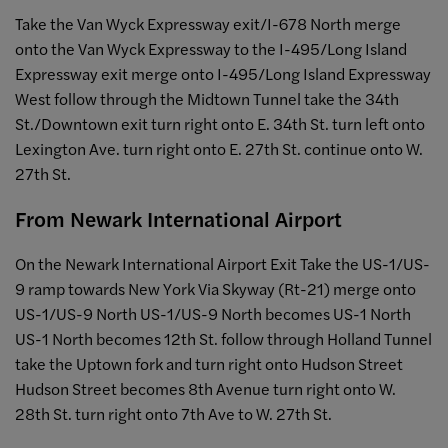
Take the Van Wyck Expressway exit/I-678 North merge
onto the Van Wyck Expressway to the I-495/Long Island
Expressway exit merge onto I-495/Long Island Expressway
West follow through the Midtown Tunnel take the 34th
St./Downtown exit turn right onto E. 34th St. turn left onto
Lexington Ave. turn right onto E. 27th St. continue onto W.
27th St.
From Newark International Airport
On the Newark International Airport Exit Take the US-1/US-
9 ramp towards New York Via Skyway (Rt-21) merge onto
US-1/US-9 North US-1/US-9 North becomes US-1 North
US-1 North becomes 12th St. follow through Holland Tunnel
take the Uptown fork and turn right onto Hudson Street
Hudson Street becomes 8th Avenue turn right onto W.
28th St. turn right onto 7th Ave to W. 27th St.