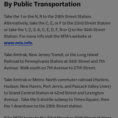
By Public Transportation
Take the 1 or the N, R to the 28th Street Station.
Alternatively, take the C, E, or F to the 23rd Street Station
or take the 1, 2, 3, A, C, E, D, F, N or Q to the 34th Street
Station. For more info visit the MTA's website at
www.mta.info
.
Take Amtrak, New Jersey Transit, or the Long Island
Railroad to Pennsylvania Station at 34th Street and 7th
Avenue. Walk south on 7th Avenue to 27th Street.
Take Amtrak or Metro-North commuter railroad (Harlem,
Hudson, New Haven, Port Jervis, and Pascack Valley Lines)
to Grand Central Station at 42nd Street and Lexington
Avenue. Take the S shuttle subway to Times Square, then
the 1 downtown to the 28th Street station.
Take PATH trains to the 23rd Street or 34th Street stations.