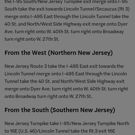
the I-95 South/New Jersey Turnpike exit merge onto I-95
South take the exit towards Lincoln Tunnel/Secaucus (Rt 3)
merge onto I-495 East through the Lincoln Tunnel take the
40 St. and North/West Side Highway exit merge onto Dyer
Ave. turn right onto W. 40th St. turn right onto Broadway
turn right onto W. 27th St.
From the West (Northern New Jersey)
New Jersey Route 3 take the I-495 East exit towards the
Lincoln Tunnel merge onto I-495 East through the Lincoln
Tunnel take the 40 St. and North/West Side Highway exit
merge onto Dyer Ave. turn right onto W. 40th St. turn right
onto Broadway turn right onto W. 27th St.
From the South (Southern New Jersey)
New Jersey Turnpike take I-95/New Jersey Turnpike North
to 16E (U.S. 46)/Lincoln Tunnel take the Rt 3 exit 16E