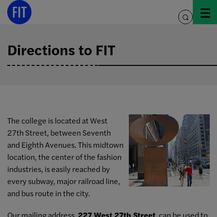
Skip
to
toggle
content
search
Directions to FIT
The college is located at West
27th Street, between Seventh
and Eighth Avenues. This midtown
location, the center of the fashion
industries, is easily reached by
every subway, major railroad line,
and bus route in the city.
Our mailing address,
227 West 27th Street
, can be used to