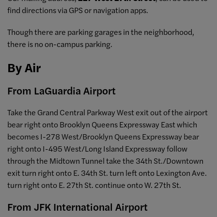
find directions via GPS or navigation apps.
Though there are parking garages in the neighborhood,
there is no on-campus parking.
By Air
From LaGuardia Airport
Take the Grand Central Parkway West exit out of the airport
bear right onto Brooklyn Queens Expressway East which
becomes I-278 West/Brooklyn Queens Expressway bear
right onto I-495 West/Long Island Expressway follow
through the Midtown Tunnel take the 34th St./Downtown
exit turn right onto E. 34th St. turn left onto Lexington Ave.
turn right onto E. 27th St. continue onto W. 27th St.
From JFK International Airport