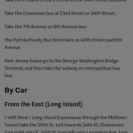
Take the Crosstown bus at 23rd Street or 34th Street.
Take the 7th Avenue or 8th Avenue bus.
The Port Authority Bus Terminal is at 40th Street and 8th
Avenue.
New Jersey buses go to the George Washington Bridge
Terminal, and then take the subway or metropolitan bus
line.
By Car
From the East (Long Island)
I-495 West / Long Island Expressway through the Midtown
Tunnel take the 35th St. exit towards 34th St./Downtown
turn right onto E. 34th St. turn left onto Lexington Ave. turn