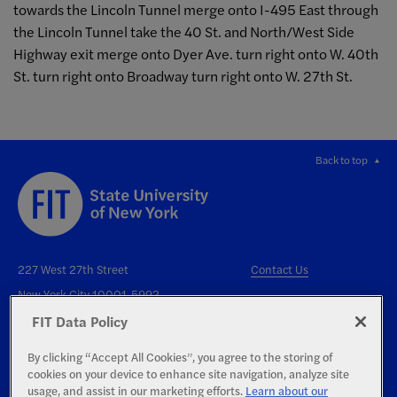
towards the Lincoln Tunnel merge onto I-495 East through
the Lincoln Tunnel take the 40 St. and North/West Side
Highway exit merge onto Dyer Ave. turn right onto W. 40th
St. turn right onto Broadway turn right onto W. 27th St.
Back to top
227 West 27th Street
Contact Us
New York City 10001-5992
FIT Data Policy
By clicking “Accept All Cookies”, you agree to the storing of
cookies on your device to enhance site navigation, analyze site
usage, and assist in our marketing efforts.
Learn about our