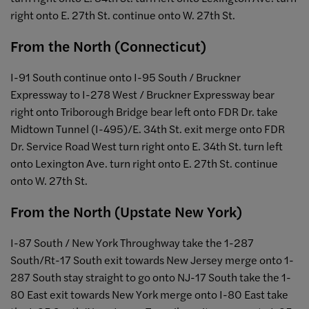
right onto E. 27th St. continue onto W. 27th St.
From the North (Connecticut)
I-91 South continue onto I-95 South / Bruckner
Expressway to I-278 West / Bruckner Expressway bear
right onto Triborough Bridge bear left onto FDR Dr. take
Midtown Tunnel (I-495)/E. 34th St. exit merge onto FDR
Dr. Service Road West turn right onto E. 34th St. turn left
onto Lexington Ave. turn right onto E. 27th St. continue
onto W. 27th St.
From the North (Upstate New York)
I-87 South / New York Throughway take the 1-287
South/Rt-17 South exit towards New Jersey merge onto 1-
287 South stay straight to go onto NJ-17 South take the 1-
80 East exit towards New York merge onto I-80 East take