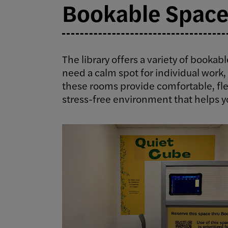
Bookable Space
The library offers a variety of bookab
need a calm spot for individual work, 
these rooms provide comfortable, fle
stress-free environment that helps y