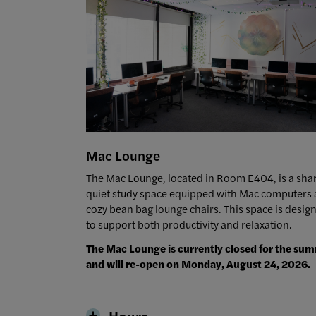
Mac Lounge
The Mac Lounge, located in Room E404, is a sha
quiet study space equipped with Mac computers
cozy bean bag lounge chairs. This space is desig
to support both productivity and relaxation.
The Mac Lounge is currently closed for the su
and will re-open on Monday, August 24, 2026.
Hours