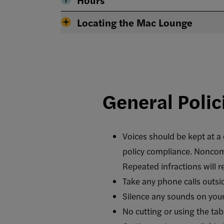
Locating the Mac Lounge
General Polic
Voices should be kept at a c
policy compliance. Noncompl
Repeated infractions will 
Take any phone calls outsi
Silence any sounds on your
No cutting or using the tabl