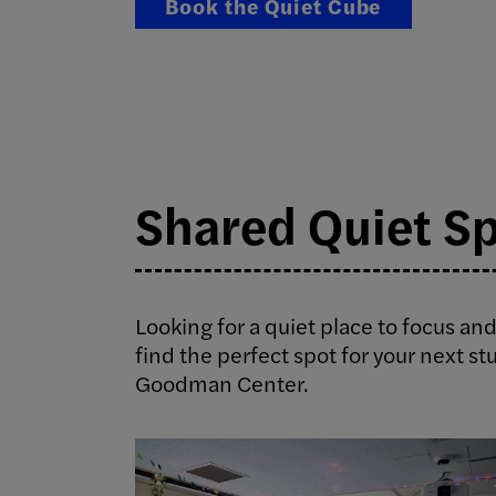
Book the Quiet Cube
Shared Quiet S
Looking for a quiet place to focus and
find the perfect spot for your next st
Goodman Center.