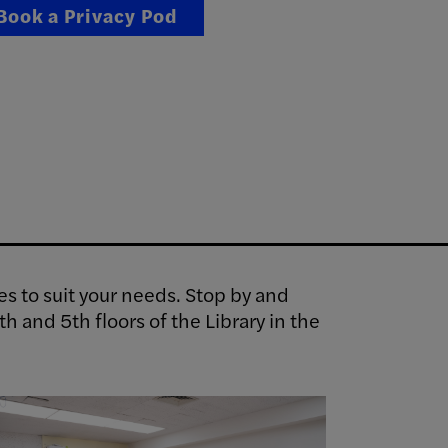
Book a Privacy Pod
es to suit your needs. Stop by and
h and 5th floors of the Library in the