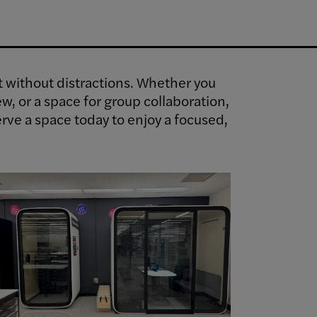
ct without distractions. Whether you
ew, or a space for group collaboration,
rve a space today to enjoy a focused,