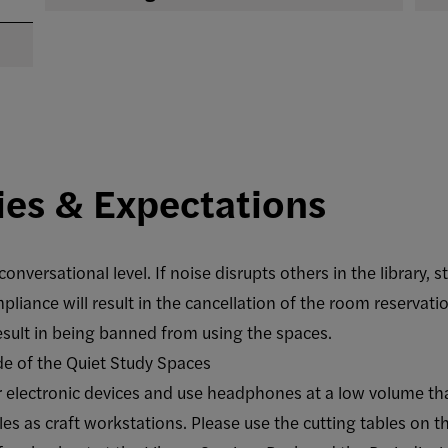
ies & Expectations
onversational level. If noise disrupts others in the library, s
iance will result in the cancellation of the room reservati
result in being banned from using the spaces.
de of the Quiet Study Spaces
 electronic devices and use headphones at a low volume th
es as craft workstations. Please use the cutting tables on th