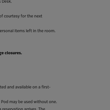
s Desk.
of courtesy for the next
ersonal items left in the room.
ge closures.
d and available on a first-
cy Pod may be used without one.
 reservation arrives. The