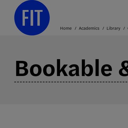
Skip
to
content
Home
Academics
Library
Bookable &