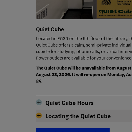
Quiet Cube
Located in E539 on the 5th floor of the Library, t
Quiet Cube offers a calm, semi-private individual
cubicle for studying, phone calls, or virtual interv
Power outlets are available for your convenience
The Quiet Cube will be unavailable from August 
August 23, 2026. It will re-open on Monday, A
24.
Quiet Cube Hours
Locating the Quiet Cube