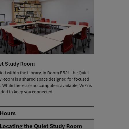
et Study Room
ted within the Library, in Room E521, the Quiet
y Room is a shared space designed for focused
. While there are no computers available, WiFi is
ided to keep you connected.
Hours
Locating the Quiet Study Room