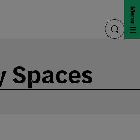
Menu
toggle
search
y Spaces