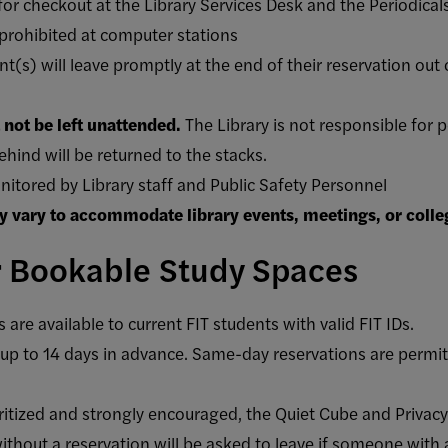
for checkout at the Library Services Desk and the Periodical
 prohibited at computer stations
(s) will leave promptly at the end of their reservation out 
not be left unattended.
The Library is not responsible for p
ehind will be returned to the stacks.
nitored by Library staff and Public Safety Personnel
y vary to accommodate library events, meetings, or colle
r Bookable Study Spaces
re available to current FIT students with valid FIT IDs.
p to 14 days in advance. Same-day reservations are permitte
oritized and strongly encouraged, the Quiet Cube and Priva
thout a reservation will be asked to leave if someone with a