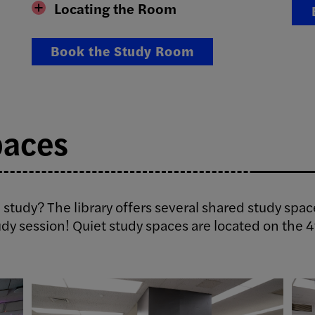
Locating the Room
Book the Study Room
paces
 study? The library offers several shared study spac
udy session! Quiet study spaces are located on the 4t