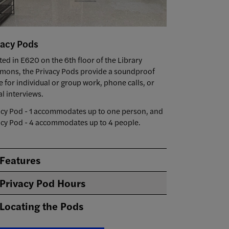
vacy Pods
ted in E620 on the 6th floor of the Library
ons, the Privacy Pods provide a soundproof
e for individual or group work, phone calls, or
al interviews.
acy Pod - 1 accommodates up to one person, and
acy Pod - 4 accommodates up to 4 people.
Features
Privacy Pod Hours
Locating the Pods