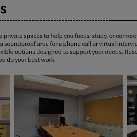
s
le private spaces to help you focus, study, or conne
a soundproof area for a phone call or virtual intervi
xible options designed to support your needs. Rese
ou do your best work.