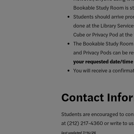
Bookable Study Room is stri
Students should arrive prom
done at the Library Service
Cube or Privacy Pod at the 
The Bookable Study Room c
and Privacy Pods can be re
your requested date/time 
You will receive a confirma
Contact Info
Students are encouraged to cont
at (212) 217-4360 or write to us
last updated 7/14/26