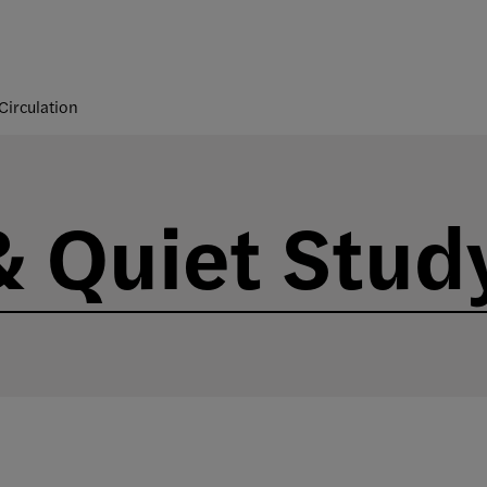
Circulation
 Quiet Stud