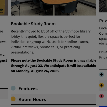
Pri
Bookable Study Room
Loca
he
Recently moved to E501 off of the 5th floor library
Comm
lobby, this quiet, flexible space is perfect for
spac
iews.
individual or group work. Use it for online exams,
virtu
.
virtual interviews, phone calls, or practicing
Priv
presentations.
3 -
Priv
ugust
Please note the Bookable Study Room is unavailable
through August 23. We anticipate it will be available
on Monday, August 24, 2026.
Features
Room Hours