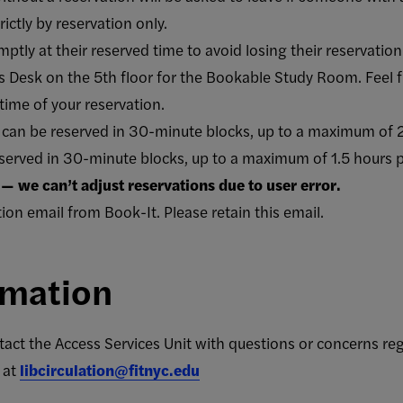
ctly by reservation only.
ptly at their reserved time to avoid losing their reservatio
s Desk on the 5th floor for the Bookable Study Room. Feel fr
time of your reservation.
an be reserved in 30-minute blocks, up to a maximum of 2
served in 30-minute blocks, up to a maximum of 1.5 hours 
— we can’t adjust reservations due to user error.
tion email from Book-It. Please retain this email.
rmation
act the Access Services Unit with questions or concerns re
 at
libcirculation@fitnyc.edu