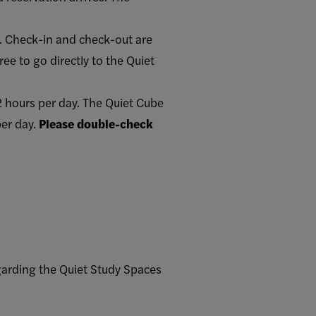
n. Check-in and check-out are
ee to go directly to the Quiet
 hours per day. The Quiet Cube
per day.
Please double-check
garding the Quiet Study Spaces