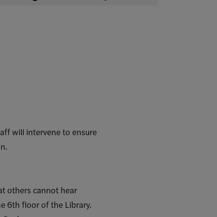
taff will intervene to ensure
on.
at others cannot hear
e 6th floor of the Library.