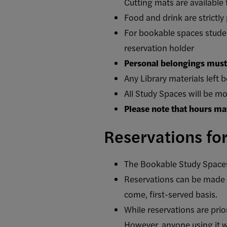
Cutting mats are available 
Food and drink are strictly
For bookable spaces student
reservation holder
Personal belongings must 
Any Library materials left b
All Study Spaces will be mo
Please note that hours ma
Reservations fo
The Bookable Study Spaces a
Reservations can be made u
come, first-served basis.
While reservations are pri
However, anyone using it wi