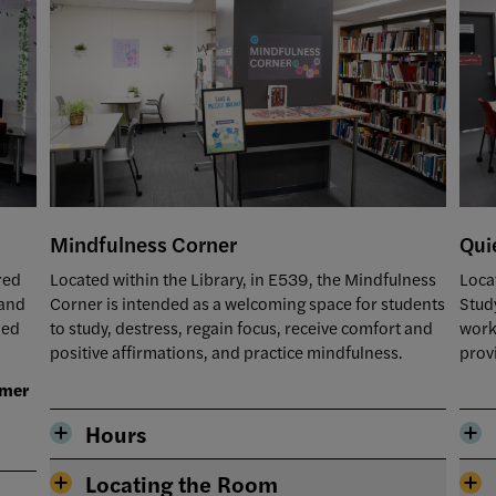
Qui
Mindfulness Corner
Loca
red
Located within the Library, in E539, the Mindfulness
Stud
 and
Corner is intended as a welcoming space for students
work
ned
to study, destress, regain focus, receive comfort and
prov
positive affirmations, and practice mindfulness.
mmer
Hours
Locating the Room