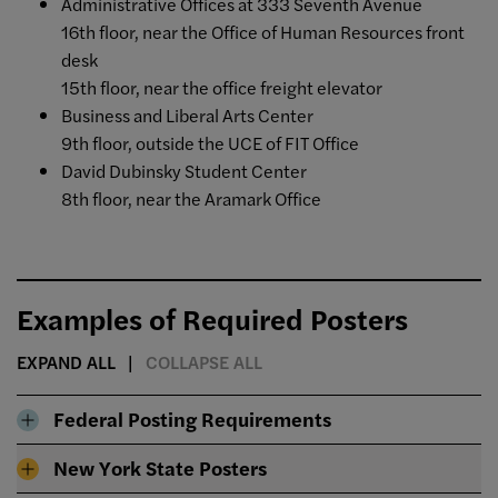
Administrative Offices at 333 Seventh Avenue
16th floor, near the Office of Human Resources front
desk
15th floor, near the office freight elevator
Business and Liberal Arts Center
9th floor, outside the UCE of FIT Office
David Dubinsky Student Center
8th floor, near the Aramark Office
Examples of Required Posters
EXPAND ALL
COLLAPSE ALL
Federal Posting Requirements
New York State Posters