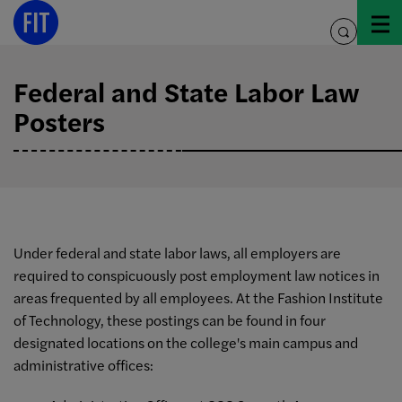
Skip
to
toggle
content
search
Federal and State Labor Law
Posters
Under federal and state labor laws, all employers are
required to conspicuously post employment law notices in
areas frequented by all employees. At the Fashion Institute
of Technology, these postings can be found in four
designated locations on the college's main campus and
administrative offices: