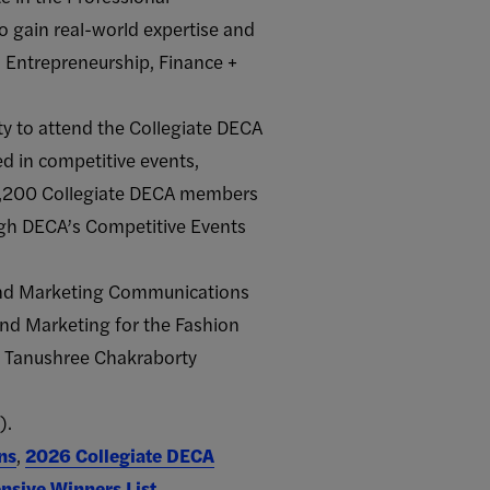
 gain real-world expertise and
, Entrepreneurship, Finance +
ty to attend the Collegiate DECA
d in competitive events,
 1,200 Collegiate DECA members
ugh DECA’s Competitive Events
and Marketing Communications
and Marketing for the Fashion
 Tanushree Chakraborty
).
ns
,
2026 Collegiate DECA
sive Winners List