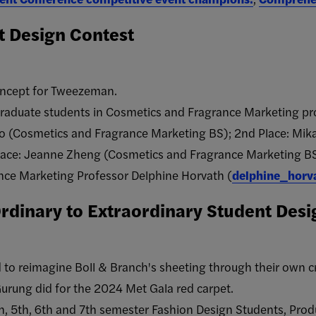
 Design Contest
oncept for Tweezeman.
raduate students in Cosmetics and Fragrance Marketing pr
Rao (Cosmetics and Fragrance Marketing BS); 2nd Place: Mi
lace: Jeanne Zheng (Cosmetics and Fragrance Marketing BS
ce Marketing Professor Delphine Horvath (
delphine_horv
Ordinary to Extraordinary Student Des
to reimagine Boll & Branch's sheeting through their own cre
Gurung did for the 2024 Met Gala red carpet.
th, 5th, 6th and 7th semester Fashion Design Students, P