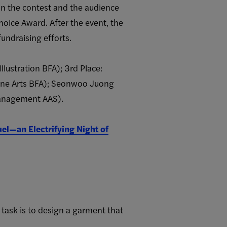
in the contest and the audience
Choice Award. After the event, the
undraising efforts.
lustration BFA); 3rd Place:
(Fine Arts BFA); Seonwoo Juong
Management AAS).
uel—an Electrifying Night of
 task is to design a garment that