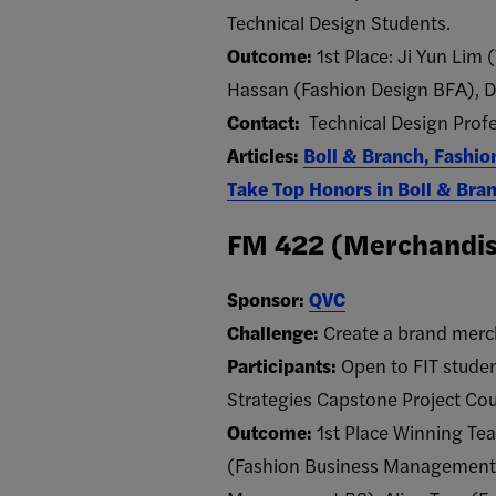
Technical Design Students.
Outcome:
1st Place: Ji Yun Lim 
Hassan​ (Fashion Design BFA​), D
Contact:
Technical Design Prof
Articles:
Boll & Branch, Fashio
Take Top Honors in Boll & Bra
FM 422 (Merchandise
Sponsor:
QVC
Challenge:
Create a brand merc
Participants:
Open to FIT stude
Strategies Capstone Project Cou
Outcome:
1st Place Winning Te
(Fashion Business Management 