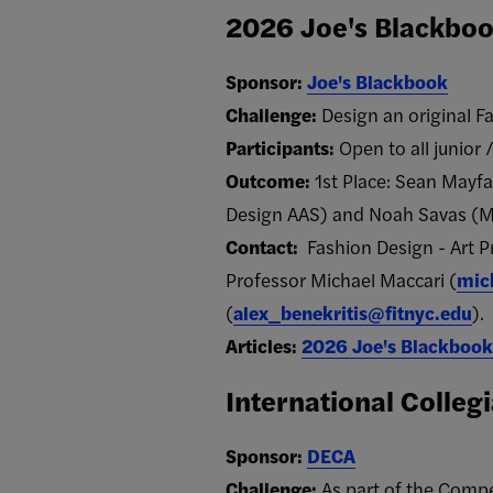
2026 Joe's Blackboo
Sponsor:
Joe's Blackbook
Challenge:
Design an original Fa
Participants:
Open to all junior 
Outcome:
1st Place: Sean Mayfa
Design AAS) and Noah Savas (M
Contact:
Fashion Design - Art 
Professor Michael Maccari (
mic
(
alex_benekritis@fitnyc.edu
).
Articles:
2026 Joe's Blackbook
International Colleg
Sponsor:
DECA
Challenge:
As part of the Compe