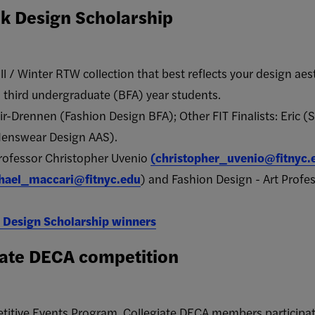
k Design Scholarship
ll / Winter RTW collection that best reflects your design aes
/ third undergraduate (BFA) year students.
ir-Drennen (Fashion Design BFA); Other FIT Finalists: Eri
enswear Design AAS).
Professor Christopher Uvenio
(
christopher_uvenio@fitnyc.
hael_maccari@fitnyc.edu
) and Fashion Design - Art Profes
 Design Scholarship winners
iate DECA competition
titive Events Program, Collegiate DECA members participat