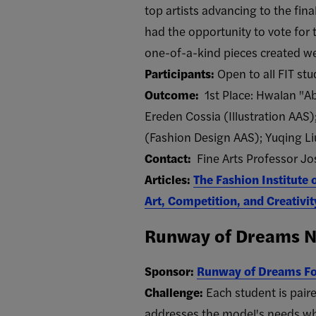
top artists advancing to the fi
had the opportunity to vote for t
one-of-a-kind pieces created wer
Participants:
Open to all FIT st
Outcome:
1st Place: Hwalan "Abi
Ereden Cossia (Illustration AAS)
(Fashion Design AAS); Yuqing L
Contact:
Fine Arts Professor Jos
Articles:
The Fashion Institute 
Art, Competition, and Creativit
Runway of Dreams Ne
Sponsor:
Runway of Dreams F
Challenge:
Each student is pair
addresses the model's needs whi