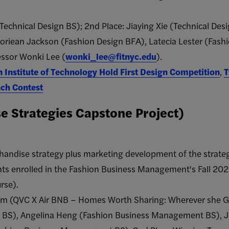
(Technical Design BS); 2nd Place: Jiaying Xie (Technical Des
oriean Jackson​ (Fashion Design BFA​), Latecia Lester ​(Fash
essor Wonki Lee (
wonki_lee@fitnyc.edu
).
n Institute of Technology Hold First Design Competition
,
T
nch Contest
 Strategies Capstone Project)
handise strategy plus marketing development of the strateg
nts enrolled in the Fashion Business Management's Fall 2
rse).
am (QVC X Air BNB – Homes Worth Sharing: Wherever she G
BS), Angelina Heng (Fashion Business Management BS), Je