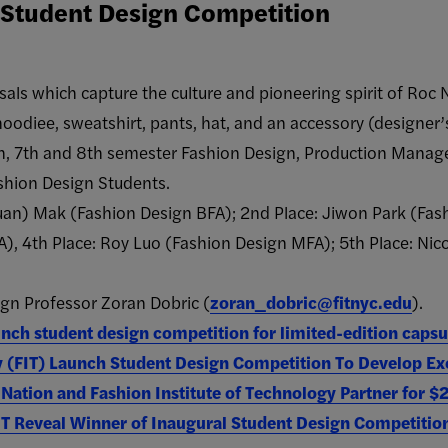
T Student Design Competition
als which capture the culture and pioneering spirit of Roc N
 hoodiee, sweatshirt, pants, hat, and an accessory (designer’
th, 7th and 8th semester Fashion Design, Production Mana
shion Design Students.
Xuan) Mak (Fashion Design BFA); 2nd Place: Jiwon Park (Fas
, 4​th Place: Roy Luo​ (Fashion Design M​FA); 5​th Place: Nico
gn Professor Zoran Dobric (
zoran_dobric@fitnyc.edu
).
nch student design competition for limited-edition capsu
y (FIT) Launch Student Design Competition To Develop Ex
Nation and Fashion Institute of Technology Partner for 
IT Reveal Winner of Inaugural Student Design Competitio