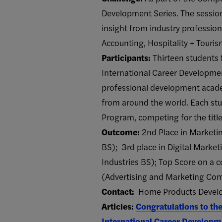
Development Series. The session
insight from industry professio
Accounting, Hospitality + Tour
Participants:
Thirteen students 
International Career Development
professional development acad
from around the world. Each st
Program, competing for the titl
Outcome:
2nd Place in Market
BS); 3rd place in Digital Marke
Industries BS); Top Score on 
(Advertising and Marketing Co
Contact:
Home Products Develop
Articles:
Congratulations to t
International Career Developm