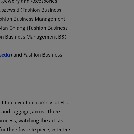
(Jewelry and Accessories
ruszewski (Fashion Business
ashion Business Management
vian Chiang (Fashion Business
on Business Management BS),
.edu
) and Fashion Business
tition event on campus at FIT.
, and luggage, across three
rocess, watching the artists
r their favorite piece, with the