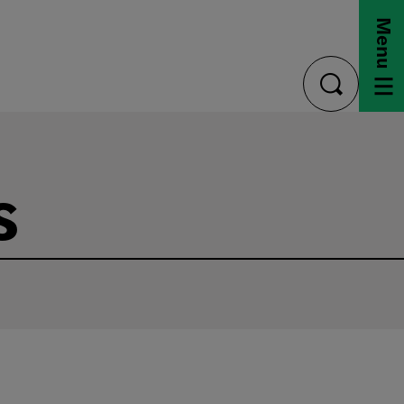
Menu
toggle
search
s