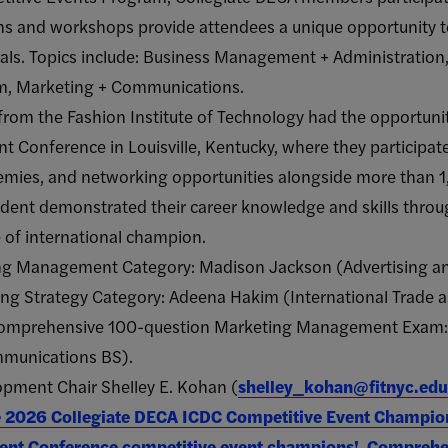
s and workshops provide attendees a unique opportunity to
nals. Topics include: Business Management + Administration
ism, Marketing + Communications.
from the Fashion Institute of Technology had the opportuni
 Conference in Louisville, Kentucky, where they participate
emies, and networking opportunities alongside more than
udent demonstrated their career knowledge and skills thro
e of international champion.
ing Management Category: Madison Jackson (Advertising 
ting Strategy Category: Adeena Hakim (International Trade 
a comprehensive 100-question Marketing Management Exam:
mmunications BS).
ment Chair Shelley E. Kohan (
shelley_kohan@fitnyc.edu
he 2026 Collegiate DECA ICDC Competitive Event Champio
ent Conference competitive event champions!
,
Comprehen