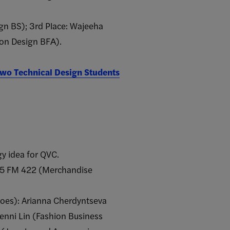
ign BS); 3rd Place: Wajeeha
ion Design BFA​).
wo Technical Design Students
y idea for QVC.
025 FM 422 (Merchandise
oes): Arianna Cherdyntseva
nni Lin (Fashion Business