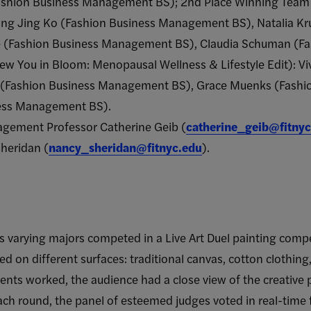
ashion Business Management BS); 2nd Place Winning Team 
 Jing Jing Ko (Fashion Business Management BS), Natalia K
(Fashion Business Management BS), Claudia Schuman (F
w You in Bloom: Menopausal Wellness & Lifestyle Edit): Vi
 (Fashion Business Management BS), Grace Muenks (Fashi
ness Management BS).
gement Professor Catherine Geib (
catherine_geib@fitnyc
heridan (
nancy_sheridan@fitnyc.edu
).
s varying majors competed in a Live Art Duel painting compe
ed on different surfaces: traditional canvas, cotton clothing
nts worked, the audience had a close view of the creative p
ach round, the panel of esteemed judges voted in real-time fo