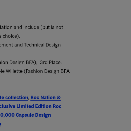
ation and include (but is not
s choice).
gement and Technical Design
hion Design BFA); 3rd Place:
le Willette​ (Fashion Design​ BFA​
le collection
,
Roc Nation &
clusive Limited Edition Roc
$20,000 Capsule Design
n