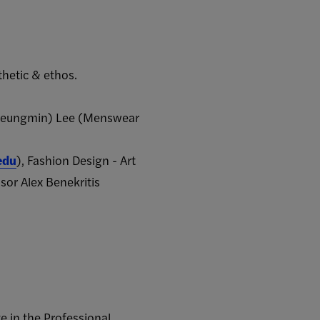
thetic & ethos.
c (Seungmin) Lee (Menswear
edu
), Fashion Design - Art
sor Alex Benekritis
e in the Professional