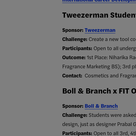
Tweezerman Student
Sponsor:
Tweezerman
Challenge:
Create a new tool c
Participants:
Open to all underg
Outcome:
1st Place: Niharika 
Fragrance Marketing BS); 3rd p
Contact:
Cosmetics and Fragran
Boll & Branch x FIT 
Sponsor:
Boll & Branch
Challenge:
Students were asked 
design, just as designer Prabal 
Participants:
Open to all 3rd, 4