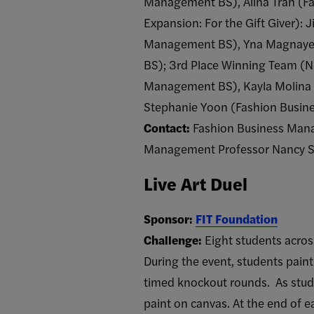
Management BS), Alina Tran (F
Expansion: For the Gift Giver):
Management BS), Yna Magnaye 
BS); 3rd Place Winning Team (Ne
Management BS), Kayla Molina
Stephanie Yoon (Fashion Busi
Contact:
Fashion Business Mana
Management Professor Nancy S
Live Art Duel
Sponsor:
FIT Foundation
Challenge:
Eight students acros
During the event, students paint
timed knockout rounds. As stude
paint on canvas. At the end of e