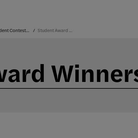
Student Contests and Industry-Sponsored Projects
Student Award Winners
ward Winner