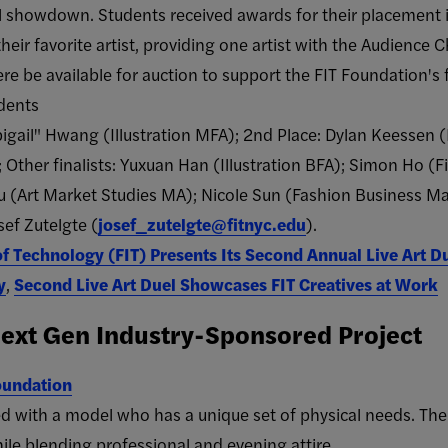
nal showdown. Students received awards for their placement 
heir favorite artist, providing one artist with the Audience 
e be available for auction to support the FIT Foundation's f
udents
gail" Hwang (Illustration MFA); 2nd Place: Dylan Keessen (Il
; Other finalists: Yuxuan Han (Illustration BFA); Simon Ho 
iu (Art Market Studies MA); Nicole Sun (Fashion Business 
ef Zutelgte (
josef_zutelgte@fitnyc.edu
).
of Technology (FIT) Presents Its Second Annual Live Art D
y
,
Second Live Art Duel Showcases FIT Creatives at Work
xt Gen Industry-Sponsored Project
oundation
ed with a model who has a unique set of physical needs. The
le blending professional and evening attire.