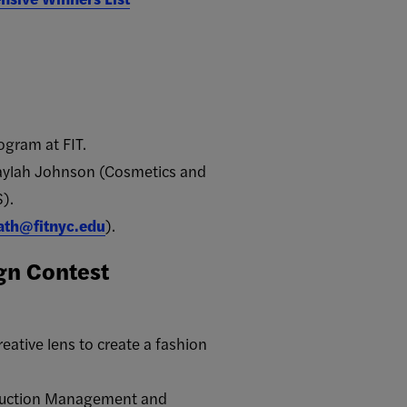
ogram at FIT.
kaylah Johnson (Cosmetics and
).
ath@fitnyc.edu
).
ign Contest
ative lens to create a fashion
roduction Management and