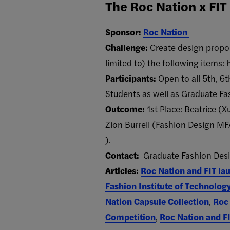
The Roc Nation x FI
Sponsor:
Roc Nation
Challenge:
Create design propos
limited to) the following items:
Participants:
Open to all 5th, 6
Students as well as Graduate Fa
Outcome:
1st Place: Beatrice (
Zion Burrell (Fashion Design MFA)
).
Contact:
Graduate Fashion Desi
Articles:
Roc Nation and FIT lau
Fashion Institute of Technolog
Nation Capsule Collection
,
Roc 
Competition
,
Roc Nation and F