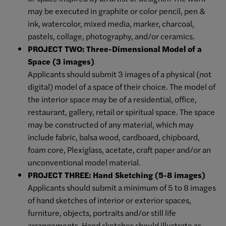
may be executed in graphite or color pencil, pen &
ink, watercolor, mixed media, marker, charcoal,
pastels, collage, photography, and/or ceramics.
PROJECT TWO: Three-Dimensional Model of a
Space (3 images)
Applicants should submit 3 images of a physical (not
digital) model of a space of their choice. The model of
the interior space may be of a residential, office,
restaurant, gallery, retail or spiritual space. The space
may be constructed of any material, which may
include fabric, balsa wood, cardboard, chipboard,
foam core, Plexiglass, acetate, craft paper and/or an
unconventional model material.
PROJECT THREE: Hand Sketching (5-8 images)
Applicants should submit a minimum of 5 to 8 images
of hand sketches of interior or exterior spaces,
furniture, objects, portraits and/or still life
arrangements. Hand sketches should illustrate as