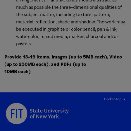
much as possible the three-dimensional qualities of
the subject matter, including texture, pattern,
material, reflection, shade and shadow. The work may
be executed in graphite or color pencil, pen & ink,
watercolor, mixed media, marker, charcoal and/or
pastels.
Provide 13-19 items. Images (up to 5MB each), Video
(up to 250MB each), and PDFs (up to
10MB each)
Back to top