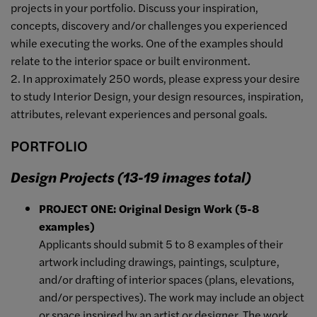
projects in your portfolio. Discuss your inspiration,
concepts, discovery and/or challenges you experienced
while executing the works. One of the examples should
relate to the interior space or built environment.
2. In approximately 250 words, please express your desire
to study Interior Design, your design resources, inspiration,
attributes, relevant experiences and personal goals.
PORTFOLIO
Design Projects (13-19 images total)
PROJECT ONE: Original Design Work (5-8
examples)
Applicants should submit 5 to 8 examples of their
artwork including drawings, paintings, sculpture,
and/or drafting of interior spaces (plans, elevations,
and/or perspectives). The work may include an object
or space inspired by an artist or designer. The work