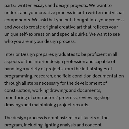
parts: written essays and design projects. We want to
understand your creative process in both written and visual
components. We ask that you put thought into your process
and work to create original creative art that reflects your
unique self-expression and special quirks. We want to see
who you are in your design process.
Interior Design prepares graduates to be proficient in all
aspects of the interior design profession and capable of
handling a variety of projects from the initial stages of
programming, research, and field condition documentation
through all steps necessary for the development of
construction, working drawings and documents,
monitoring of contractors’ progress, reviewing shop
drawings and maintaining project records.
The design process is emphasized in all facets of the
program, including lighting analysis and concept