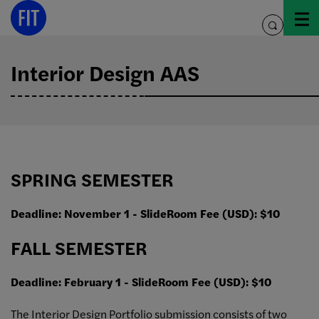
Skip
to
toggle
content
search
Interior Design AAS
SPRING SEMESTER
Deadline: November 1 - SlideRoom Fee (USD): $10
FALL SEMESTER
Deadline: February 1 - SlideRoom Fee (USD): $10
The Interior Design Portfolio submission consists of two