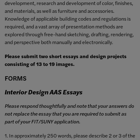
development, research and development of color, finishes,
and materials, as well as furniture and accessories.
Knowledge of applicable building codes and regulations is
required, and a vast array of presentation methods are
explored through free-hand sketching, drafting, rendering,
and perspective both manually and electronically.
Please submit two short essays and design projects
consisting of 13 to 19 images.
FORMS
Interior Design AAS Essays
Please respond thoughtfully and note that your answers do
not replace the essay that you are required to submit as
part of your FIT/SUNY application.
1. In approximately 250 words, please describe 2 or 3 of the