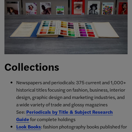
Collections
Newspapers and periodicals: 375 current and 1,000+
historical titles focusing on fashion, business, interior
design, graphic design and marketing industries, and
a wide variety of trade and glossy magazines
See:
Periodicals by Title & Subject Research
Guide
for complete holdings
Look Books
: fashion photography books published for