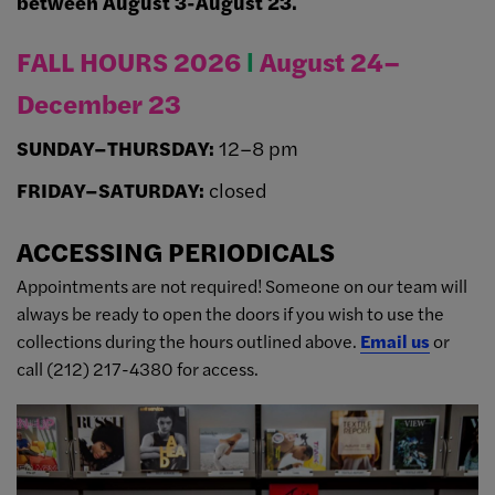
between August 3-August 23.
FALL HOURS 2026
Ι
August 24–
December 23
SUNDAY–THURSDAY:
12–8 pm
FRIDAY–SATURDAY:
closed
ACCESSING PERIODICALS
Appointments are not required! Someone on our team will
always be ready to open the doors if you wish to use the
collections during the hours outlined above.
Email us
or
call (212) 217-4380 for access.