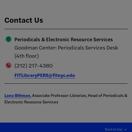
Contact Us
Periodicals & Electronic Resource Services
Goodman Center: Periodicals Services Desk
(4th floor)
(212) 217-4380
FITLibraryPERS@fitnyc.edu
Lana Bittman
, Associate Professor-Librarian, Head of Periodicals &
Electronic Resource Services
Back to top