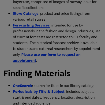
buyer use, comprised of images of runway looks for
specific collections
Store Catalogs
: product and price listings from
various retail stores
Forecasting Services
: intended for use by
professionals in the fashion and design industries; use
of current forecasts are restricted to FIT faculty and
students. The historical forecast archive is available
to students and external researchers by appointment
only.
Please use our form to request an
appointment
.
Finding Materials
OneSearch
: search for titles in our library catalog
Periodicals by Title & Subject
: includes subject,
start & end dates, frequency, location, description,
and intended audience