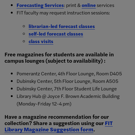
Forecasting Services
: print &
online
services
FIT faculty may request instruction sessions:
librarian-led forecast classes
self-led forecast classes
class visits
Free magazines for students are available in
campus lounges (subject to availability) :
Pomerantz Center, 4th Floor Lounge, Room D405
Dubinsky Center, 5th Floor Lounge, Room A505
Dubinsky Center, 7th Floor Student Life Lounge
Library Hub @ Joyce F. Brown Academic Building
(Monday-Friday 12-4 pm)
Have a magazine recommendation for our
collection? Share a suggestion using our
FIT
Library Magazine Suggestion form
.