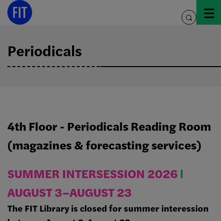
Skip
to
toggle
content
search
Periodicals
4th Floor - Periodicals Reading Room
(magazines & forecasting services)
SUMMER INTERSESSION 2026
Ι
AUGUST 3–AUGUST 23
The FIT Library is closed for summer interession