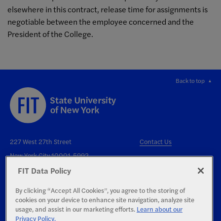
elsewhere in this contract, release time for assignments is
negotiable between the employee concerned and the
President of the College.
Back to top
227 West 27th Street
Contact Us
New York City 10001-5992
FIT Data Policy
By clicking “Accept All Cookies”, you agree to the storing of
cookies on your device to enhance site navigation, analyze site
usage, and assist in our marketing efforts.
Learn about our
Privacy Policy.
Right to Know