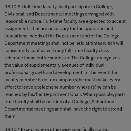
38.10 All full-time faculty shall participate in College,
Divisional, and Departmental meetings arranged with
reasonable notice. Full-time faculty are expected to accept
assignments that are necessary for the operation and
educational needs of the Department and of the College.
Department meetings shall not be held at times which will
consistently conflict with any full-time faculty class
schedule for an entire semester. The College recognizes
the value of supplementary avenues of individual
professional growth and development. In the event the
faculty member is not on campus (s)he must make every
effort to leave a telephone number where (s)he can be
reached by his/her Department Chair. When possible, part-
time faculty shall be notified of all College, School and
Departmental meetings and shall have the right to attend
them.
38.10.1 Except where otherwise specifically stated