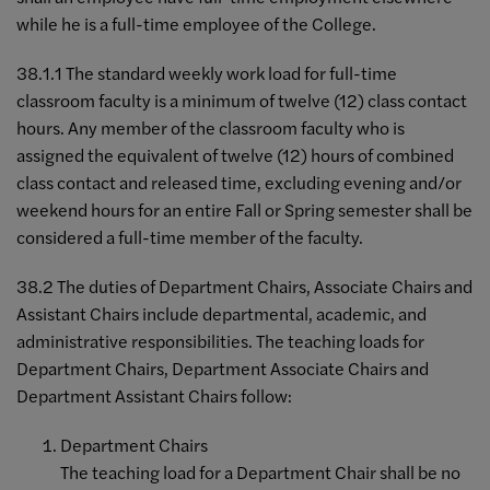
while he is a full-time employee of the College.
38.1.1 The standard weekly work load for full-time
classroom faculty is a minimum of twelve (12) class contact
hours. Any member of the classroom faculty who is
assigned the equivalent of twelve (12) hours of combined
class contact and released time, excluding evening and/or
weekend hours for an entire Fall or Spring semester shall be
considered a full-time member of the faculty.
38.2 The duties of Department Chairs, Associate Chairs and
Assistant Chairs include departmental, academic, and
administrative responsibilities. The teaching loads for
Department Chairs, Department Associate Chairs and
Department Assistant Chairs follow:
Department Chairs
The teaching load for a Department Chair shall be no