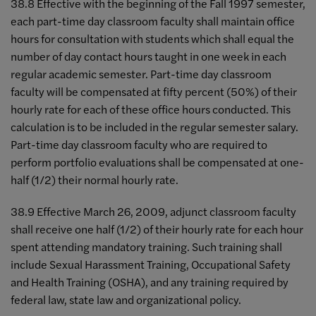
38.8 Effective with the beginning of the Fall 1997 semester,
each part-time day classroom faculty shall maintain office
hours for consultation with students which shall equal the
number of day contact hours taught in one week in each
regular academic semester. Part-time day classroom
faculty will be compensated at fifty percent (50%) of their
hourly rate for each of these office hours conducted. This
calculation is to be included in the regular semester salary.
Part-time day classroom faculty who are required to
perform portfolio evaluations shall be compensated at one-
half (1/2) their normal hourly rate.
38.9 Effective March 26, 2009, adjunct classroom faculty
shall receive one half (1/2) of their hourly rate for each hour
spent attending mandatory training. Such training shall
include Sexual Harassment Training, Occupational Safety
and Health Training (OSHA), and any training required by
federal law, state law and organizational policy.