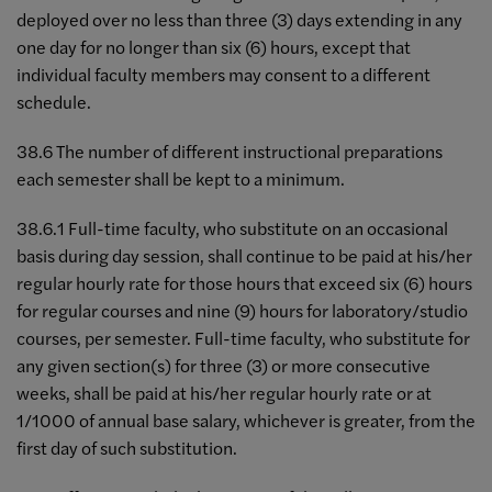
deployed over no less than three (3) days extending in any
one day for no longer than six (6) hours, except that
individual faculty members may consent to a different
schedule.
38.6 The number of different instructional preparations
each semester shall be kept to a minimum.
38.6.1 Full-time faculty, who substitute on an occasional
basis during day session, shall continue to be paid at his/her
regular hourly rate for those hours that exceed six (6) hours
for regular courses and nine (9) hours for laboratory/studio
courses, per semester. Full-time faculty, who substitute for
any given section(s) for three (3) or more consecutive
weeks, shall be paid at his/her regular hourly rate or at
1/1000 of annual base salary, whichever is greater, from the
first day of such substitution.