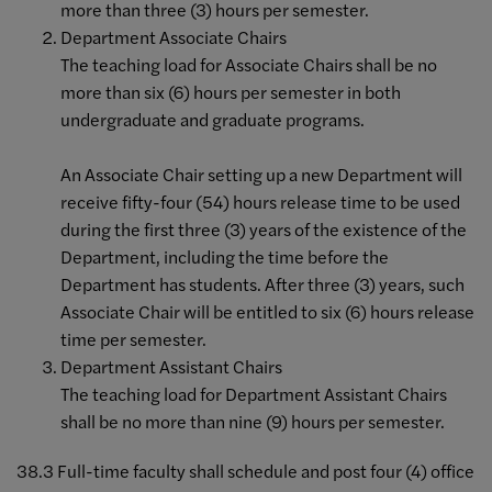
more than three (3) hours per semester.
Department Associate Chairs
The teaching load for Associate Chairs shall be no
more than six (6) hours per semester in both
undergraduate and graduate programs.
An Associate Chair setting up a new Department will
receive fifty-four (54) hours release time to be used
during the first three (3) years of the existence of the
Department, including the time before the
Department has students. After three (3) years, such
Associate Chair will be entitled to six (6) hours release
time per semester.
Department Assistant Chairs
The teaching load for Department Assistant Chairs
shall be no more than nine (9) hours per semester.
38.3 Full-time faculty shall schedule and post four (4) office