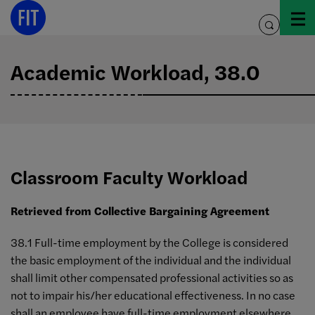
Skip
to
toggle
content
search
Academic Workload, 38.0
Classroom Faculty Workload
Retrieved from Collective Bargaining Agreement
38.1 Full-time employment by the College is considered
the basic employment of the individual and the individual
shall limit other compensated professional activities so as
not to impair his/her educational effectiveness. In no case
shall an employee have full-time employment elsewhere