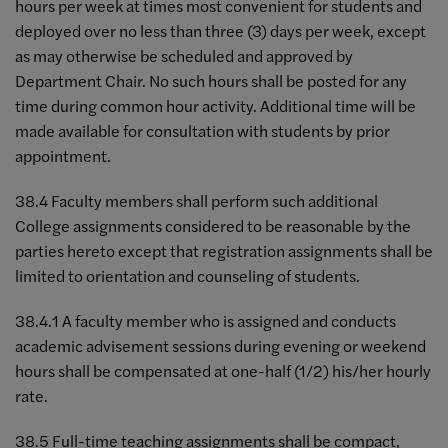
hours per week at times most convenient for students and
deployed over no less than three (3) days per week, except
as may otherwise be scheduled and approved by
Department Chair. No such hours shall be posted for any
time during common hour activity. Additional time will be
made available for consultation with students by prior
appointment.
38.4 Faculty members shall perform such additional
College assignments considered to be reasonable by the
parties hereto except that registration assignments shall be
limited to orientation and counseling of students.
38.4.1 A faculty member who is assigned and conducts
academic advisement sessions during evening or weekend
hours shall be compensated at one-half (1/2) his/her hourly
rate.
38.5 Full-time teaching assignments shall be compact,